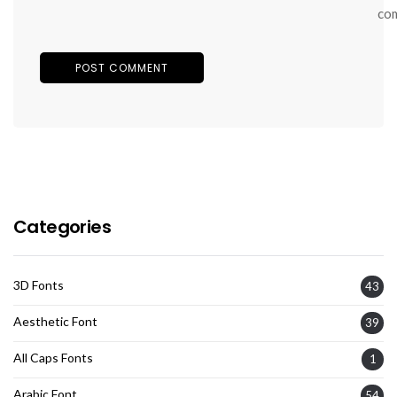
co
Categories
3D Fonts
43
Aesthetic Font
39
All Caps Fonts
1
Arabic Font
54