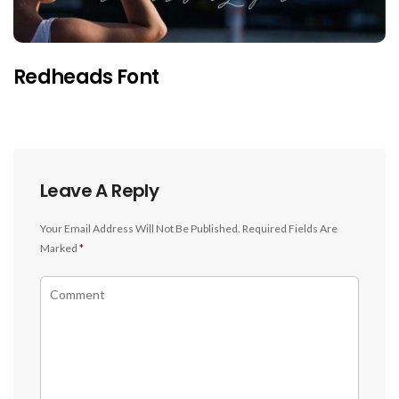
Redheads Font
Leave A Reply
Your Email Address Will Not Be Published.
Required Fields Are
Marked
*