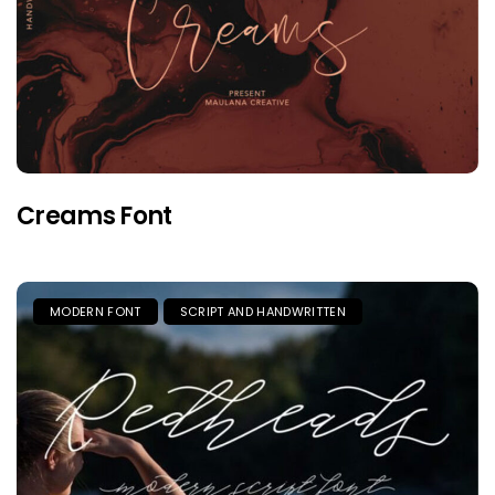
Creams Font
MODERN FONT
SCRIPT AND HANDWRITTEN