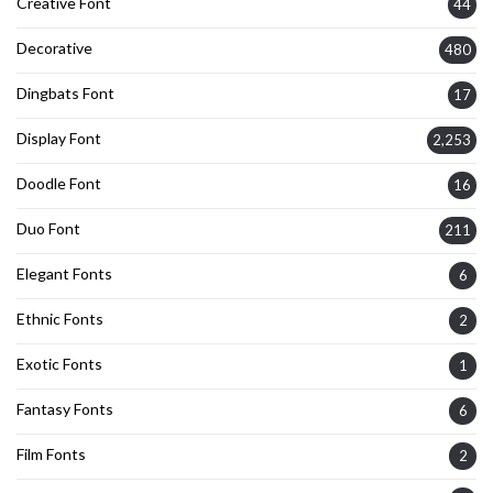
Creative Font
44
Decorative
480
Dingbats Font
17
Display Font
2,253
Doodle Font
16
Duo Font
211
Elegant Fonts
6
Ethnic Fonts
2
Exotic Fonts
1
Fantasy Fonts
6
Film Fonts
2