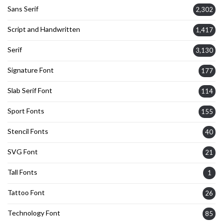
Sans Serif
2,302
Script and Handwritten
1,417
Serif
3,130
Signature Font
177
Slab Serif Font
114
Sport Fonts
155
Stencil Fonts
40
SVG Font
21
Tall Fonts
1
Tattoo Font
26
Technology Font
85