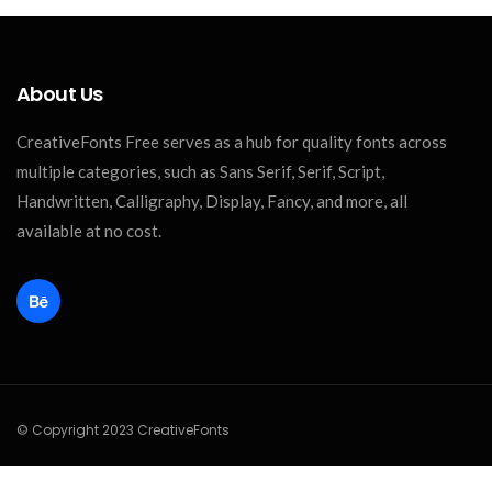
About Us
CreativeFonts Free serves as a hub for quality fonts across
multiple categories, such as Sans Serif, Serif, Script,
Handwritten, Calligraphy, Display, Fancy, and more, all
available at no cost.
© Copyright 2023 CreativeFonts