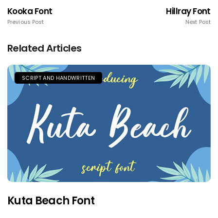
Kooka Font
Hillray Font
Previous Post
Next Post
Related Articles
SCRIPT AND HANDWRITTEN
Kuta Beach Font