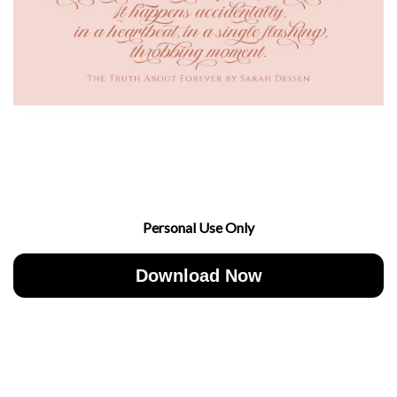
Personal Use Only
Download Now