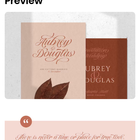
Preview