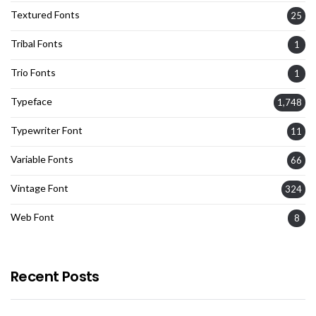
Textured Fonts
25
Tribal Fonts
1
Trio Fonts
1
Typeface
1,748
Typewriter Font
11
Variable Fonts
66
Vintage Font
324
Web Font
8
Recent Posts