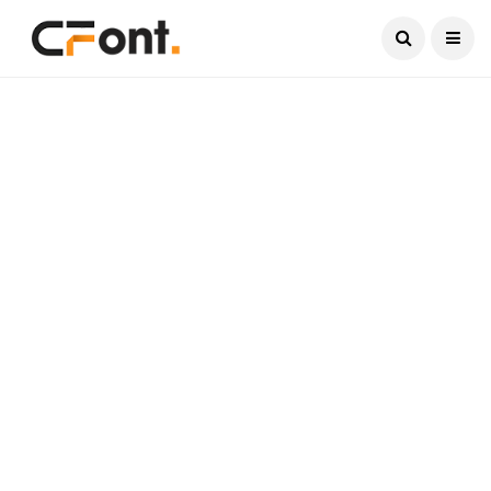
Current Date:
August 8, 2026