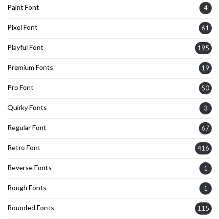
Paint Font
4
Pixel Font
61
Playful Font
195
Premium Fonts
19
Pro Font
50
Quirky Fonts
3
Regular Font
67
Retro Font
416
Reverse Fonts
1
Rough Fonts
1
Rounded Fonts
115