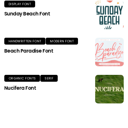
DISPLAY FONT
Sunday Beach Font
HANDWRITTEN FONT
MODERN FONT
Beach Paradise Font
ORGANIC FONTS
SERIF
Nucifera Font