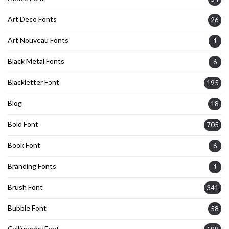
Art Deco Fonts
26
Art Nouveau Fonts
1
Black Metal Fonts
6
Blackletter Font
195
Blog
18
Bold Font
705
Book Font
6
Branding Fonts
1
Brush Font
341
Bubble Font
58
Calligraphy Font