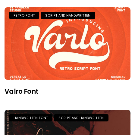
RETRO FONT
SCRIPT AND HANDWRITTEN
Valro Font
HANDWRITTEN FONT
SCRIPT AND HANDWRITTEN