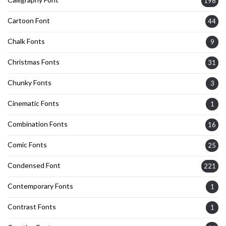
198
Cartoon Font
44
Chalk Fonts
9
Christmas Fonts
31
Chunky Fonts
3
Cinematic Fonts
1
Combination Fonts
16
Comic Fonts
25
Condensed Font
221
Contemporary Fonts
1
Contrast Fonts
1