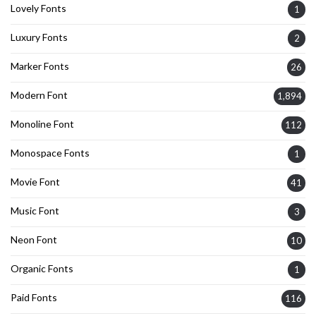
Lovely Fonts
1
Luxury Fonts
2
Marker Fonts
26
Modern Font
1,894
Monoline Font
112
Monospace Fonts
1
Movie Font
41
Music Font
3
Neon Font
10
Organic Fonts
1
Paid Fonts
116