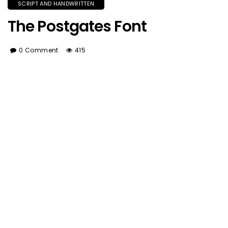
SCRIPT AND HANDWRITTEN
The Postgates Font
0 Comment
415