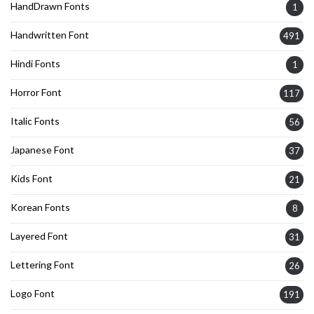
HandDrawn Fonts
1
Handwritten Font
491
Hindi Fonts
1
Horror Font
117
Italic Fonts
56
Japanese Font
37
Kids Font
21
Korean Fonts
8
Layered Font
31
Lettering Font
26
Logo Font
191