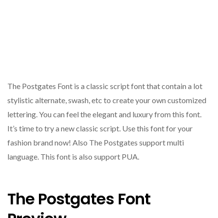
The Postgates Font is a classic script font that contain a lot
stylistic alternate, swash, etc to create your own customized
lettering. You can feel the elegant and luxury from this font.
It’s time to try a new classic script. Use this font for your
fashion brand now! Also The Postgates support multi
language. This font is also support PUA.
The Postgates Font