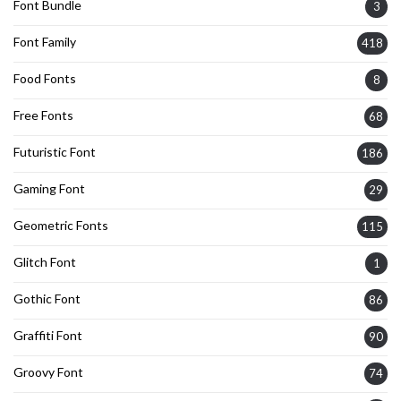
Font Bundle
3
Font Family
418
Food Fonts
8
Free Fonts
68
Futuristic Font
186
Gaming Font
29
Geometric Fonts
115
Glitch Font
1
Gothic Font
86
Graffiti Font
90
Groovy Font
74