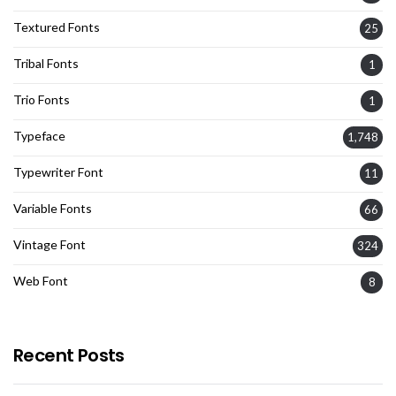
Textured Fonts
25
Tribal Fonts
1
Trio Fonts
1
Typeface
1,748
Typewriter Font
11
Variable Fonts
66
Vintage Font
324
Web Font
8
Recent Posts