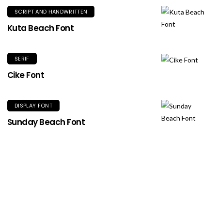
SCRIPT AND HANDWRITTEN
Kuta Beach Font
SERIF
Cike Font
DISPLAY FONT
Sunday Beach Font