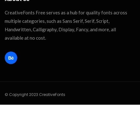
CreativeFonts Free serves as a hub for quality fonts across
multiple categories, such as Sans Serif, Serif, Script,
Handwritten, Calligraphy, Display, Fancy, and more, all
available at no cost.
© Copyright 2023 CreativeFonts