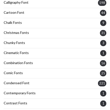
Calligraphy Font
198
Cartoon Font
44
Chalk Fonts
9
Christmas Fonts
31
Chunky Fonts
3
Cinematic Fonts
1
Combination Fonts
16
Comic Fonts
25
Condensed Font
221
Contemporary Fonts
1
Contrast Fonts
1