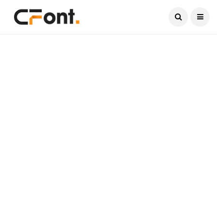
Current Date:
August 9, 2026