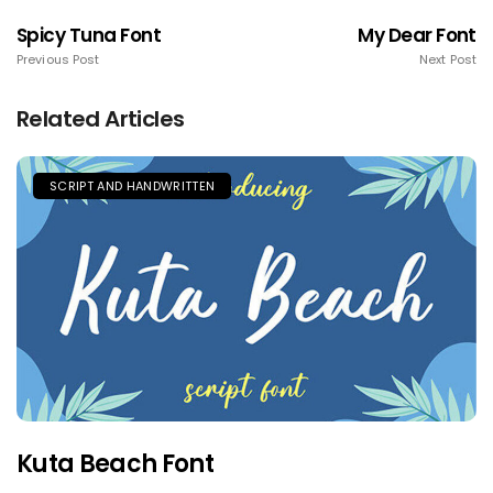
Spicy Tuna Font
My Dear Font
Previous Post
Next Post
Related Articles
SCRIPT AND HANDWRITTEN
Kuta Beach Font