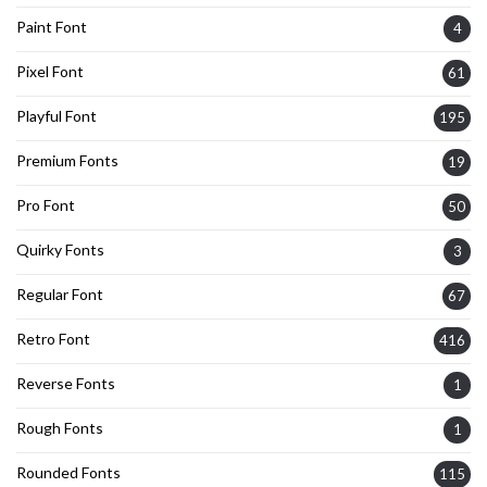
Paint Font
4
Pixel Font
61
Playful Font
195
Premium Fonts
19
Pro Font
50
Quirky Fonts
3
Regular Font
67
Retro Font
416
Reverse Fonts
1
Rough Fonts
1
Rounded Fonts
115