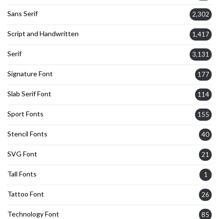
Sans Serif
2,302
Script and Handwritten
1,417
Serif
3,131
Signature Font
177
Slab Serif Font
114
Sport Fonts
155
Stencil Fonts
40
SVG Font
21
Tall Fonts
1
Tattoo Font
26
Technology Font
85