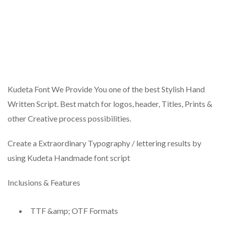
Kudeta Font We Provide You one of the best Stylish Hand
Written Script. Best match for logos, header, Titles, Prints &
other Creative process possibilities.
Create a Extraordinary Typography / lettering results by
using Kudeta Handmade font script
Inclusions & Features
TTF &amp; OTF Formats