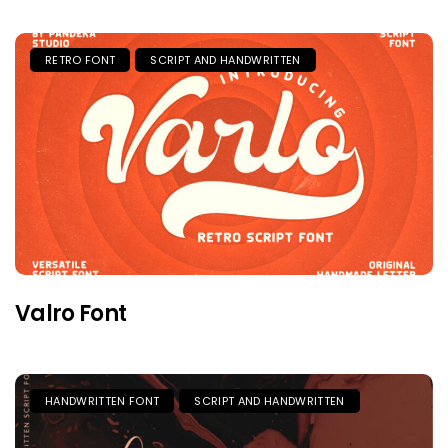
RETRO FONT
SCRIPT AND HANDWRITTEN
Valro Font
HANDWRITTEN FONT
SCRIPT AND HANDWRITTEN