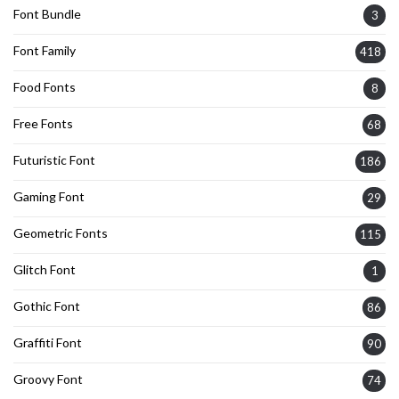
Font Bundle
3
Font Family
418
Food Fonts
8
Free Fonts
68
Futuristic Font
186
Gaming Font
29
Geometric Fonts
115
Glitch Font
1
Gothic Font
86
Graffiti Font
90
Groovy Font
74