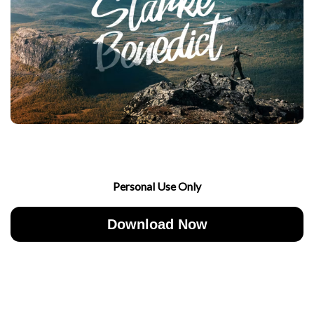
Personal Use Only
Download Now