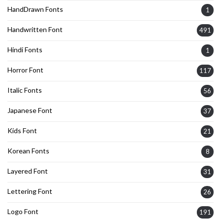
HandDrawn Fonts
1
Handwritten Font
491
Hindi Fonts
1
Horror Font
117
Italic Fonts
56
Japanese Font
37
Kids Font
21
Korean Fonts
8
Layered Font
31
Lettering Font
26
Logo Font
191