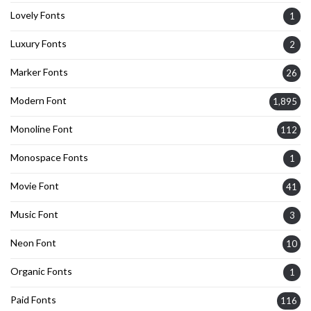
Lovely Fonts
1
Luxury Fonts
2
Marker Fonts
26
Modern Font
1,895
Monoline Font
112
Monospace Fonts
1
Movie Font
41
Music Font
3
Neon Font
10
Organic Fonts
1
Paid Fonts
116