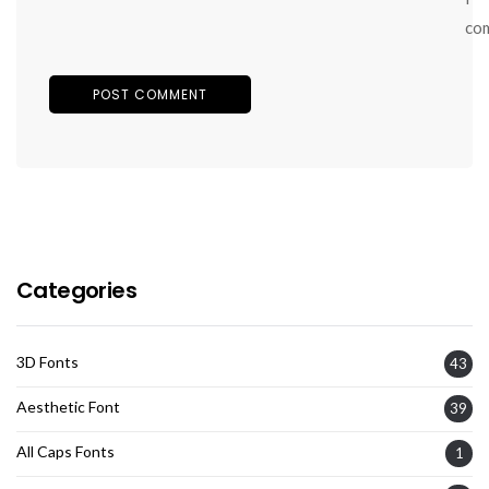
co
Categories
3D Fonts
43
Aesthetic Font
39
All Caps Fonts
1