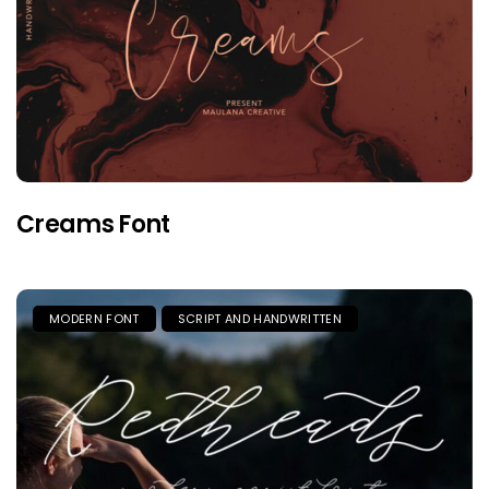
Creams Font
MODERN FONT
SCRIPT AND HANDWRITTEN