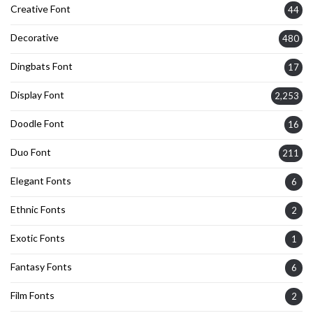
Creative Font
44
Decorative
480
Dingbats Font
17
Display Font
2,253
Doodle Font
16
Duo Font
211
Elegant Fonts
6
Ethnic Fonts
2
Exotic Fonts
1
Fantasy Fonts
6
Film Fonts
2