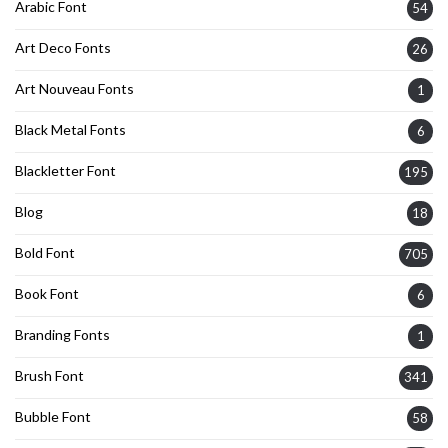
Arabic Font
54
Art Deco Fonts
26
Art Nouveau Fonts
1
Black Metal Fonts
6
Blackletter Font
195
Blog
18
Bold Font
705
Book Font
6
Branding Fonts
1
Brush Font
341
Bubble Font
58