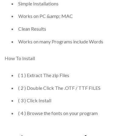
Simple Installations
Works on PC &amp; MAC
Clean Results
Works on many Programs include Words
How To Install
( 1 ) Extract The zip Files
( 2 ) Double Click The .OTF / TTF FILES
( 3 ) Click Install
( 4 ) Browse the fonts on your program