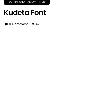
SCRIPT AND HANDWRITTEN
Kudeta Font
0 Comment
470