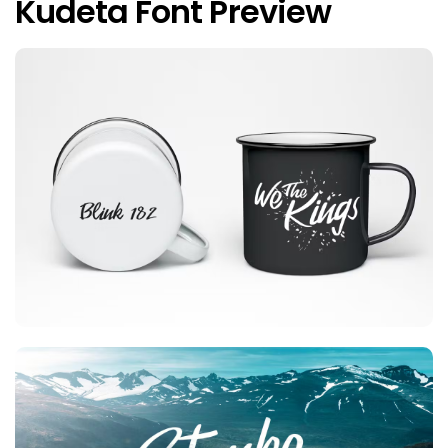
Kudeta Font Preview