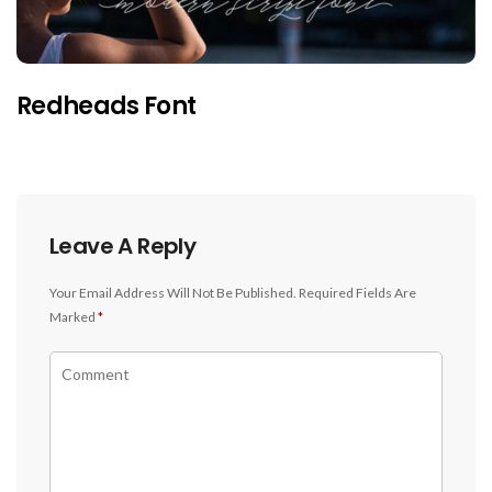
Redheads Font
Leave A Reply
Your Email Address Will Not Be Published.
Required Fields Are
Marked
*