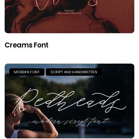
Creams Font
MODERN FONT
SCRIPT AND HANDWRITTEN