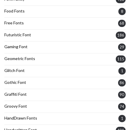
Food Fonts
8
Free Fonts
68
Futuristic Font
186
Gaming Font
29
Geometric Fonts
115
Glitch Font
1
Gothic Font
86
Graffiti Font
90
Groovy Font
74
HandDrawn Fonts
1
Handwritten Font