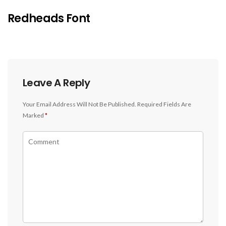
Redheads Font
Leave A Reply
Your Email Address Will Not Be Published.
Required Fields Are
Marked
*