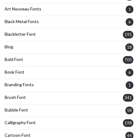
Art Nouveau Fonts
1
Black Metal Fonts
6
Blackletter Font
195
Blog
18
Bold Font
705
Book Font
6
Branding Fonts
1
Brush Font
341
Bubble Font
58
Calligraphy Font
198
Cartoon Font
44