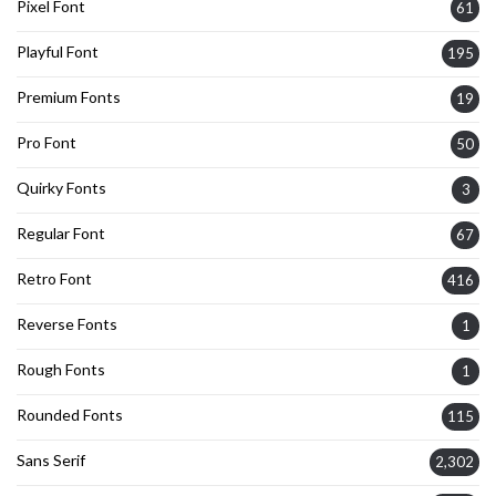
Pixel Font
61
Playful Font
195
Premium Fonts
19
Pro Font
50
Quirky Fonts
3
Regular Font
67
Retro Font
416
Reverse Fonts
1
Rough Fonts
1
Rounded Fonts
115
Sans Serif
2,302