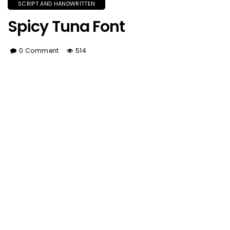
SCRIPT AND HANDWRITTEN
Spicy Tuna Font
0 Comment
514