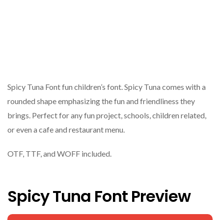
Spicy Tuna Font fun children’s font. Spicy Tuna comes with a
rounded shape emphasizing the fun and friendliness they
brings. Perfect for any fun project, schools, children related,
or even a cafe and restaurant menu.
OTF, TTF, and WOFF included.
Spicy Tuna Font Preview