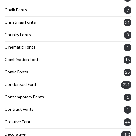
Chalk Fonts
9
Christmas Fonts
31
Chunky Fonts
3
Cinematic Fonts
1
Combination Fonts
16
Comic Fonts
25
Condensed Font
221
Contemporary Fonts
1
Contrast Fonts
1
Creative Font
44
Decorative
480