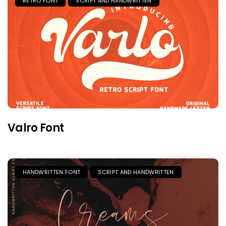
RETRO FONT
SCRIPT AND HANDWRITTEN
Valro Font
HANDWRITTEN FONT
SCRIPT AND HANDWRITTEN