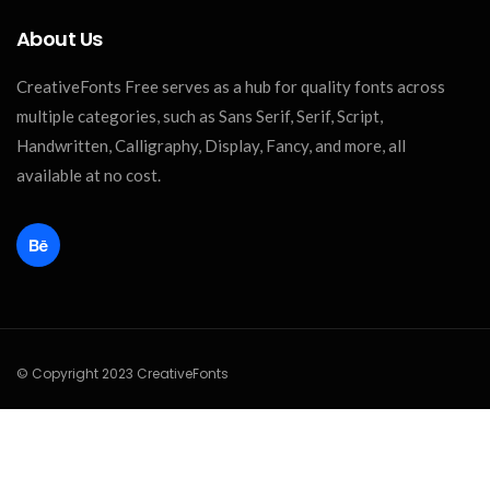
About Us
CreativeFonts Free serves as a hub for quality fonts across
multiple categories, such as Sans Serif, Serif, Script,
Handwritten, Calligraphy, Display, Fancy, and more, all
available at no cost.
© Copyright 2023 CreativeFonts