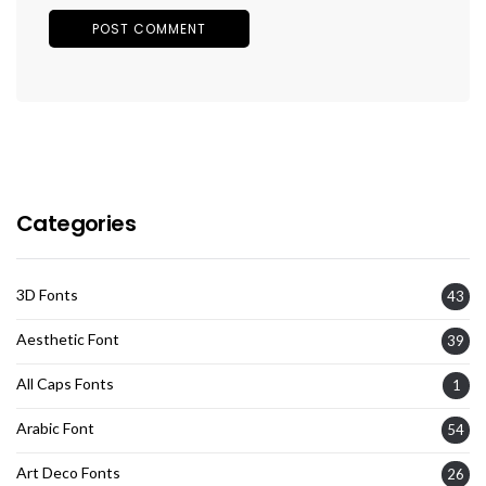
Categories
3D Fonts
43
Aesthetic Font
39
All Caps Fonts
1
Arabic Font
54
Art Deco Fonts
26