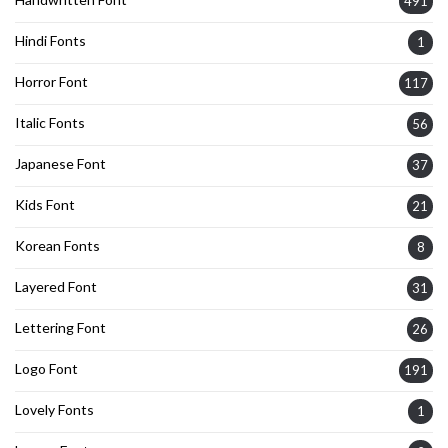
491
Hindi Fonts
1
Horror Font
117
Italic Fonts
56
Japanese Font
37
Kids Font
21
Korean Fonts
8
Layered Font
31
Lettering Font
26
Logo Font
191
Lovely Fonts
1