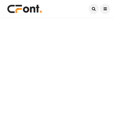
Current Date:
August 8, 2026