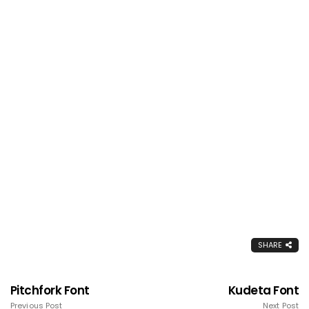
SHARE
Pitchfork Font
Kudeta Font
Previous Post
Next Post