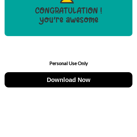
Personal Use Only
Download Now