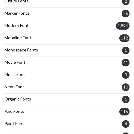
Luxury Fonts
2
Marker Fonts
26
Modern Font
1,894
Monoline Font
112
Monospace Fonts
1
Movie Font
41
Music Font
3
Neon Font
10
Organic Fonts
1
Paid Fonts
116
Paint Font
4