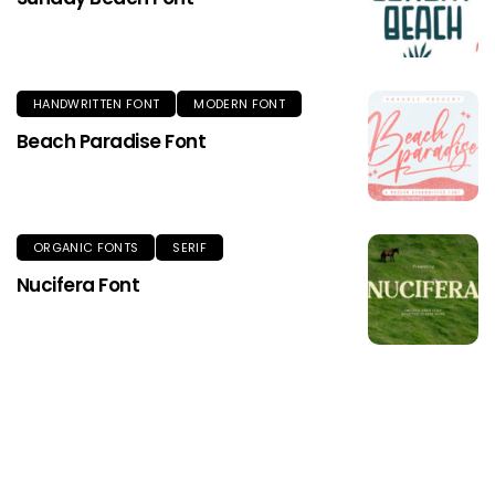
HANDWRITTEN FONT
MODERN FONT
Beach Paradise Font
ORGANIC FONTS
SERIF
Nucifera Font