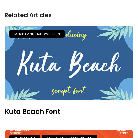
Related Articles
SCRIPT AND HANDWRITTEN
Kuta Beach Font