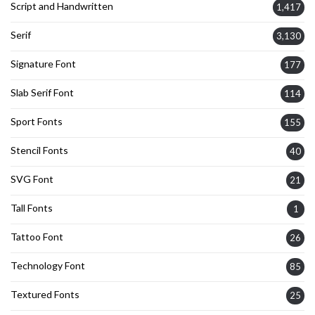
Script and Handwritten
1,417
Serif
3,130
Signature Font
177
Slab Serif Font
114
Sport Fonts
155
Stencil Fonts
40
SVG Font
21
Tall Fonts
1
Tattoo Font
26
Technology Font
85
Textured Fonts
25