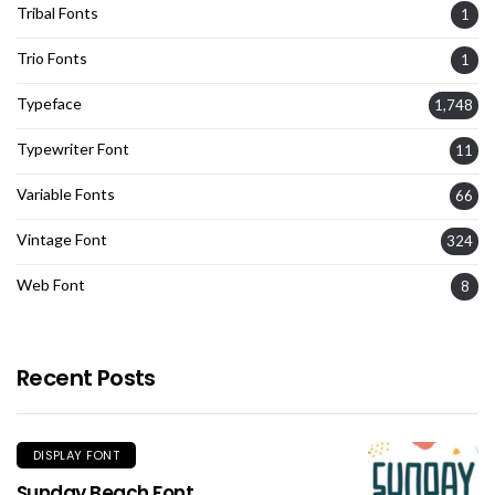
Tribal Fonts
1
Trio Fonts
1
Typeface
1,748
Typewriter Font
11
Variable Fonts
66
Vintage Font
324
Web Font
8
Recent Posts
DISPLAY FONT
Sunday Beach Font