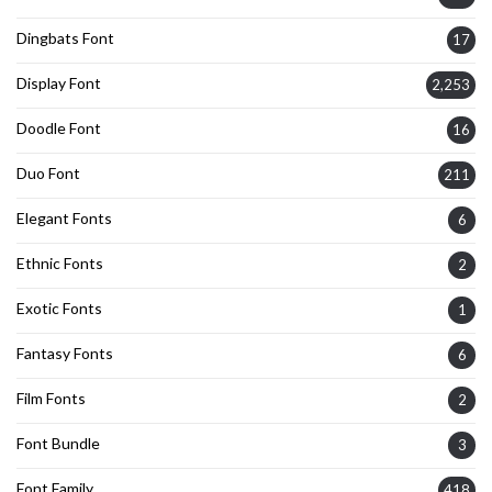
Dingbats Font
17
Display Font
2,253
Doodle Font
16
Duo Font
211
Elegant Fonts
6
Ethnic Fonts
2
Exotic Fonts
1
Fantasy Fonts
6
Film Fonts
2
Font Bundle
3
Font Family
418