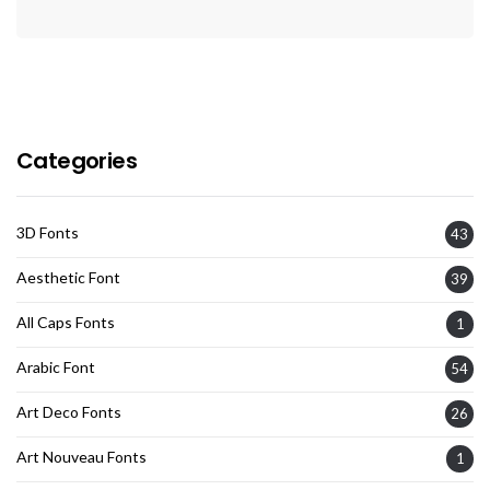
Categories
3D Fonts
43
Aesthetic Font
39
All Caps Fonts
1
Arabic Font
54
Art Deco Fonts
26
Art Nouveau Fonts
1