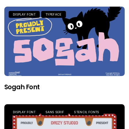
DISPLAY FONT
TYPEFACE
Sogah Font
DISPLAY FONT
SANS SERIF
STENCIL FONTS