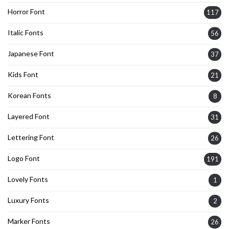
Horror Font
117
Italic Fonts
56
Japanese Font
37
Kids Font
21
Korean Fonts
8
Layered Font
31
Lettering Font
26
Logo Font
191
Lovely Fonts
1
Luxury Fonts
2
Marker Fonts
26