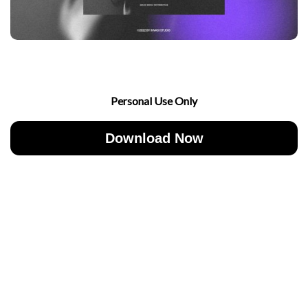
Personal Use Only
Download Now