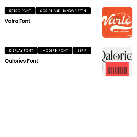
RETRO FONT
SCRIPT AND HANDWRITTEN
Valro Font
DISPLAY FONT
MODERN FONT
SERIF
Qalories Font