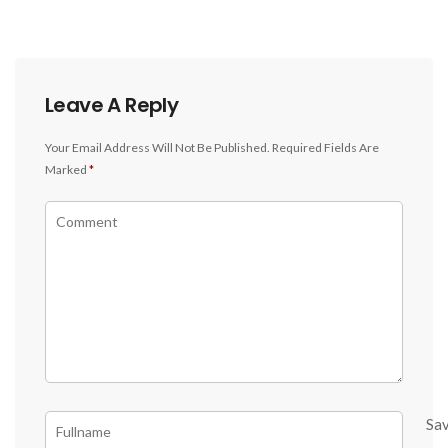
Leave A Reply
Your Email Address Will Not Be Published.
Required Fields Are
Marked
*
Sa