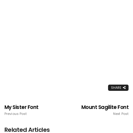
SHARE
My Sister Font
Mount Sagilite Font
Previous Post
Next Post
Related Articles