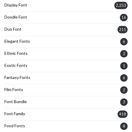
Display Font
2,253
Doodle Font
16
Duo Font
211
Elegant Fonts
6
Ethnic Fonts
2
Exotic Fonts
1
Fantasy Fonts
6
Film Fonts
2
Font Bundle
3
Font Family
418
Food Fonts
8