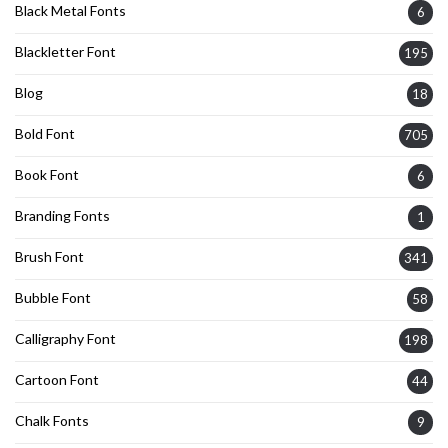
Black Metal Fonts
6
Blackletter Font
195
Blog
18
Bold Font
705
Book Font
6
Branding Fonts
1
Brush Font
341
Bubble Font
58
Calligraphy Font
198
Cartoon Font
44
Chalk Fonts
9