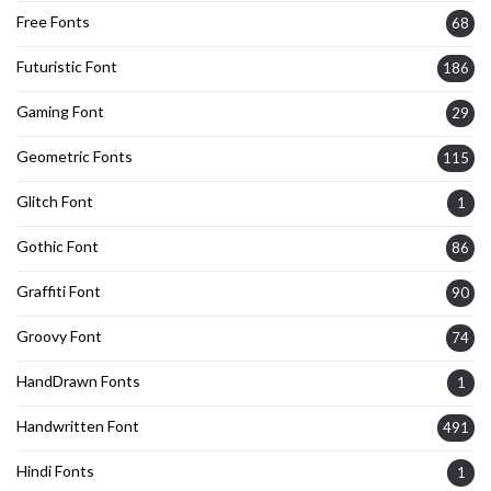
Free Fonts
68
Futuristic Font
186
Gaming Font
29
Geometric Fonts
115
Glitch Font
1
Gothic Font
86
Graffiti Font
90
Groovy Font
74
HandDrawn Fonts
1
Handwritten Font
491
Hindi Fonts
1