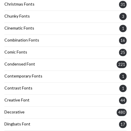
Christmas Fonts
31
Chunky Fonts
3
Cinematic Fonts
1
Combination Fonts
16
Comic Fonts
25
Condensed Font
221
Contemporary Fonts
1
Contrast Fonts
1
Creative Font
44
Decorative
480
Dingbats Font
17