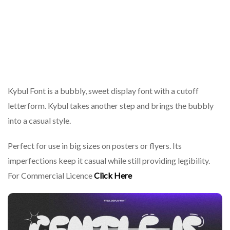
Kybul Font is a bubbly, sweet display font with a cutoff
letterform. Kybul takes another step and brings the bubbly
into a casual style.
Perfect for use in big sizes on posters or flyers. Its
imperfections keep it casual while still providing legibility.
For Commercial Licence
Click Here