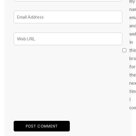
my
na
ema
an
we
in
thi
br
for
the
ne
tim
I
co