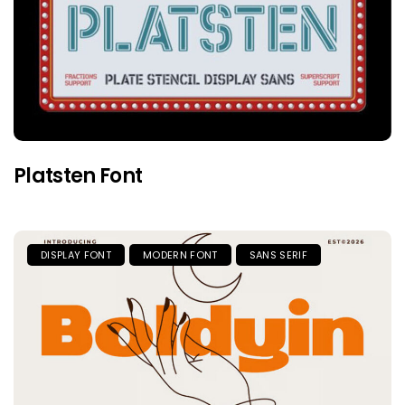
Platsten Font
DISPLAY FONT
MODERN FONT
SANS SERIF