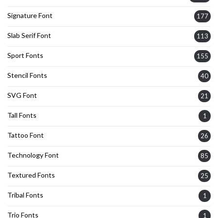
Signature Font
177
Slab Serif Font
113
Sport Fonts
155
Stencil Fonts
40
SVG Font
21
Tall Fonts
1
Tattoo Font
26
Technology Font
85
Textured Fonts
25
Tribal Fonts
1
Trio Fonts
1