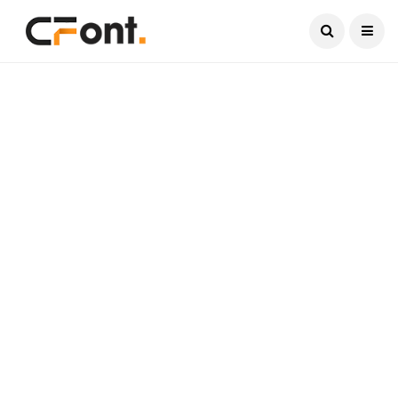
Current Date:
August 6, 2026