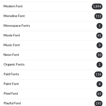
Modern Font
1,894
Monoline Font
112
Monospace Fonts
1
Movie Font
41
Music Font
3
Neon Font
10
Organic Fonts
1
Paid Fonts
116
Paint Font
4
Pixel Font
61
Playful Font
195