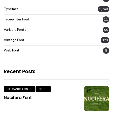
Typeface
1,748
Typewriter Font
11
Variable Fonts
66
Vintage Font
323
Web Font
8
Recent Posts
ORGANIC FONTS
SERIF
Nucifera Font