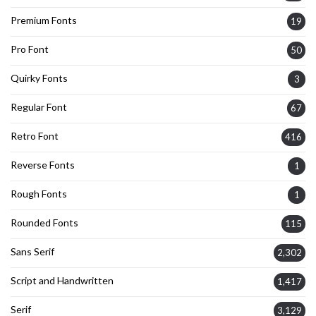
Premium Fonts
19
Pro Font
50
Quirky Fonts
3
Regular Font
67
Retro Font
416
Reverse Fonts
1
Rough Fonts
1
Rounded Fonts
115
Sans Serif
2,302
Script and Handwritten
1,417
Serif
3,129