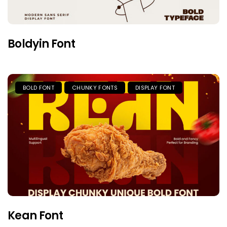
Boldyin Font
BOLD FONT
CHUNKY FONTS
DISPLAY FONT
Kean Font