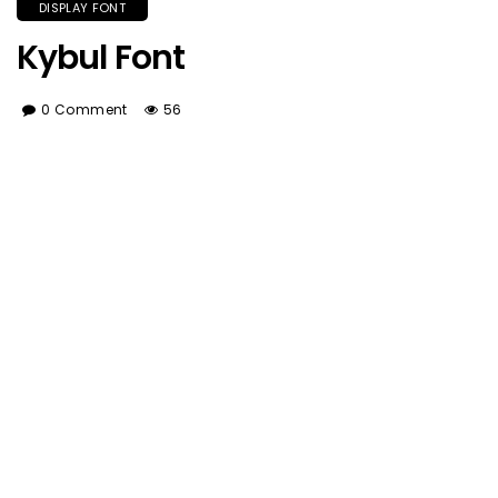
DISPLAY FONT
Kybul Font
0 Comment
56