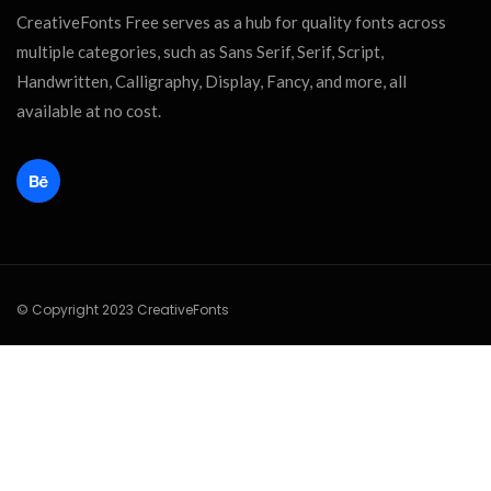
CreativeFonts Free serves as a hub for quality fonts across
multiple categories, such as Sans Serif, Serif, Script,
Handwritten, Calligraphy, Display, Fancy, and more, all
available at no cost.
© Copyright 2023 CreativeFonts