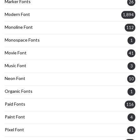
Marker Fonts
26
Modern Font
1,894
Monoline Font
112
Monospace Fonts
1
Movie Font
41
Music Font
3
Neon Font
10
Organic Fonts
1
Paid Fonts
116
Paint Font
4
Pixel Font
61