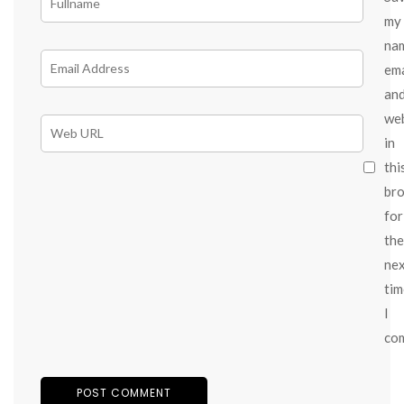
my
na
ema
an
we
in
thi
br
for
the
ne
tim
I
co