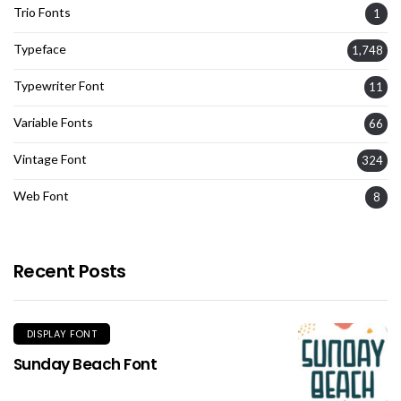
Trio Fonts
1
Typeface
1,748
Typewriter Font
11
Variable Fonts
66
Vintage Font
324
Web Font
8
Recent Posts
DISPLAY FONT
Sunday Beach Font