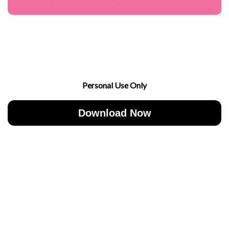
Personal Use Only
Download Now