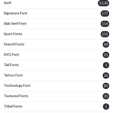
Serif
3,130
Signature Font
177
Slab Serif Font
114
Sport Fonts
155
Stencil Fonts
40
SVG Font
21
Tall Fonts
1
Tattoo Font
26
Technology Font
85
Textured Fonts
25
Tribal Fonts
1