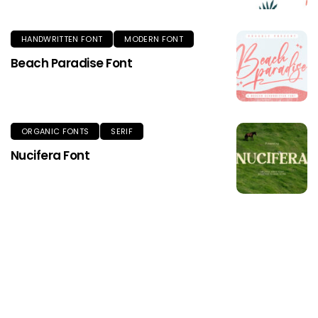
HANDWRITTEN FONT
MODERN FONT
Beach Paradise Font
ORGANIC FONTS
SERIF
Nucifera Font