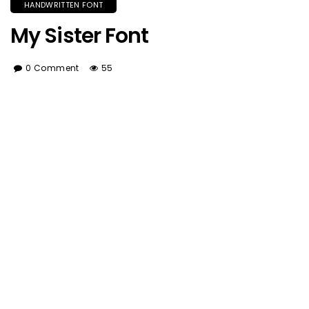
HANDWRITTEN FONT
My Sister Font
0 Comment
55