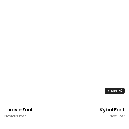
SHARE
Larovie Font
Kybul Font
Previous Post
Next Post