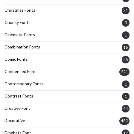
Christmas Fonts
31
Chunky Fonts
3
Cinematic Fonts
1
Combination Fonts
16
Comic Fonts
25
Condensed Font
221
Contemporary Fonts
1
Contrast Fonts
1
Creative Font
44
Decorative
480
Dingbats Font
17