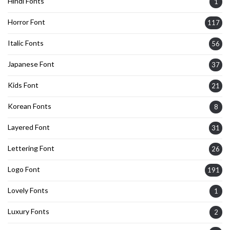
Hindi Fonts
1
Horror Font
117
Italic Fonts
56
Japanese Font
37
Kids Font
21
Korean Fonts
8
Layered Font
31
Lettering Font
26
Logo Font
191
Lovely Fonts
1
Luxury Fonts
2