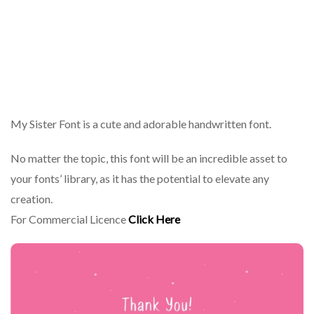
My Sister Font is a cute and adorable handwritten font.
No matter the topic, this font will be an incredible asset to
your fonts’ library, as it has the potential to elevate any
creation.
For Commercial Licence
Click Here