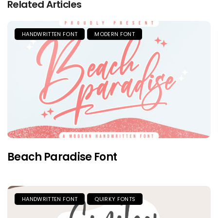
Related Articles
HANDWRITTEN FONT
MODERN FONT
Beach Paradise Font
HANDWRITTEN FONT
QUIRKY FONTS