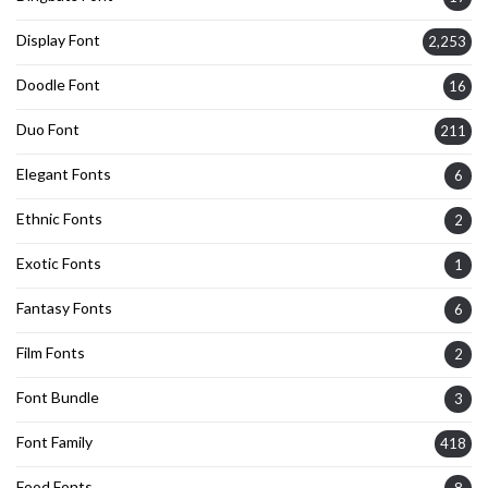
Display Font
2,253
Doodle Font
16
Duo Font
211
Elegant Fonts
6
Ethnic Fonts
2
Exotic Fonts
1
Fantasy Fonts
6
Film Fonts
2
Font Bundle
3
Font Family
418
Food Fonts
8