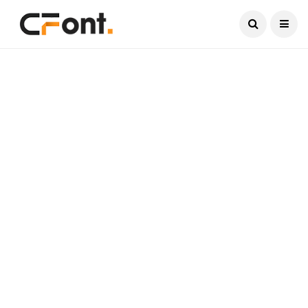
Current Date:
August 8, 2026