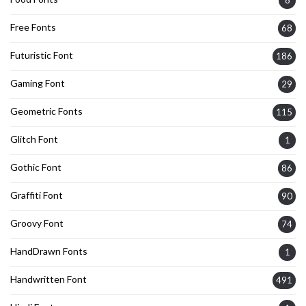
Free Fonts
68
Futuristic Font
186
Gaming Font
29
Geometric Fonts
115
Glitch Font
1
Gothic Font
86
Graffiti Font
90
Groovy Font
74
HandDrawn Fonts
1
Handwritten Font
491