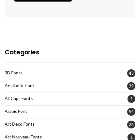
Categories
3D Fonts
43
Aesthetic Font
39
All Caps Fonts
1
Arabic Font
54
Art Deco Fonts
26
Art Nouveau Fonts
1