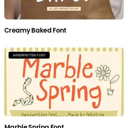
Creamy Baked Font
HANDWRITTEN FONT
Marble Spring Font