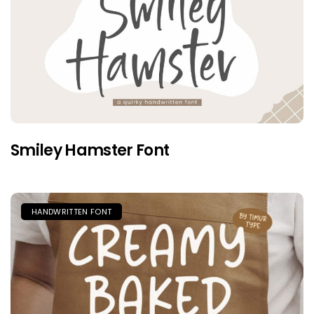
Smiley Hamster Font
HANDWRITTEN FONT