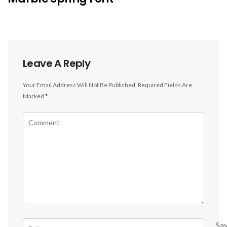
Leave A Reply
Your Email Address Will Not Be Published.
Required Fields Are
Marked
*
Sa