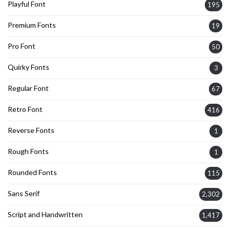
Playful Font
195
Premium Fonts
19
Pro Font
50
Quirky Fonts
3
Regular Font
67
Retro Font
416
Reverse Fonts
1
Rough Fonts
1
Rounded Fonts
115
Sans Serif
2,302
Script and Handwritten
1,417