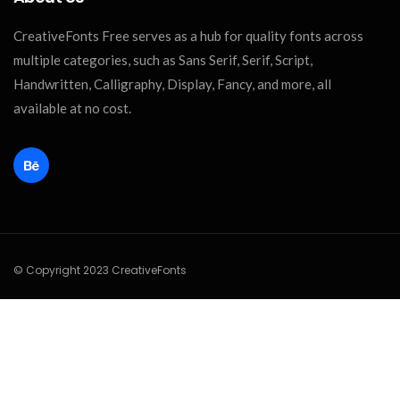
CreativeFonts Free serves as a hub for quality fonts across
multiple categories, such as Sans Serif, Serif, Script,
Handwritten, Calligraphy, Display, Fancy, and more, all
available at no cost.
© Copyright 2023 CreativeFonts