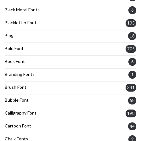
Black Metal Fonts
6
Blackletter Font
195
Blog
18
Bold Font
705
Book Font
6
Branding Fonts
1
Brush Font
341
Bubble Font
58
Calligraphy Font
198
Cartoon Font
44
Chalk Fonts
9