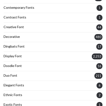
Contemporary Fonts
1
Contrast Fonts
1
Creative Font
44
Decorative
480
Dingbats Font
17
Display Font
2,253
Doodle Font
16
Duo Font
211
Elegant Fonts
6
Ethnic Fonts
2
Exotic Fonts
1