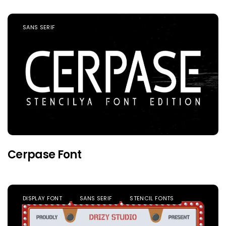
SANS SERIF
Cerpase Font
DISPLAY FONT
SANS SERIF
STENCIL FONTS