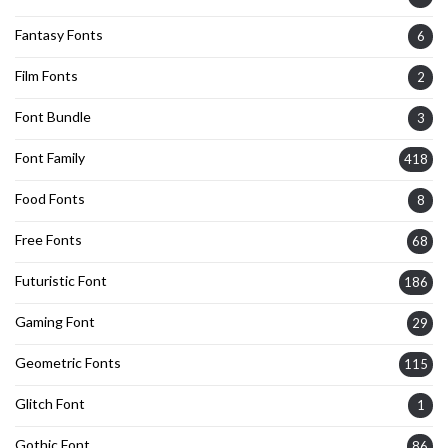
Fantasy Fonts
6
Film Fonts
2
Font Bundle
3
Font Family
418
Food Fonts
8
Free Fonts
68
Futuristic Font
186
Gaming Font
29
Geometric Fonts
115
Glitch Font
1
Gothic Font
86