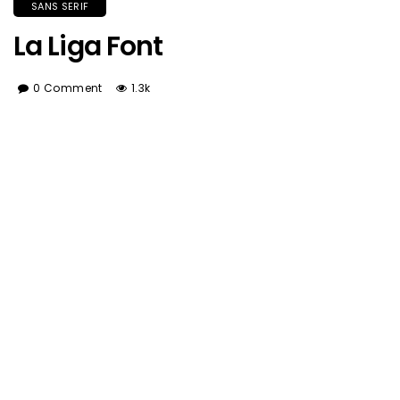
SANS SERIF
La Liga Font
0 Comment
1.3k