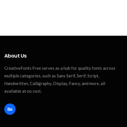
About Us
CreativeFonts Free serves as a hub for quality fonts across
multiple categories, such as Sans Serif, Serif, Script,
Handwritten, Calligraphy, Display, Fancy, and more, all
available at no cost.