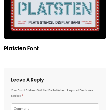
Platsten Font
Leave A Reply
Your Email Address Will Not Be Published.
Required Fields Are
Marked
*