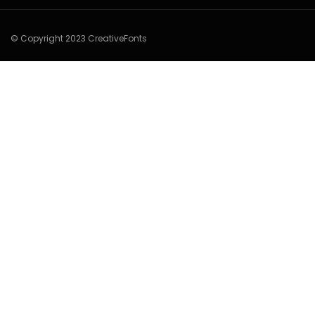
© Copyright 2023 CreativeFonts