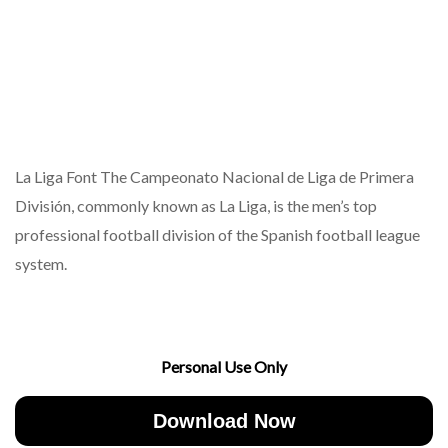
La Liga Font The Campeonato Nacional de Liga de Primera
División, commonly known as La Liga, is the men’s top
professional football division of the Spanish football league
system.
Personal Use Only
Download Now