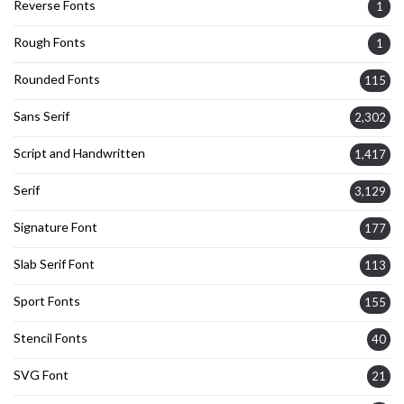
Reverse Fonts
1
Rough Fonts
1
Rounded Fonts
115
Sans Serif
2,302
Script and Handwritten
1,417
Serif
3,129
Signature Font
177
Slab Serif Font
113
Sport Fonts
155
Stencil Fonts
40
SVG Font
21