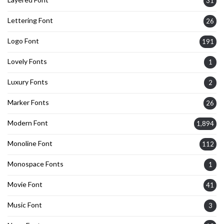
31
Lettering Font
26
Logo Font
191
Lovely Fonts
1
Luxury Fonts
2
Marker Fonts
26
Modern Font
1,894
Monoline Font
112
Monospace Fonts
1
Movie Font
41
Music Font
3