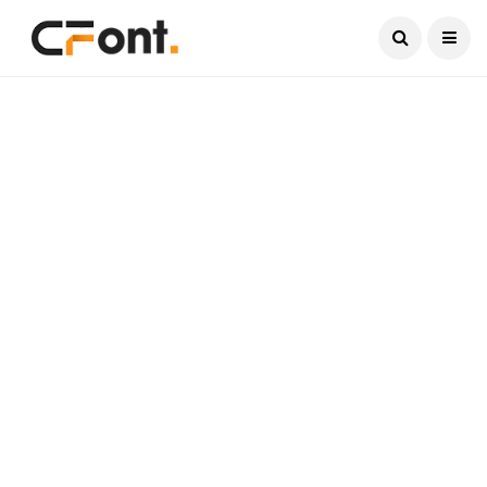
Current Date:
August 6, 2026