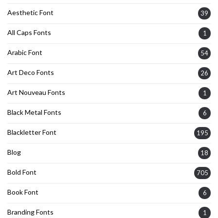
Aesthetic Font
39
All Caps Fonts
1
Arabic Font
54
Art Deco Fonts
26
Art Nouveau Fonts
1
Black Metal Fonts
6
Blackletter Font
195
Blog
18
Bold Font
705
Book Font
6
Branding Fonts
1