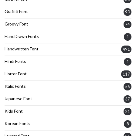
Graffiti Font
90
Groovy Font
74
HandDrawn Fonts
1
Handwritten Font
491
Hindi Fonts
1
Horror Font
117
Italic Fonts
56
Japanese Font
37
Kids Font
21
Korean Fonts
8
Layered Font