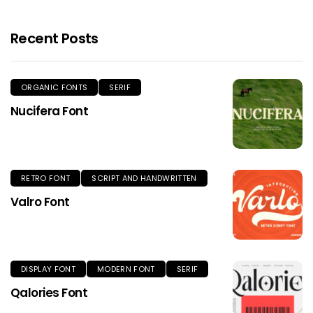
Recent Posts
ORGANIC FONTS
SERIF
Nucifera Font
RETRO FONT
SCRIPT AND HANDWRITTEN
Valro Font
DISPLAY FONT
MODERN FONT
SERIF
Qalories Font