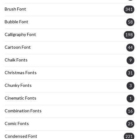
Brush Font
341
Bubble Font
58
Calligraphy Font
198
Cartoon Font
44
Chalk Fonts
9
Christmas Fonts
31
Chunky Fonts
3
Cinematic Fonts
1
Combination Fonts
16
Comic Fonts
25
Condensed Font
221