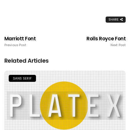
SHARE
Marriott Font
Rolls Royce Font
Previous Post
Next Post
Related Articles
SANS SERIF