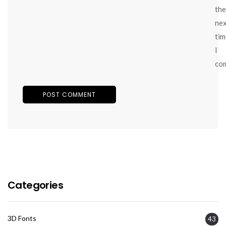
the
ne
tim
I
co
Categories
3D Fonts
43