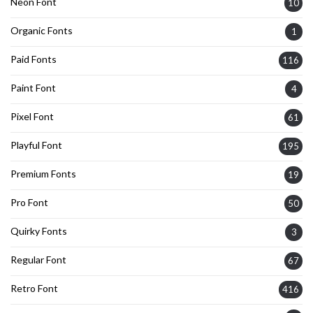
Neon Font
10
Organic Fonts
1
Paid Fonts
116
Paint Font
4
Pixel Font
61
Playful Font
195
Premium Fonts
19
Pro Font
50
Quirky Fonts
3
Regular Font
67
Retro Font
416