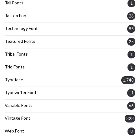
Tall Fonts
1
Tattoo Font
26
Technology Font
85
Textured Fonts
25
Tribal Fonts
1
Trio Fonts
1
Typeface
1,748
Typewriter Font
11
Variable Fonts
66
Vintage Font
323
Web Font
8