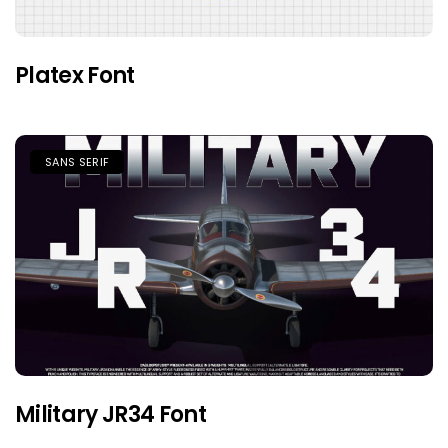
Platex Font
SANS SERIF
Military JR34 Font