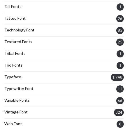
Tall Fonts
1
Tattoo Font
26
Technology Font
85
Textured Fonts
25
Tribal Fonts
1
Trio Fonts
1
Typeface
1,748
Typewriter Font
11
Variable Fonts
66
Vintage Font
324
Web Font
8