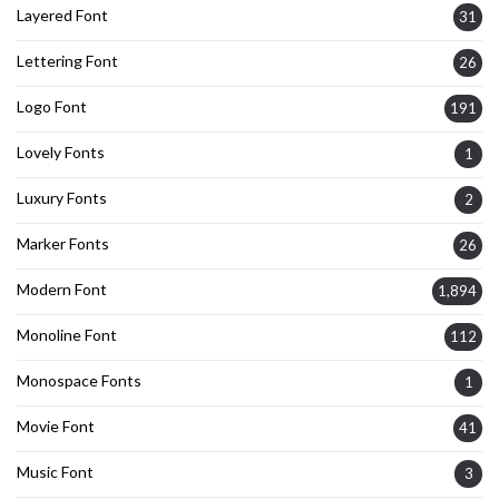
Layered Font
31
Lettering Font
26
Logo Font
191
Lovely Fonts
1
Luxury Fonts
2
Marker Fonts
26
Modern Font
1,894
Monoline Font
112
Monospace Fonts
1
Movie Font
41
Music Font
3