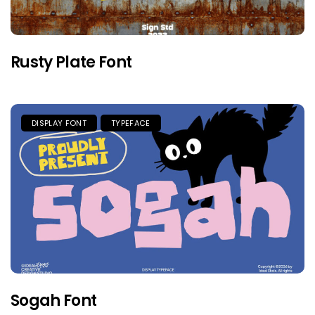
Rusty Plate Font
DISPLAY FONT
TYPEFACE
Sogah Font