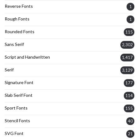
Reverse Fonts
1
Rough Fonts
1
Rounded Fonts
115
Sans Serif
2,302
Script and Handwritten
1,417
Serif
3,129
Signature Font
177
Slab Serif Font
114
Sport Fonts
155
Stencil Fonts
40
SVG Font
21