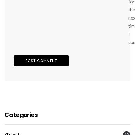
for
the
ne
tim
I
co
Categories
3D Fonts
43