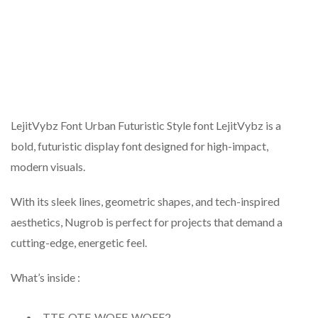
LejitVybz Font Urban Futuristic Style font LejitVybz is a
bold, futuristic display font designed for high-impact,
modern visuals.
With its sleek lines, geometric shapes, and tech-inspired
aesthetics, Nugrob is perfect for projects that demand a
cutting-edge, energetic feel.
What’s inside :
TTF, OTF, WOFF, WOFF2