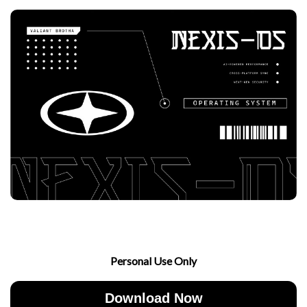
Personal Use Only
Download Now