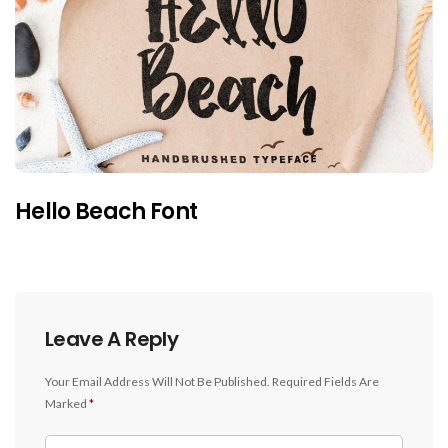
Hello Beach Font
Leave A Reply
Your Email Address Will Not Be Published.
Required Fields Are
Marked
*