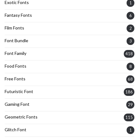
Exotic Fonts
1
Fantasy Fonts
6
Film Fonts
2
Font Bundle
3
Font Family
418
Food Fonts
8
Free Fonts
68
Futuristic Font
186
Gaming Font
29
Geometric Fonts
115
Glitch Font
1