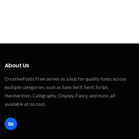
About Us
CreativeFonts Free serves as a hub for quality fonts across
multiple categories, such as Sans Serif, Serif, Script,
Handwritten, Calligraphy, Display, Fancy, and more, all
available at no cost.