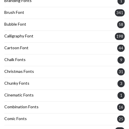
Branding Fonts
1
Brush Font
341
Bubble Font
58
Calligraphy Font
198
Cartoon Font
44
Chalk Fonts
9
Christmas Fonts
31
Chunky Fonts
3
Cinematic Fonts
1
Combination Fonts
16
Comic Fonts
25