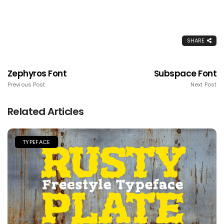
SHARE
Zephyros Font
Subspace Font
Previous Post
Next Post
Related Articles
TYPEFACE