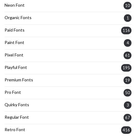
Neon Font
10
Organic Fonts
1
Paid Fonts
116
Paint Font
4
Pixel Font
61
Playful Font
195
Premium Fonts
19
Pro Font
50
Quirky Fonts
3
Regular Font
67
Retro Font
416