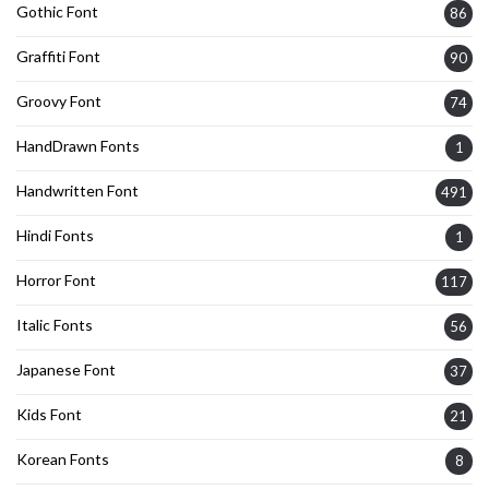
Gothic Font
86
Graffiti Font
90
Groovy Font
74
HandDrawn Fonts
1
Handwritten Font
491
Hindi Fonts
1
Horror Font
117
Italic Fonts
56
Japanese Font
37
Kids Font
21
Korean Fonts
8