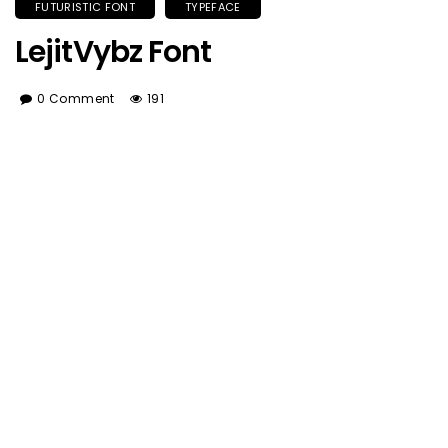
FUTURISTIC FONT
TYPEFACE
LejitVybz Font
0 Comment
191