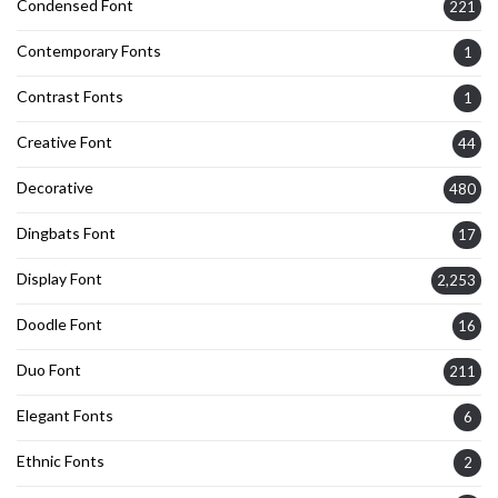
Condensed Font
221
Contemporary Fonts
1
Contrast Fonts
1
Creative Font
44
Decorative
480
Dingbats Font
17
Display Font
2,253
Doodle Font
16
Duo Font
211
Elegant Fonts
6
Ethnic Fonts
2