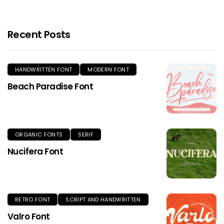
Recent Posts
HANDWRITTEN FONT
MODERN FONT
Beach Paradise Font
ORGANIC FONTS
SERIF
Nucifera Font
RETRO FONT
SCRIPT AND HANDWRITTEN
Valro Font