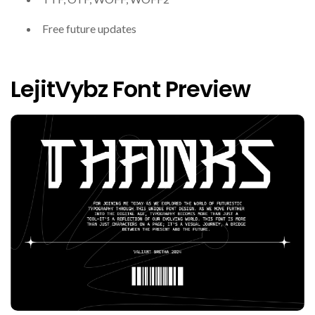
Free future updates
LejitVybz Font Preview