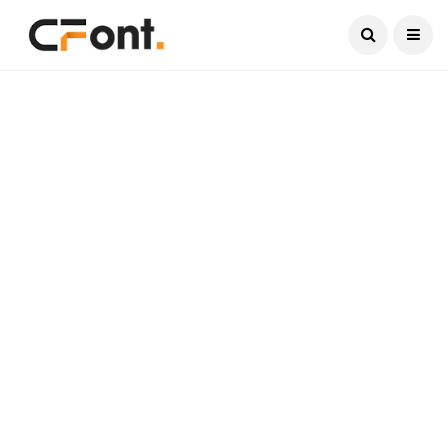
Current Date:
August 7, 2026