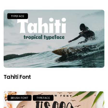
TYPEFACE
Tahiti Font
BRUSH FONT
TYPEFACE