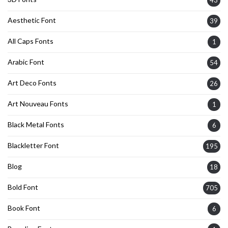
Aesthetic Font
39
All Caps Fonts
1
Arabic Font
54
Art Deco Fonts
26
Art Nouveau Fonts
1
Black Metal Fonts
6
Blackletter Font
195
Blog
18
Bold Font
705
Book Font
6