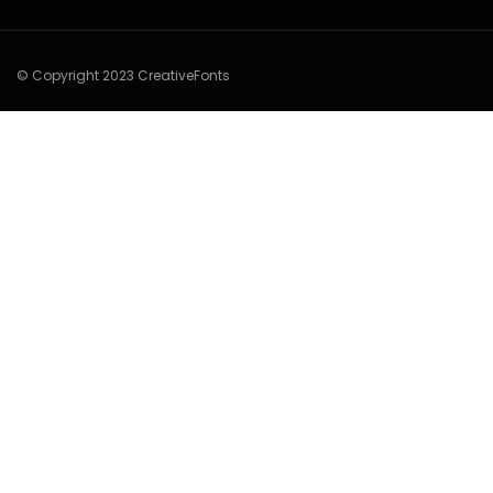
© Copyright 2023 CreativeFonts