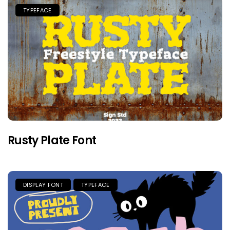
TYPEFACE
Rusty Plate Font
DISPLAY FONT
TYPEFACE