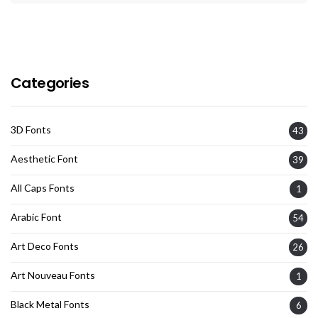
Categories
3D Fonts
43
Aesthetic Font
39
All Caps Fonts
1
Arabic Font
54
Art Deco Fonts
26
Art Nouveau Fonts
1
Black Metal Fonts
6