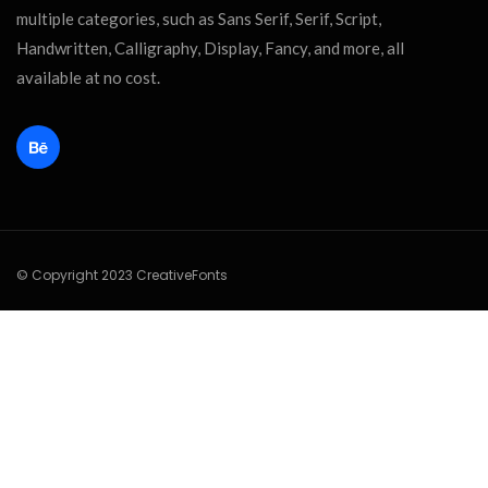
multiple categories, such as Sans Serif, Serif, Script,
Handwritten, Calligraphy, Display, Fancy, and more, all
available at no cost.
© Copyright 2023 CreativeFonts