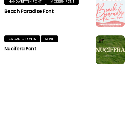
HANDWRITTEN FONT
MODERN FONT
Beach Paradise Font
ORGANIC FONTS
SERIF
Nucifera Font