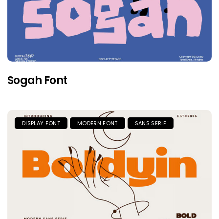
Sogah Font
DISPLAY FONT
MODERN FONT
SANS SERIF