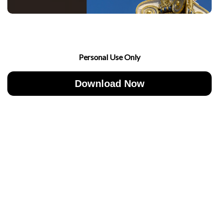
Personal Use Only
Download Now