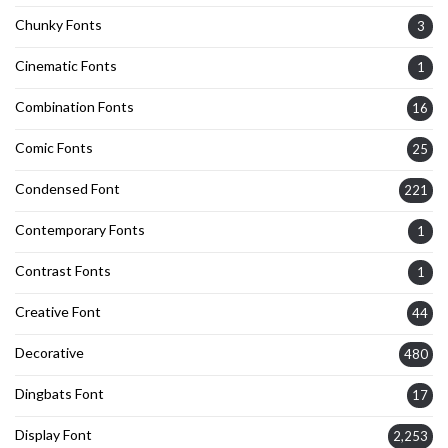
Chunky Fonts
3
Cinematic Fonts
1
Combination Fonts
16
Comic Fonts
25
Condensed Font
221
Contemporary Fonts
1
Contrast Fonts
1
Creative Font
44
Decorative
480
Dingbats Font
17
Display Font
2,253