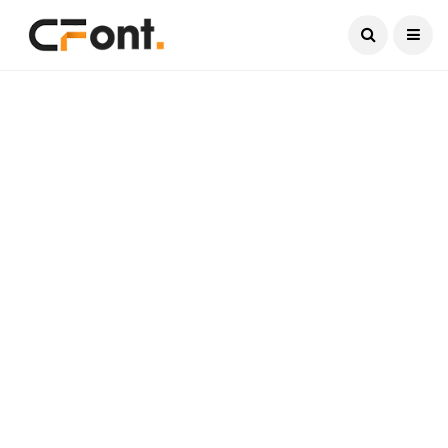
Current Date:
August 8, 2026