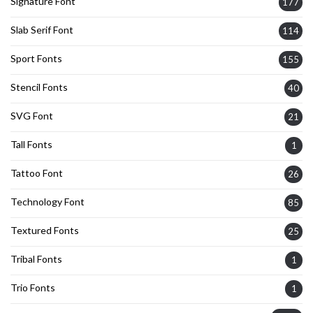
Signature Font
177
Slab Serif Font
114
Sport Fonts
155
Stencil Fonts
40
SVG Font
21
Tall Fonts
1
Tattoo Font
26
Technology Font
85
Textured Fonts
25
Tribal Fonts
1
Trio Fonts
1