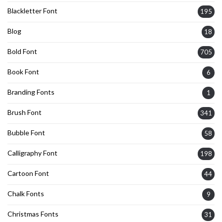
Blackletter Font
195
Blog
18
Bold Font
705
Book Font
6
Branding Fonts
1
Brush Font
341
Bubble Font
58
Calligraphy Font
198
Cartoon Font
44
Chalk Fonts
9
Christmas Fonts
31