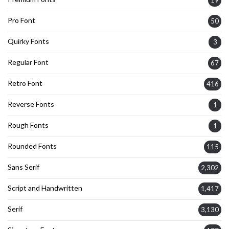
Pro Font
50
Quirky Fonts
3
Regular Font
67
Retro Font
416
Reverse Fonts
1
Rough Fonts
1
Rounded Fonts
115
Sans Serif
2,302
Script and Handwritten
1,417
Serif
3,130