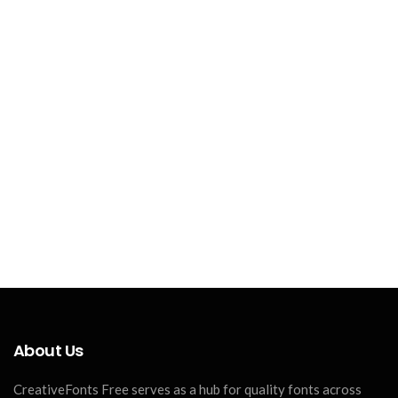
About Us
CreativeFonts Free serves as a hub for quality fonts across