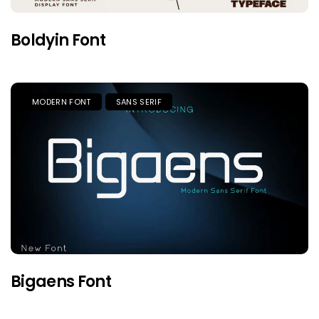
Boldyin Font
MODERN FONT
SANS SERIF
Bigaens Font