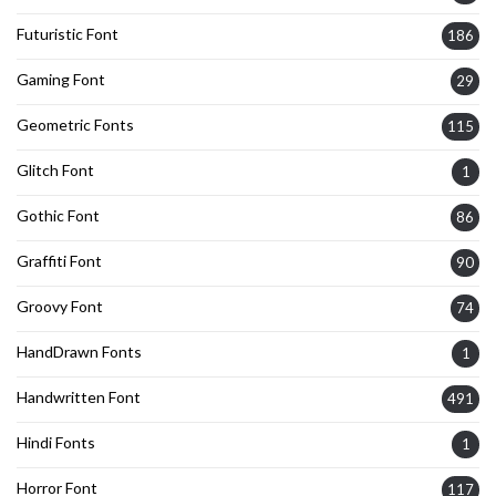
Futuristic Font
186
Gaming Font
29
Geometric Fonts
115
Glitch Font
1
Gothic Font
86
Graffiti Font
90
Groovy Font
74
HandDrawn Fonts
1
Handwritten Font
491
Hindi Fonts
1
Horror Font
117