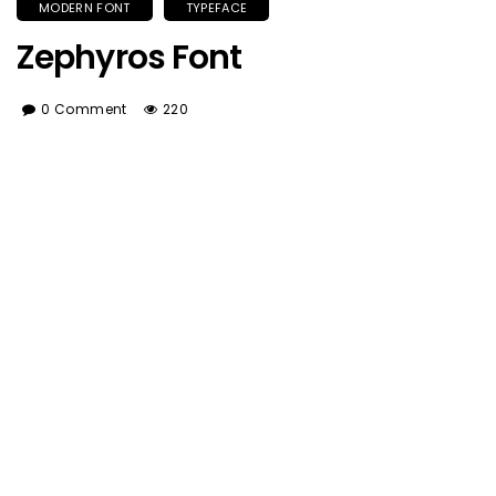
MODERN FONT
TYPEFACE
Zephyros Font
0 Comment
220