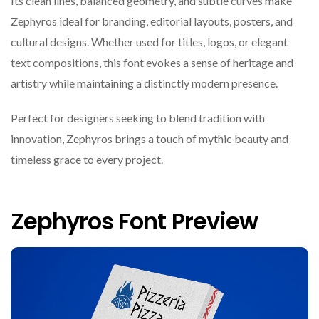
Its clean lines, balanced geometry, and subtle curves make
Zephyros ideal for branding, editorial layouts, posters, and
cultural designs. Whether used for titles, logos, or elegant
text compositions, this font evokes a sense of heritage and
artistry while maintaining a distinctly modern presence.
Perfect for designers seeking to blend tradition with
innovation, Zephyros brings a touch of mythic beauty and
timeless grace to every project.
Zephyros Font Preview