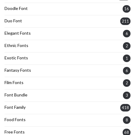
Doodle Font
16
Duo Font
211
Elegant Fonts
6
Ethnic Fonts
2
Exotic Fonts
1
Fantasy Fonts
6
Film Fonts
2
Font Bundle
3
Font Family
418
Food Fonts
8
Free Fonts
68