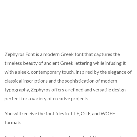
Zephyros Font is a modern Greek font that captures the
timeless beauty of ancient Greek lettering while infusing it
with a sleek, contemporary touch. Inspired by the elegance of
classical inscriptions and the sophistication of modern
typography, Zephyros offers a refined and versatile design
perfect for a variety of creative projects.
You will receive the font files in TTF, OTF, and WOFF
formats