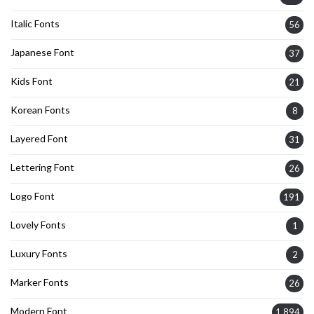
Italic Fonts
56
Japanese Font
37
Kids Font
21
Korean Fonts
8
Layered Font
31
Lettering Font
26
Logo Font
191
Lovely Fonts
1
Luxury Fonts
2
Marker Fonts
26
Modern Font
1,894