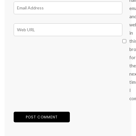
ema
an
we
in
thi
br
for
the
ne
tim
I
co