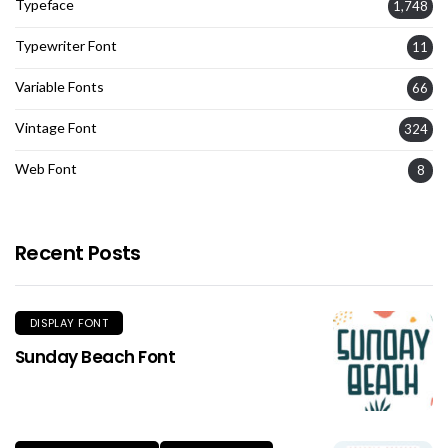
Typeface
1,748
Typewriter Font
11
Variable Fonts
66
Vintage Font
324
Web Font
8
Recent Posts
DISPLAY FONT
Sunday Beach Font