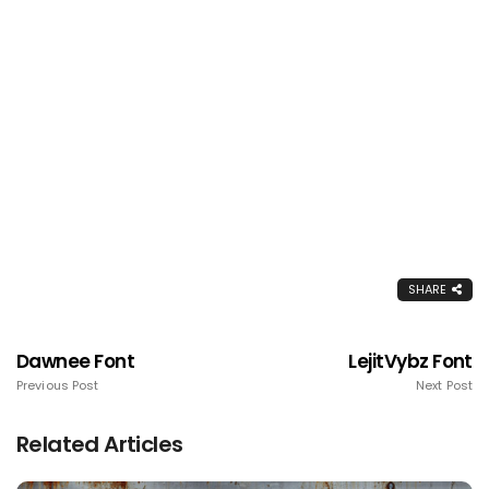
SHARE
Dawnee Font
LejitVybz Font
Previous Post
Next Post
Related Articles