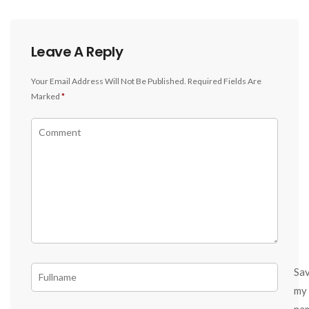
Leave A Reply
Your Email Address Will Not Be Published.
Required Fields Are
Marked
*
Sa
my
na