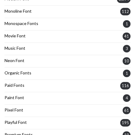
Monoline Font
112
Monospace Fonts
1
Movie Font
41
Music Font
3
Neon Font
10
Organic Fonts
1
Paid Fonts
116
Paint Font
4
Pixel Font
61
Playful Font
195
Premium Fonts
19