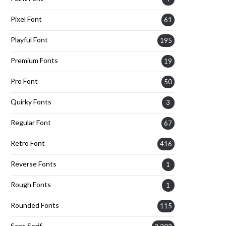
Pixel Font
61
Playful Font
195
Premium Fonts
19
Pro Font
50
Quirky Fonts
3
Regular Font
67
Retro Font
416
Reverse Fonts
1
Rough Fonts
1
Rounded Fonts
115
Sans Serif