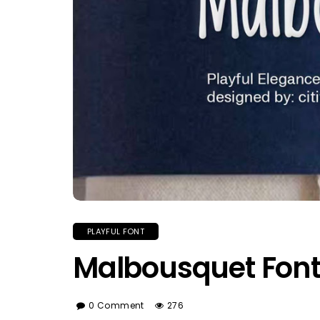
PLAYFUL FONT
Malbousquet Fon
0 Comment
276