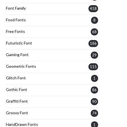
Font Family
418
Food Fonts
8
Free Fonts
68
Futuristic Font
186
Gaming Font
29
Geometric Fonts
115
Glitch Font
1
Gothic Font
86
Graffiti Font
90
Groovy Font
74
HandDrawn Fonts
1