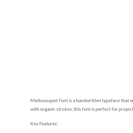
Malbousquet Font is a handwritten typeface that em
with organic strokes, this font is perfect for projec
Key Features: