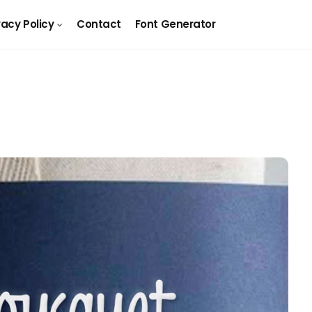
vacy Policy
Contact
Font Generator