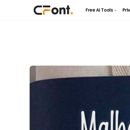
Free AI Tools
Pri