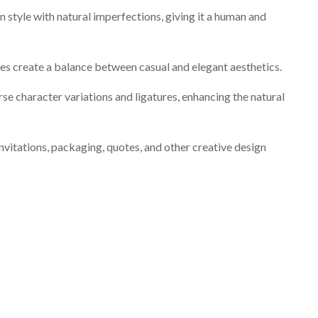
style with natural imperfections, giving it a human and
nes create a balance between casual and elegant aesthetics.
rse character variations and ligatures, enhancing the natural
invitations, packaging, quotes, and other creative design