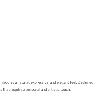
bodies a natural, expressive, and elegant feel. Designed
ts that require a personal and artistic touch.