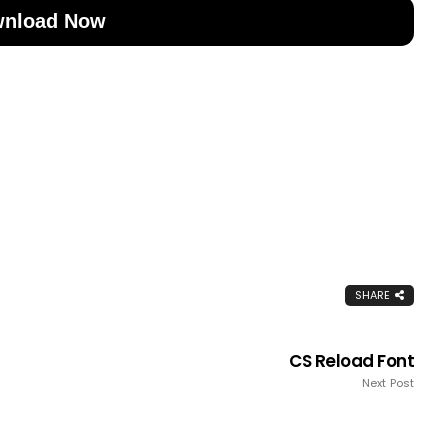
nload Now
SHARE
CS Reload Font
Next Post