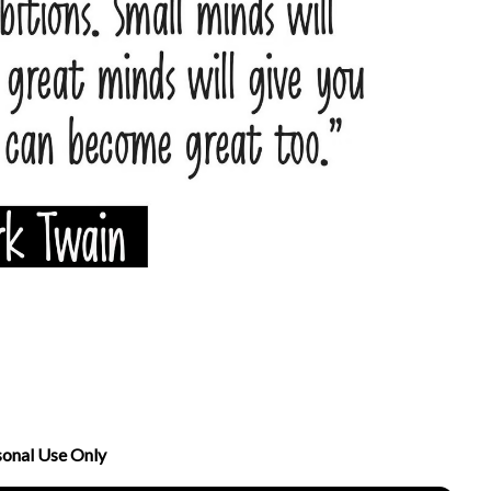
sonal Use Only