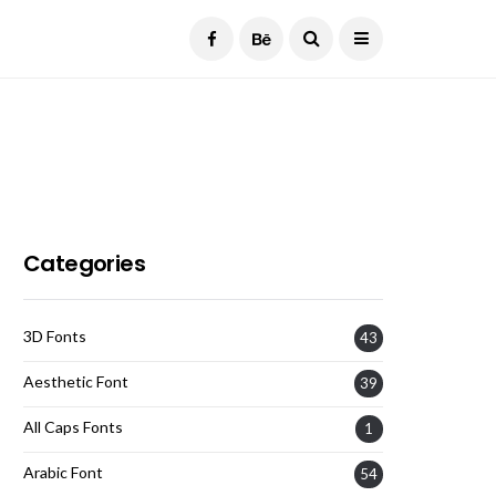
Current Date:
August 6, 2026
Categories
3D Fonts
43
Aesthetic Font
39
All Caps Fonts
1
Arabic Font
54