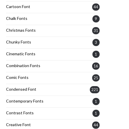
Cartoon Font
44
Chalk Fonts
9
Christmas Fonts
31
Chunky Fonts
3
Cinematic Fonts
1
Combination Fonts
16
Comic Fonts
25
Condensed Font
221
Contemporary Fonts
1
Contrast Fonts
1
Creative Font
44