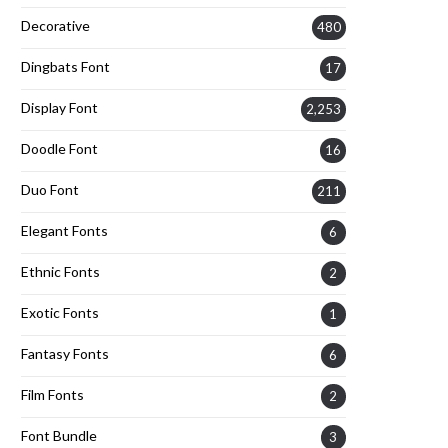
Decorative
480
Dingbats Font
17
Display Font
2,253
Doodle Font
16
Duo Font
211
Elegant Fonts
6
Ethnic Fonts
2
Exotic Fonts
1
Fantasy Fonts
6
Film Fonts
2
Font Bundle
3