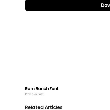
Dow
Ram Ranch Font
Previous Post
Related Articles