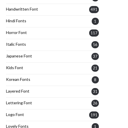
Handwritten Font
491
Hindi Fonts
1
Horror Font
117
Italic Fonts
56
Japanese Font
37
Kids Font
21
Korean Fonts
8
Layered Font
31
Lettering Font
26
Logo Font
191
Lovely Fonts
1