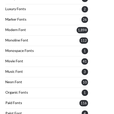
Luxury Fonts
2
Marker Fonts
26
Modern Font
1,894
Monoline Font
112
Monospace Fonts
1
Movie Font
41
Music Font
3
Neon Font
10
Organic Fonts
1
Paid Fonts
116
Paint Font
4