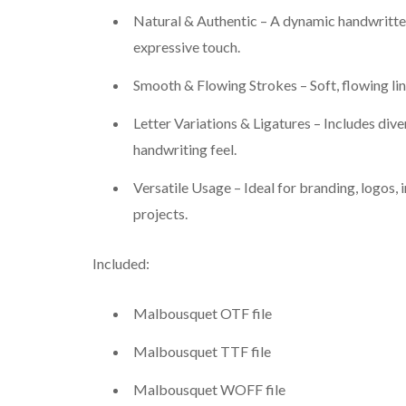
Natural & Authentic – A dynamic handwritten 
expressive touch.
Smooth & Flowing Strokes – Soft, flowing li
Letter Variations & Ligatures – Includes dive
handwriting feel.
Versatile Usage – Ideal for branding, logos, 
projects.
Included:
Malbousquet OTF file
Malbousquet TTF file
Malbousquet WOFF file