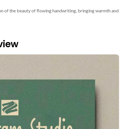
tion of the beauty of flowing handwriting, bringing warmth and
view