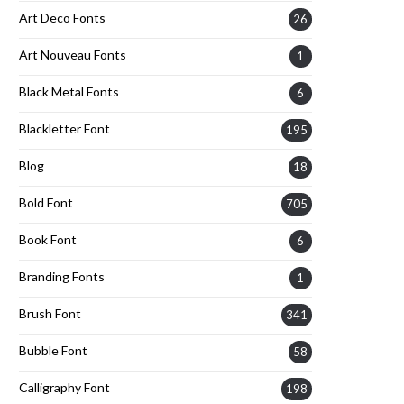
Art Deco Fonts
26
Art Nouveau Fonts
1
Black Metal Fonts
6
Blackletter Font
195
Blog
18
Bold Font
705
Book Font
6
Branding Fonts
1
Brush Font
341
Bubble Font
58
Calligraphy Font
198