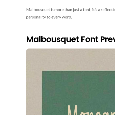
Malbousquet is more than just a font; it’s a reflec
personality to every word.
Malbousquet Font Pre