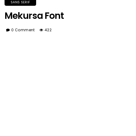
SANS SERIF
Mekursa Font
0 Comment
422