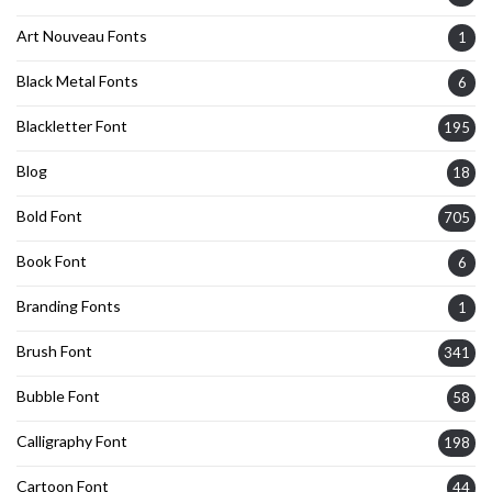
Art Nouveau Fonts
1
Black Metal Fonts
6
Blackletter Font
195
Blog
18
Bold Font
705
Book Font
6
Branding Fonts
1
Brush Font
341
Bubble Font
58
Calligraphy Font
198
Cartoon Font
44