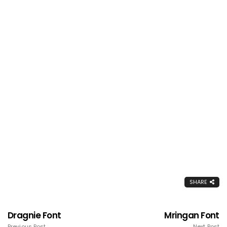
SHARE
Dragnie Font
Mringan Font
Previous Post
Next Post