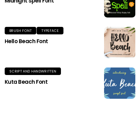
Midnight Spell Font
BRUSH FONT
TYPEFACE
Hello Beach Font
SCRIPT AND HANDWRITTEN
Kuta Beach Font