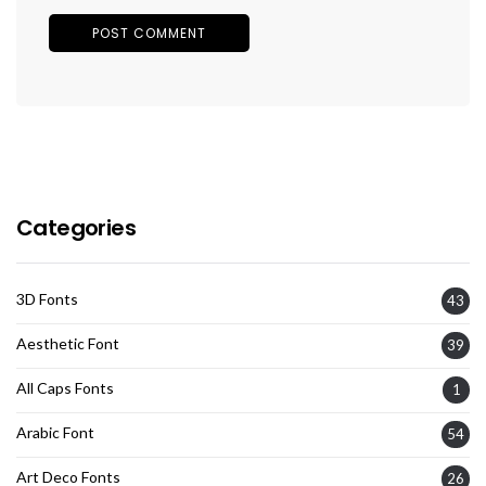
Categories
3D Fonts
43
Aesthetic Font
39
All Caps Fonts
1
Arabic Font
54
Art Deco Fonts
26