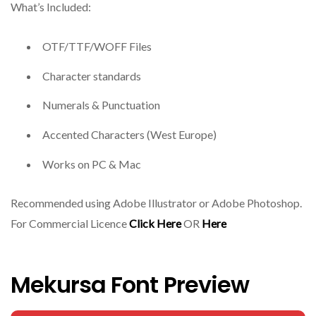
What’s Included:
OTF/TTF/WOFF Files
Character standards
Numerals & Punctuation
Accented Characters (West Europe)
Works on PC & Mac
Recommended using Adobe Illustrator or Adobe Photoshop.
For Commercial Licence
Click Here
OR
Here
Mekursa Font Preview