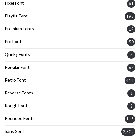
Pixel Font
61
Playful Font
195
Premium Fonts
19
Pro Font
50
Quirky Fonts
3
Regular Font
67
Retro Font
416
Reverse Fonts
1
Rough Fonts
2
Rounded Fonts
115
Sans Serif
2,302