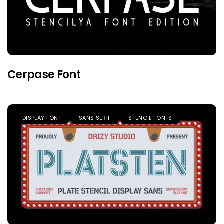
Cerpase Font
DISPLAY FONT
SANS SERIF
STENCIL FONTS