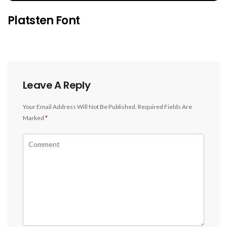
Platsten Font
Leave A Reply
Your Email Address Will Not Be Published.
Required Fields Are
Marked
*