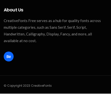
About Us
CreativeFonts Free serves as a hub for quality fonts across
multiple categories, such as Sans Serif, Serif, Script,
Handwritten, Calligraphy, Display, Fancy, and more, all
available at no cost.
© Copyright 2023 CreativeFonts