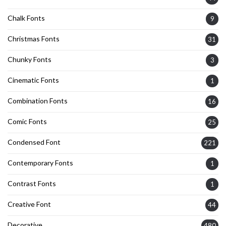
Chalk Fonts
9
Christmas Fonts
31
Chunky Fonts
3
Cinematic Fonts
1
Combination Fonts
16
Comic Fonts
25
Condensed Font
221
Contemporary Fonts
1
Contrast Fonts
1
Creative Font
44
Decorative
480