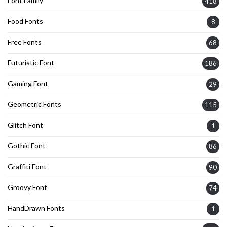
Font Family
418
Food Fonts
8
Free Fonts
68
Futuristic Font
186
Gaming Font
29
Geometric Fonts
115
Glitch Font
1
Gothic Font
86
Graffiti Font
90
Groovy Font
74
HandDrawn Fonts
1