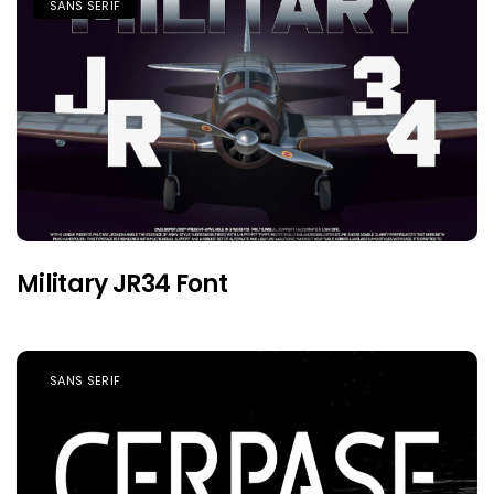
SANS SERIF
Military JR34 Font
SANS SERIF