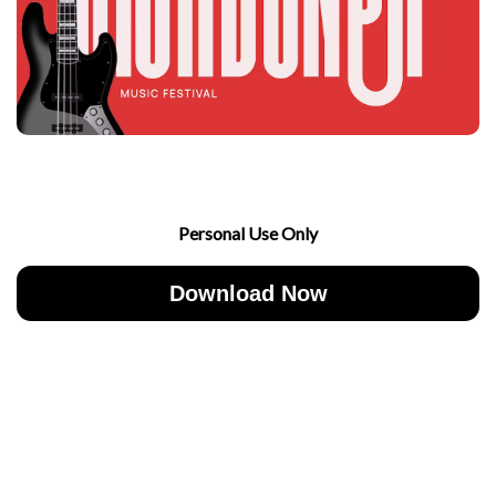
Personal Use Only
Download Now