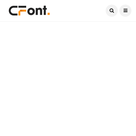
Current Date:
August 10, 2026