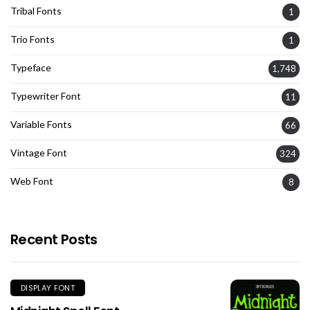
Tribal Fonts
1
Trio Fonts
1
Typeface
1,748
Typewriter Font
11
Variable Fonts
66
Vintage Font
324
Web Font
8
Recent Posts
DISPLAY FONT