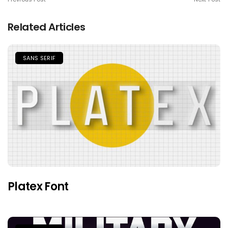
Related Articles
SANS SERIF
Platex Font