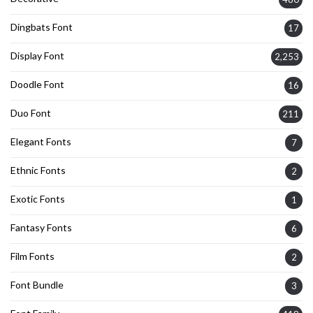
Dingbats Font
17
Display Font
2,253
Doodle Font
16
Duo Font
211
Elegant Fonts
7
Ethnic Fonts
2
Exotic Fonts
1
Fantasy Fonts
6
Film Fonts
2
Font Bundle
3