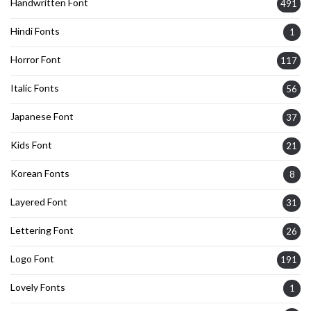
Handwritten Font
491
Hindi Fonts
1
Horror Font
117
Italic Fonts
56
Japanese Font
37
Kids Font
21
Korean Fonts
8
Layered Font
31
Lettering Font
26
Logo Font
191
Lovely Fonts
1