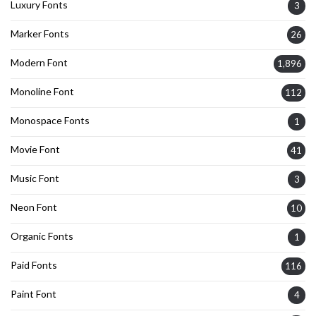
Luxury Fonts
3
Marker Fonts
26
Modern Font
1,896
Monoline Font
112
Monospace Fonts
1
Movie Font
41
Music Font
3
Neon Font
10
Organic Fonts
1
Paid Fonts
116
Paint Font
4