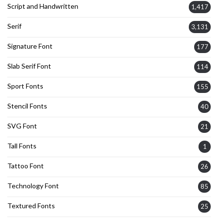
Script and Handwritten
1,417
Serif
3,131
Signature Font
177
Slab Serif Font
114
Sport Fonts
155
Stencil Fonts
40
SVG Font
21
Tall Fonts
1
Tattoo Font
26
Technology Font
85
Textured Fonts
25