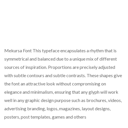
Mekursa Font This typeface encapsulates a rhythm that is
symmetrical and balanced due to a unique mix of different
sources of inspiration. Proportions are precisely adjusted
with subtle contours and subtle contrasts. These shapes give
the font an attractive look without compromising on
elegance and minimalism, ensuring that any glyph will work
well in any graphic design purpose such as brochures, videos,
advertising branding, logos, magazines, layout designs,
posters, post templates, games and others