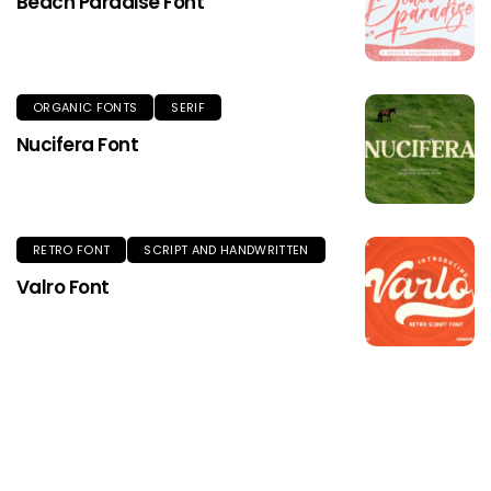
Beach Paradise Font
ORGANIC FONTS
SERIF
Nucifera Font
RETRO FONT
SCRIPT AND HANDWRITTEN
Valro Font