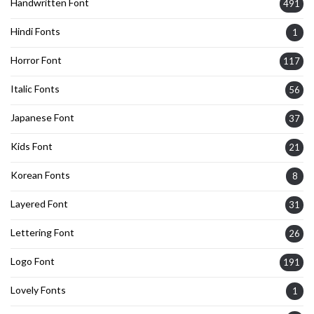
Handwritten Font
491
Hindi Fonts
1
Horror Font
117
Italic Fonts
56
Japanese Font
37
Kids Font
21
Korean Fonts
8
Layered Font
31
Lettering Font
26
Logo Font
191
Lovely Fonts
1