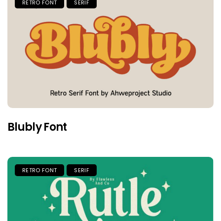
RETRO FONT
SERIF
Blubly Font
RETRO FONT
SERIF