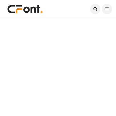
Current Date:
August 7, 2026