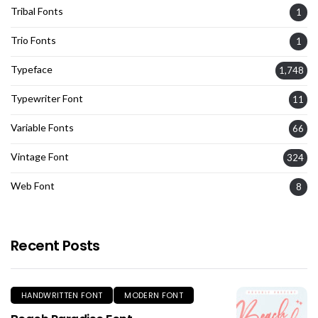
Tribal Fonts
1
Trio Fonts
1
Typeface
1,748
Typewriter Font
11
Variable Fonts
66
Vintage Font
324
Web Font
8
Recent Posts
HANDWRITTEN FONT
MODERN FONT