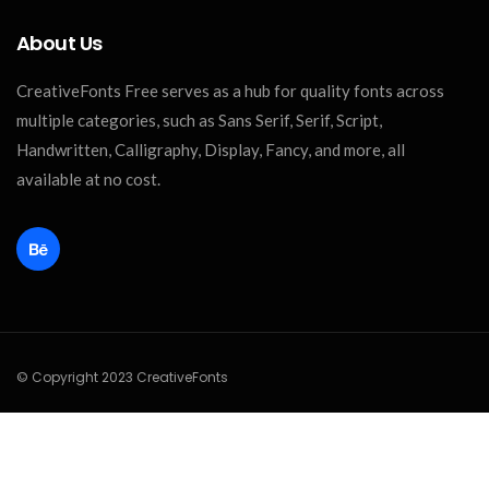
About Us
CreativeFonts Free serves as a hub for quality fonts across
multiple categories, such as Sans Serif, Serif, Script,
Handwritten, Calligraphy, Display, Fancy, and more, all
available at no cost.
© Copyright 2023 CreativeFonts