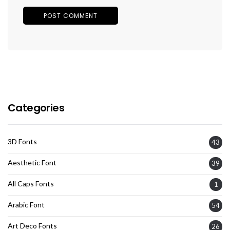
Categories
3D Fonts
43
Aesthetic Font
39
All Caps Fonts
1
Arabic Font
54
Art Deco Fonts
26