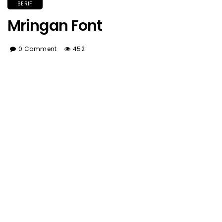
SERIF
Mringan Font
0 Comment
452