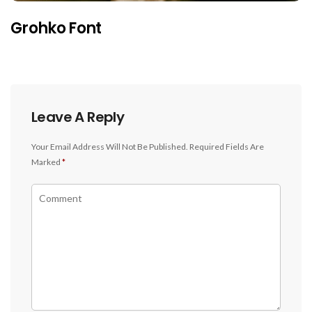
Grohko Font
Leave A Reply
Your Email Address Will Not Be Published.
Required Fields Are
Marked
*