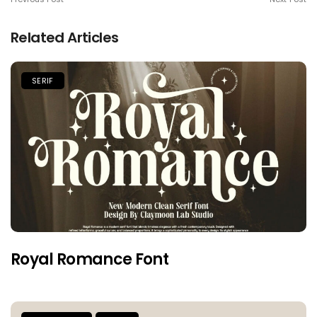
Related Articles
SERIF
Royal Romance Font