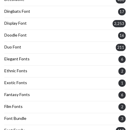
Dingbats Font
17
Display Font
2,253
Doodle Font
16
Duo Font
211
Elegant Fonts
6
Ethnic Fonts
2
Exotic Fonts
1
Fantasy Fonts
6
Film Fonts
2
Font Bundle
3