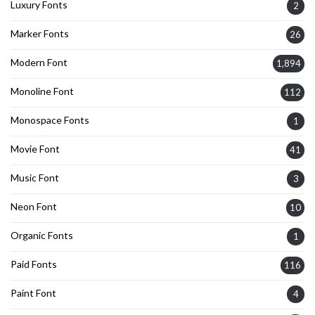
Luxury Fonts
2
Marker Fonts
26
Modern Font
1,894
Monoline Font
112
Monospace Fonts
1
Movie Font
41
Music Font
3
Neon Font
10
Organic Fonts
1
Paid Fonts
116
Paint Font
4