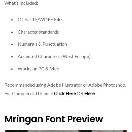
What’s Included:
OTF/TTF/WOFF Files
Character standards
Numerals & Punctuation
Accented Characters (West Europe)
Works on PC & Mac
Recommended using Adobe Illustrator or Adobe Photoshop.
For Commercial Licence
Click Here
OR
Here
Mringan Font Preview