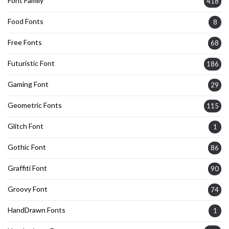
Font Family
418
Food Fonts
8
Free Fonts
68
Futuristic Font
186
Gaming Font
29
Geometric Fonts
115
Glitch Font
1
Gothic Font
86
Graffiti Font
90
Groovy Font
74
HandDrawn Fonts
1