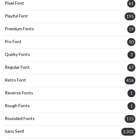
Pixel Font
61
Playful Font
195
Premium Fonts
19
Pro Font
50
Quirky Fonts
3
Regular Font
67
Retro Font
416
Reverse Fonts
1
Rough Fonts
1
Rounded Fonts
115
Sans Serif
2,302