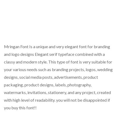
Mringan Font Is a unique and very elegant font for branding
and logo designs Elegant serif typeface combined with a
classy and modern style. This type of font is very suitable for
your various needs such as branding projects, logos, wedding
designs, social media posts, advertisements, product
packaging, product designs, labels, photography,
watermarks, invitations, stationery, and any project, created
with high level of readability. you will not be disappointed if
you buy this font!!