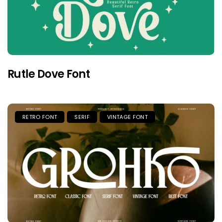
Rutle Dove Font
RETRO FONT
SERIF
VINTAGE FONT