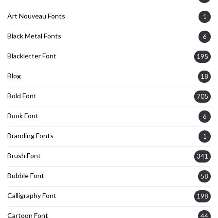
Art Nouveau Fonts
1
Black Metal Fonts
6
Blackletter Font
195
Blog
18
Bold Font
705
Book Font
6
Branding Fonts
1
Brush Font
341
Bubble Font
58
Calligraphy Font
198
Cartoon Font
44