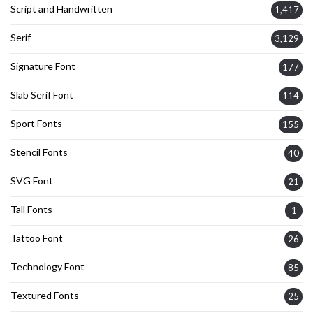
Script and Handwritten
1,417
Serif
3,129
Signature Font
177
Slab Serif Font
114
Sport Fonts
155
Stencil Fonts
40
SVG Font
21
Tall Fonts
1
Tattoo Font
26
Technology Font
85
Textured Fonts
25