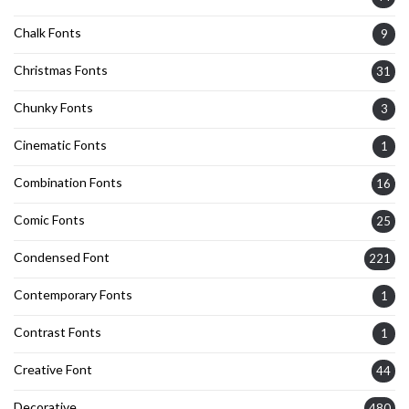
Chalk Fonts
9
Christmas Fonts
31
Chunky Fonts
3
Cinematic Fonts
1
Combination Fonts
16
Comic Fonts
25
Condensed Font
221
Contemporary Fonts
1
Contrast Fonts
1
Creative Font
44
Decorative
480