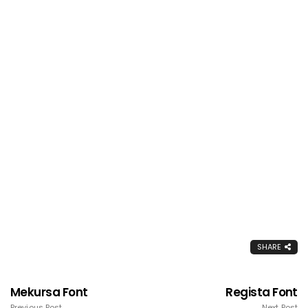
SHARE
Mekursa Font
Regista Font
Previous Post
Next Post