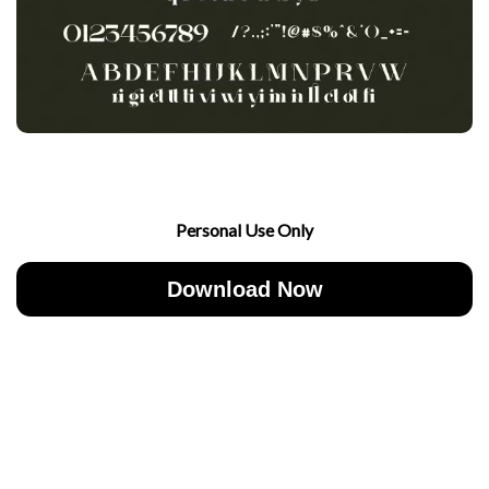
Personal Use Only
Download Now