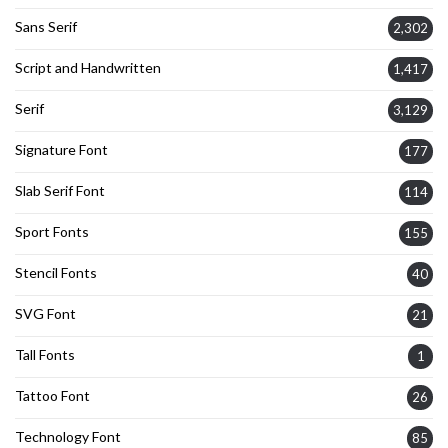
Sans Serif
2,302
Script and Handwritten
1,417
Serif
3,129
Signature Font
177
Slab Serif Font
114
Sport Fonts
155
Stencil Fonts
40
SVG Font
21
Tall Fonts
1
Tattoo Font
26
Technology Font
85