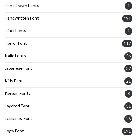
HandDrawn Fonts
1
Handwritten Font
491
Hindi Fonts
1
Horror Font
117
Italic Fonts
56
Japanese Font
37
Kids Font
21
Korean Fonts
8
Layered Font
31
Lettering Font
26
Logo Font
191