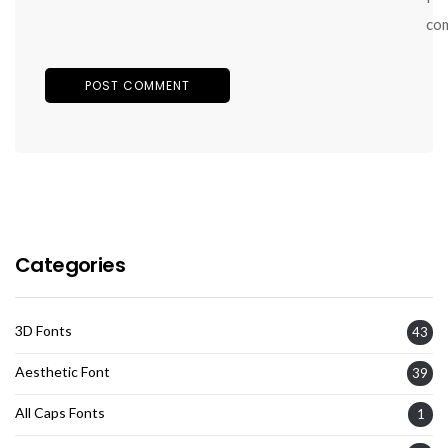
co
Categories
3D Fonts
43
Aesthetic Font
39
All Caps Fonts
1