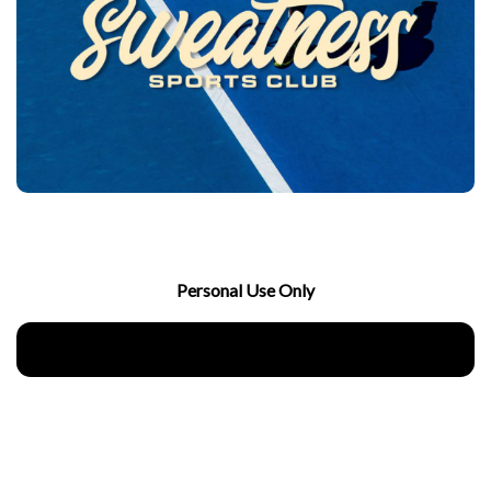
Personal Use Only
Download Now