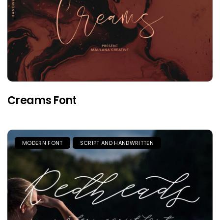
Creams Font
MODERN FONT
SCRIPT AND HANDWRITTEN