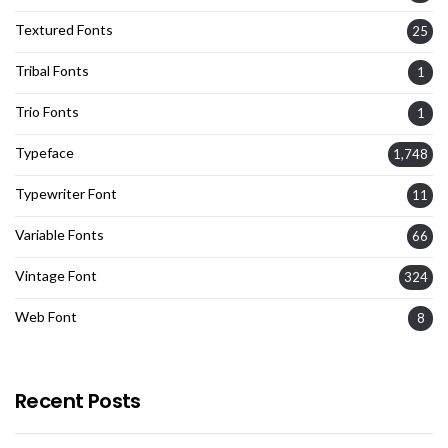
Textured Fonts
25
Tribal Fonts
1
Trio Fonts
1
Typeface
1,748
Typewriter Font
11
Variable Fonts
66
Vintage Font
324
Web Font
8
Recent Posts