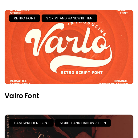
RETRO FONT
SCRIPT AND HANDWRITTEN
Valro Font
HANDWRITTEN FONT
SCRIPT AND HANDWRITTEN