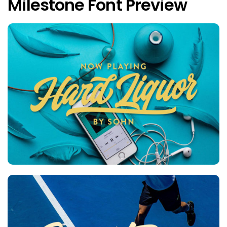
Milestone Font Preview