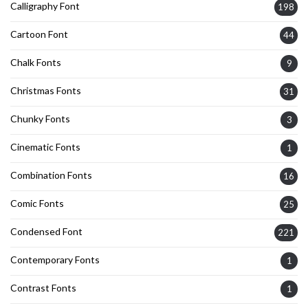
Calligraphy Font
198
Cartoon Font
44
Chalk Fonts
9
Christmas Fonts
31
Chunky Fonts
3
Cinematic Fonts
1
Combination Fonts
16
Comic Fonts
25
Condensed Font
221
Contemporary Fonts
1
Contrast Fonts
1