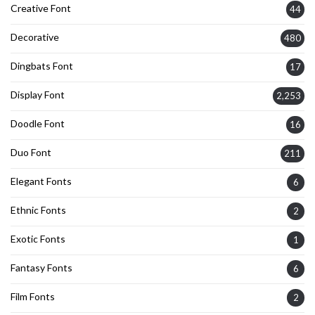
Creative Font
44
Decorative
480
Dingbats Font
17
Display Font
2,253
Doodle Font
16
Duo Font
211
Elegant Fonts
6
Ethnic Fonts
2
Exotic Fonts
1
Fantasy Fonts
6
Film Fonts
2