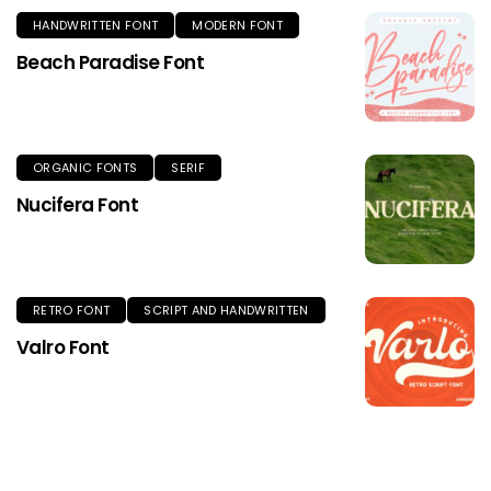
HANDWRITTEN FONT
MODERN FONT
Beach Paradise Font
ORGANIC FONTS
SERIF
Nucifera Font
RETRO FONT
SCRIPT AND HANDWRITTEN
Valro Font