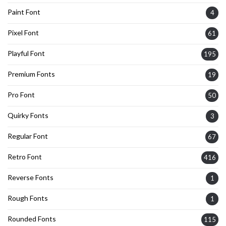
Paint Font
4
Pixel Font
61
Playful Font
195
Premium Fonts
19
Pro Font
50
Quirky Fonts
3
Regular Font
67
Retro Font
416
Reverse Fonts
1
Rough Fonts
1
Rounded Fonts
115