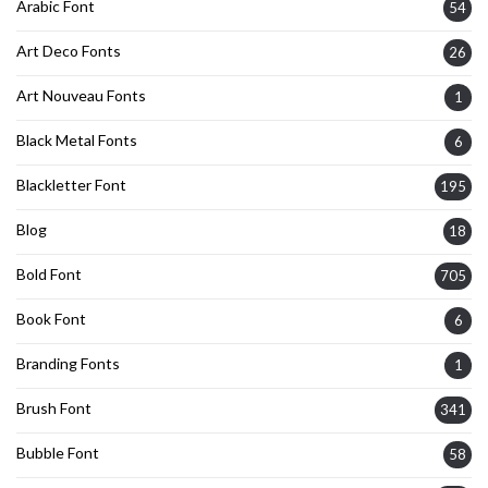
Arabic Font
54
Art Deco Fonts
26
Art Nouveau Fonts
1
Black Metal Fonts
6
Blackletter Font
195
Blog
18
Bold Font
705
Book Font
6
Branding Fonts
1
Brush Font
341
Bubble Font
58