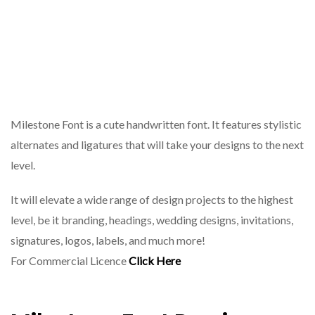
Milestone Font is a cute handwritten font. It features stylistic
alternates and ligatures that will take your designs to the next
level.
It will elevate a wide range of design projects to the highest
level, be it branding, headings, wedding designs, invitations,
signatures, logos, labels, and much more!
For Commercial Licence
Click Here