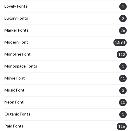
Lovely Fonts
1
Luxury Fonts
2
Marker Fonts
26
Modern Font
1,894
Monoline Font
112
Monospace Fonts
1
Movie Font
41
Music Font
3
Neon Font
10
Organic Fonts
1
Paid Fonts
116