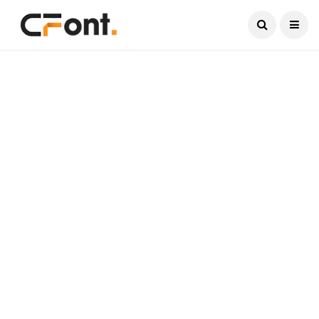
Current Date:
August 7, 2026