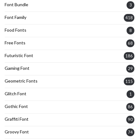
Font Bundle
3
Font Family
418
Food Fonts
8
Free Fonts
68
Futuristic Font
186
Gaming Font
29
Geometric Fonts
115
Glitch Font
1
Gothic Font
86
Graffiti Font
90
Groovy Font
74