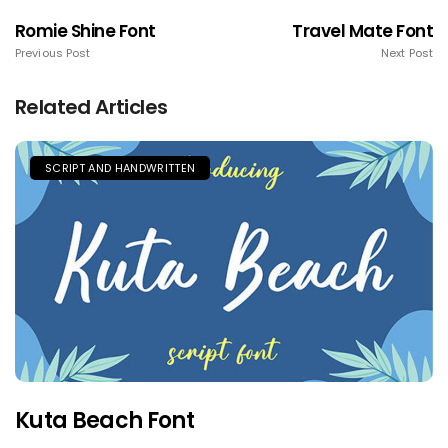
Romie Shine Font
Travel Mate Font
Previous Post
Next Post
Related Articles
SCRIPT AND HANDWRITTEN
Kuta Beach Font