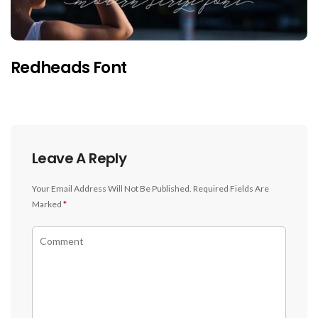
Redheads Font
Leave A Reply
Your Email Address Will Not Be Published.
Required Fields Are
Marked
*