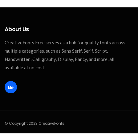
About Us
CreativeFonts Free serves as a hub for quality fonts across
multiple categories, such as Sans Serif, Serif, Script,
Handwritten, Calligraphy, Display, Fancy, and more, all
available at no cost.
© Copyright 2023 CreativeFonts