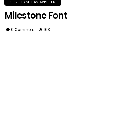
SCRIPT AND HANDWRITTEN
Milestone Font
0 Comment
163