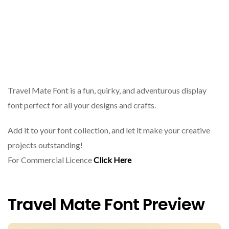
Travel Mate Font is a fun, quirky, and adventurous display
font perfect for all your designs and crafts.
Add it to your font collection, and let it make your creative
projects outstanding!
For Commercial Licence
Click Here
Travel Mate Font Preview