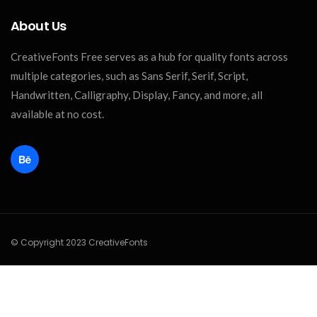
About Us
CreativeFonts Free serves as a hub for quality fonts across
multiple categories, such as Sans Serif, Serif, Script,
Handwritten, Calligraphy, Display, Fancy, and more, all
available at no cost.
© Copyright 2023 CreativeFonts