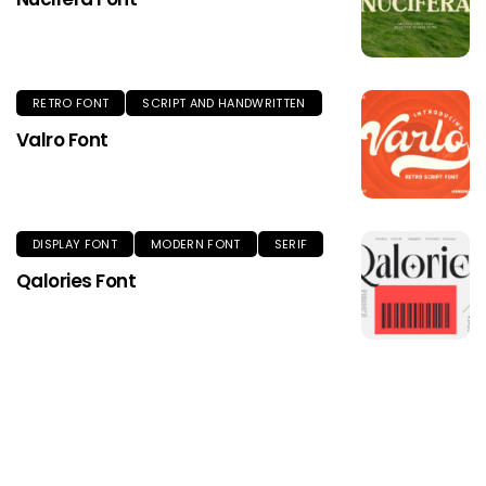
RETRO FONT
SCRIPT AND HANDWRITTEN
Valro Font
DISPLAY FONT
MODERN FONT
SERIF
Qalories Font