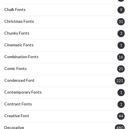
Chalk Fonts
9
Christmas Fonts
31
Chunky Fonts
3
Cinematic Fonts
1
Combination Fonts
16
Comic Fonts
25
Condensed Font
221
Contemporary Fonts
1
Contrast Fonts
1
Creative Font
44
Decorative
480