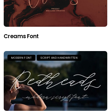
Creams Font
MODERN FONT
SCRIPT AND HANDWRITTEN