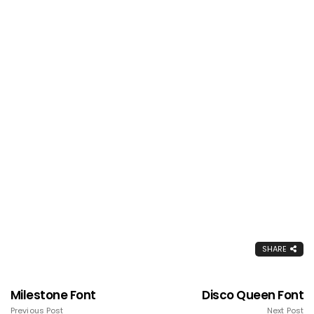
SHARE
Milestone Font
Disco Queen Font
Previous Post
Next Post