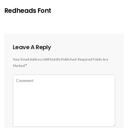
Redheads Font
Leave A Reply
Your Email Address Will Not Be Published.
Required Fields Are
Marked
*