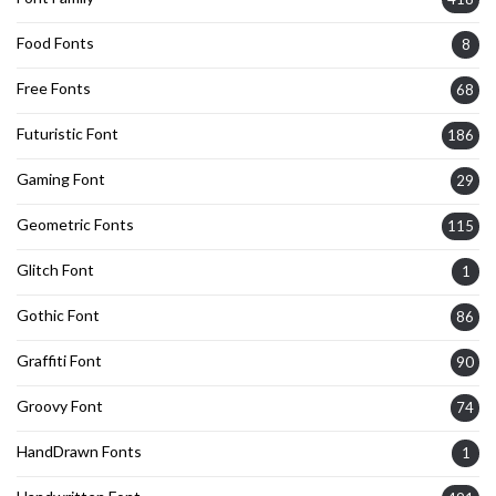
Food Fonts
8
Free Fonts
68
Futuristic Font
186
Gaming Font
29
Geometric Fonts
115
Glitch Font
1
Gothic Font
86
Graffiti Font
90
Groovy Font
74
HandDrawn Fonts
1