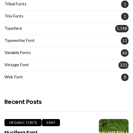
Tribal Fonts
1
Trio Fonts
1
Typeface
1,748
Typewriter Font
11
Variable Fonts
66
Vintage Font
323
Web Font
8
Recent Posts
ORGANIC FONTS
SERIF
Nucifera Font