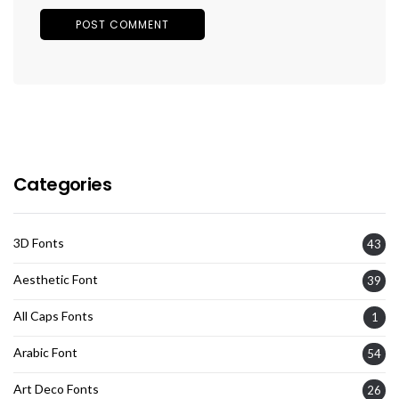
Categories
3D Fonts
43
Aesthetic Font
39
All Caps Fonts
1
Arabic Font
54
Art Deco Fonts
26