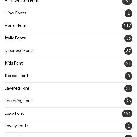
Handwritten Font
491
Hindi Fonts
1
Horror Font
117
Italic Fonts
56
Japanese Font
37
Kids Font
21
Korean Fonts
8
Layered Font
31
Lettering Font
26
Logo Font
191
Lovely Fonts
1