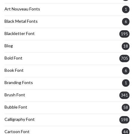
Art Nouveau Fonts
1
Black Metal Fonts
6
Blackletter Font
195
Blog
18
Bold Font
705
Book Font
6
Branding Fonts
1
Brush Font
341
Bubble Font
58
Calligraphy Font
198
Cartoon Font
44