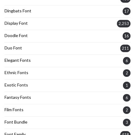
Dingbats Font
17
Display Font
2,253
Doodle Font
16
Duo Font
211
Elegant Fonts
6
Ethnic Fonts
2
Exotic Fonts
1
Fantasy Fonts
6
Film Fonts
2
Font Bundle
3
Font Family
418