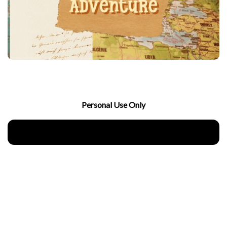
Personal Use Only
Download Now