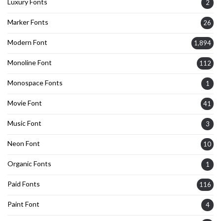
Luxury Fonts
2
Marker Fonts
26
Modern Font
1,894
Monoline Font
112
Monospace Fonts
1
Movie Font
41
Music Font
3
Neon Font
10
Organic Fonts
1
Paid Fonts
116
Paint Font
4