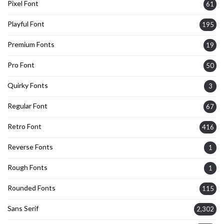
Pixel Font
61
Playful Font
195
Premium Fonts
19
Pro Font
50
Quirky Fonts
3
Regular Font
67
Retro Font
416
Reverse Fonts
1
Rough Fonts
1
Rounded Fonts
115
Sans Serif
2,302