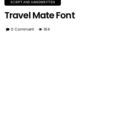
SCRIPT AND HANDWRITTEN
Travel Mate Font
0 Comment
164