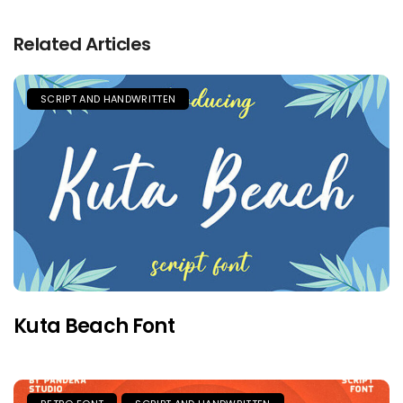
Related Articles
SCRIPT AND HANDWRITTEN
Kuta Beach Font