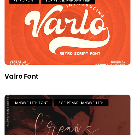
RETRO FONT
SCRIPT AND HANDWRITTEN
Valro Font
HANDWRITTEN FONT
SCRIPT AND HANDWRITTEN