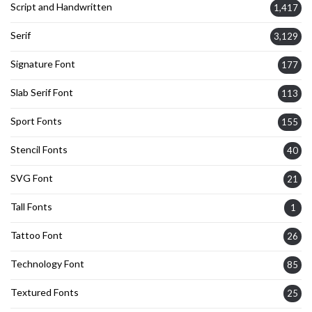
Script and Handwritten
1,417
Serif
3,129
Signature Font
177
Slab Serif Font
113
Sport Fonts
155
Stencil Fonts
40
SVG Font
21
Tall Fonts
1
Tattoo Font
26
Technology Font
85
Textured Fonts
25