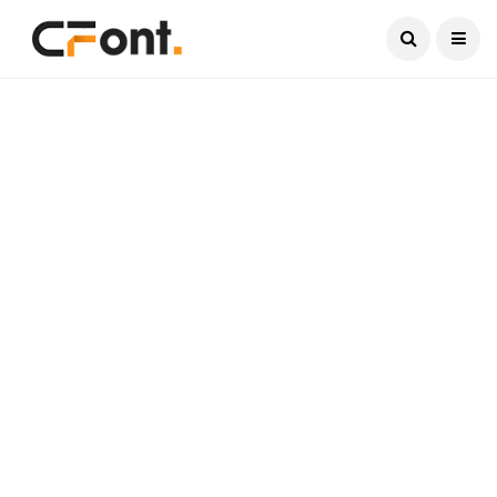
Current Date:
August 6, 2026