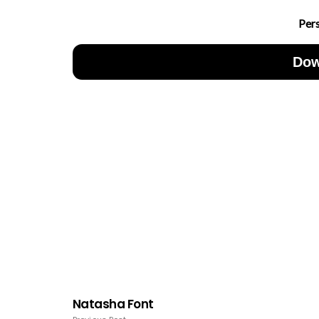
Per
Dow
Natasha Font