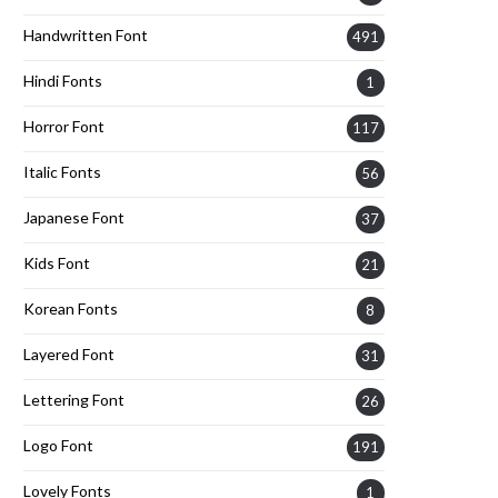
Handwritten Font
491
Hindi Fonts
1
Horror Font
117
Italic Fonts
56
Japanese Font
37
Kids Font
21
Korean Fonts
8
Layered Font
31
Lettering Font
26
Logo Font
191
Lovely Fonts
1