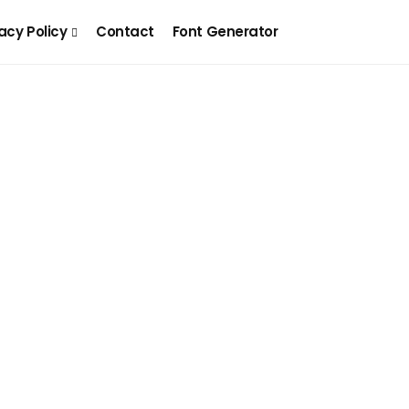
acy Policy
Contact
Font Generator