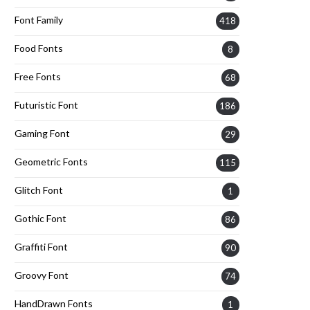
Font Family
418
Food Fonts
8
Free Fonts
68
Futuristic Font
186
Gaming Font
29
Geometric Fonts
115
Glitch Font
1
Gothic Font
86
Graffiti Font
90
Groovy Font
74
HandDrawn Fonts
1