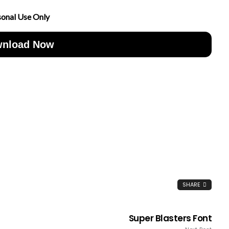
sonal Use Only
nload Now
SHARE
Super Blasters Font