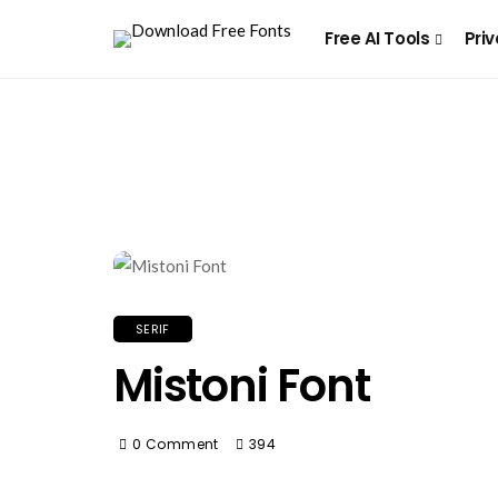
Free AI Tools
Priv
SERIF
Mistoni Font
0 Comment
394