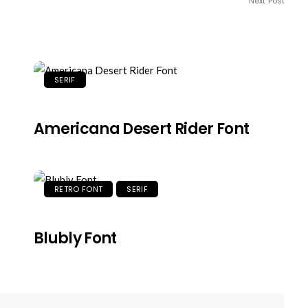
Next Post
SERIF
Americana Desert Rider Font
RETRO FONT
SERIF
Blubly Font