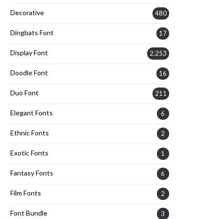
Decorative
480
Dingbats Font
17
Display Font
2,253
Doodle Font
16
Duo Font
211
Elegant Fonts
6
Ethnic Fonts
2
Exotic Fonts
1
Fantasy Fonts
6
Film Fonts
2
Font Bundle
3