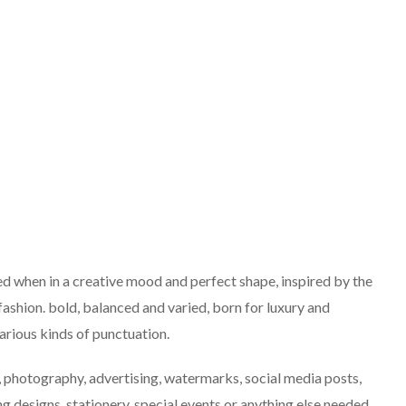
ned when in a creative mood and perfect shape, inspired by the
 fashion. bold, balanced and varied, born for luxury and
arious kinds of punctuation.
g, photography, advertising, watermarks, social media posts,
 designs, stationery, special events or anything else needed