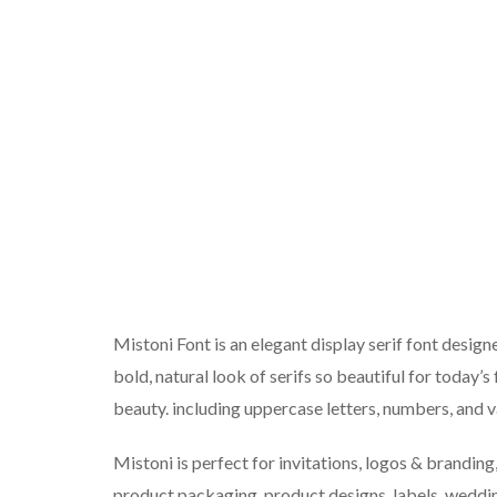
Mistoni Font is an elegant display serif font desig
bold, natural look of serifs so beautiful for today’s
beauty. including uppercase letters, numbers, and v
Mistoni is perfect for invitations, logos & brandin
product packaging, product designs, labels, wedding