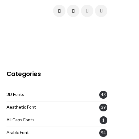
Current Date:
August 9, 2026
Categories
3D Fonts
43
Aesthetic Font
39
All Caps Fonts
1
Arabic Font
54