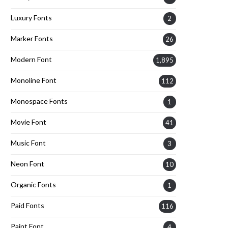
Luxury Fonts
2
Marker Fonts
26
Modern Font
1,895
Monoline Font
112
Monospace Fonts
1
Movie Font
41
Music Font
3
Neon Font
10
Organic Fonts
1
Paid Fonts
116
Paint Font
4