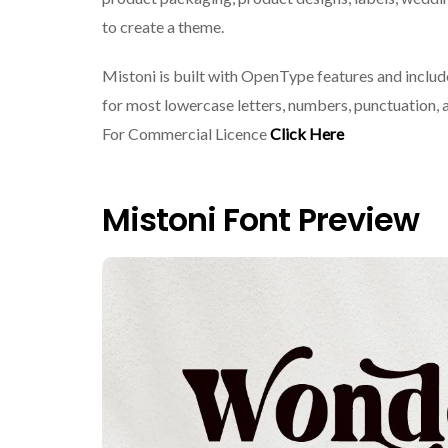
to create a theme.
Mistoni is built with OpenType features and include
for most lowercase letters, numbers, punctuation, a
For Commercial Licence
Click Here
Mistoni Font Preview