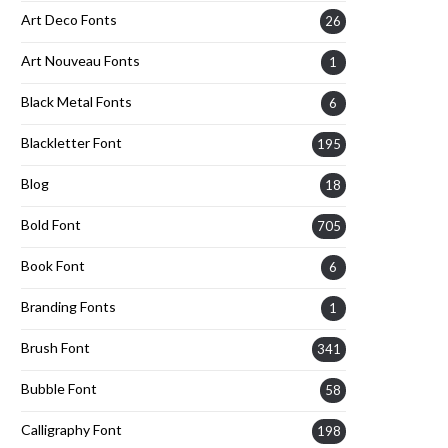
Art Deco Fonts
26
Art Nouveau Fonts
1
Black Metal Fonts
6
Blackletter Font
195
Blog
18
Bold Font
705
Book Font
6
Branding Fonts
1
Brush Font
341
Bubble Font
58
Calligraphy Font
198