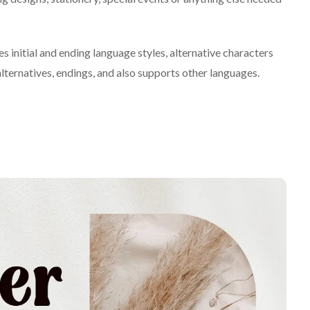
s initial and ending language styles, alternative characters
lternatives, endings, and also supports other languages.