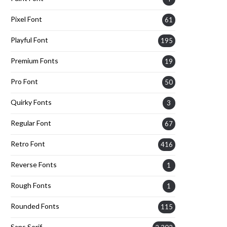
Pixel Font
61
Playful Font
195
Premium Fonts
19
Pro Font
50
Quirky Fonts
3
Regular Font
67
Retro Font
416
Reverse Fonts
1
Rough Fonts
1
Rounded Fonts
115
Sans Serif