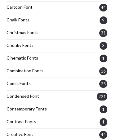
Cartoon Font
44
Chalk Fonts
9
Christmas Fonts
31
Chunky Fonts
3
Cinematic Fonts
1
Combination Fonts
16
Comic Fonts
25
Condensed Font
221
Contemporary Fonts
1
Contrast Fonts
1
Creative Font
44