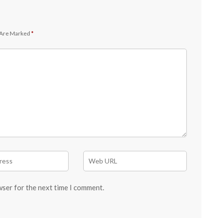
 Are Marked
*
wser for the next time I comment.