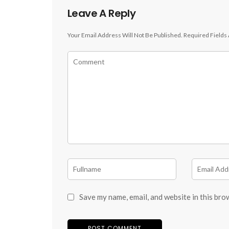
Leave A Reply
Your Email Address Will Not Be Published.
Required Fields
Save my name, email, and website in this bro