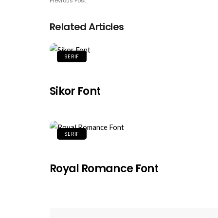
Previous Post
Related Articles
SERIF
Sikor Font
SERIF
Royal Romance Font