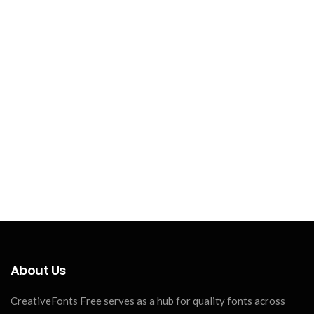
About Us
CreativeFonts Free serves as a hub for quality fonts across