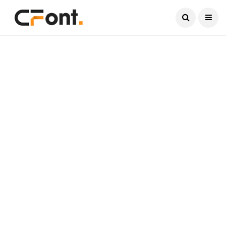
Current Date:
August 6, 2026