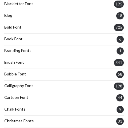
Blackletter Font
195
Blog
18
Bold Font
705
Book Font
6
Branding Fonts
1
Brush Font
341
Bubble Font
58
Calligraphy Font
198
Cartoon Font
44
Chalk Fonts
9
Christmas Fonts
31