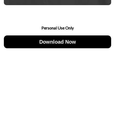
Personal Use Only
Download Now