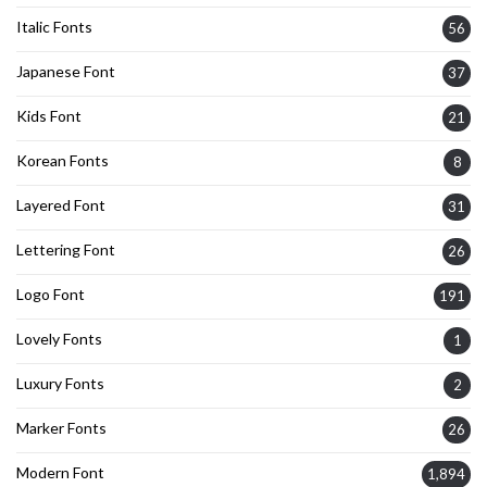
Italic Fonts
56
Japanese Font
37
Kids Font
21
Korean Fonts
8
Layered Font
31
Lettering Font
26
Logo Font
191
Lovely Fonts
1
Luxury Fonts
2
Marker Fonts
26
Modern Font
1,894