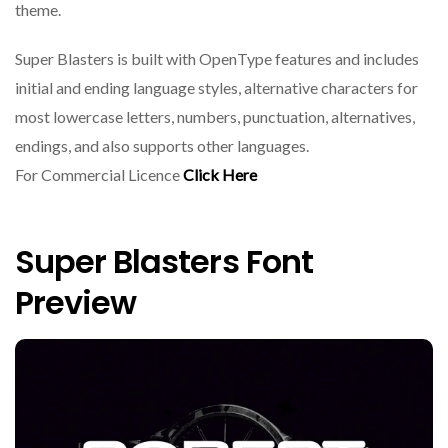
theme.
Super Blasters is built with OpenType features and includes
initial and ending language styles, alternative characters for
most lowercase letters, numbers, punctuation, alternatives,
endings, and also supports other languages.
For Commercial Licence
Click Here
Super Blasters Font
Preview