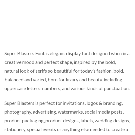
Super Blasters Font is elegant display font designed when in a
creative mood and perfect shape, inspired by the bold,
natural look of serifs so beautiful for today’s fashion. bold,
balanced and varied, born for luxury and beauty. including
uppercase letters, numbers, and various kinds of punctuation.
Super Blasters is perfect for invitations, logos & branding,
photography, advertising, watermarks, social media posts,
product packaging, product designs, labels, wedding designs,
stationery, special events or anything else needed to create a