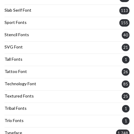
Slab Serif Font
113
Sport Fonts
155
Stencil Fonts
40
SVG Font
21
Tall Fonts
1
Tattoo Font
26
Technology Font
85
Textured Fonts
25
Tribal Fonts
1
Trio Fonts
1
Typeface
1,748