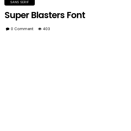
SANS SERIF
Super Blasters Font
0 Comment
403