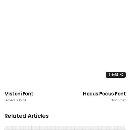
SHARE
Mistoni Font
Hocus Pocus Font
Previous Post
Next Post
Related Articles