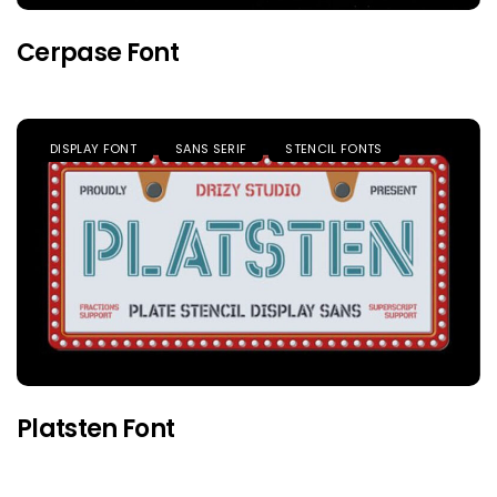
Cerpase Font
DISPLAY FONT
SANS SERIF
STENCIL FONTS
Platsten Font