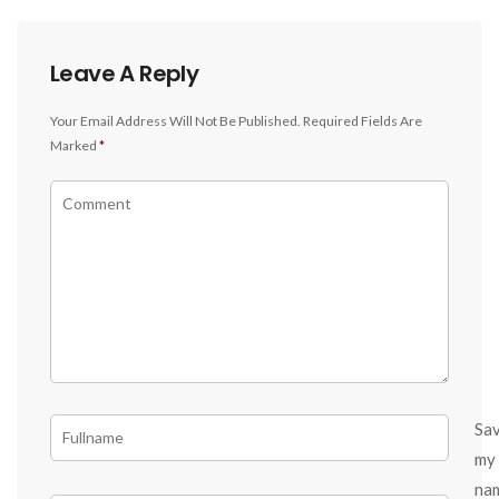
Leave A Reply
Your Email Address Will Not Be Published.
Required Fields Are
Marked
*
Sa
my
na