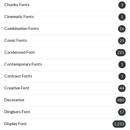
Chunky Fonts
3
Cinematic Fonts
1
Combination Fonts
16
Comic Fonts
25
Condensed Font
221
Contemporary Fonts
1
Contrast Fonts
1
Creative Font
44
Decorative
480
Dingbats Font
17
Display Font
2,253