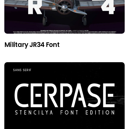
Military JR34 Font
SANS SERIF