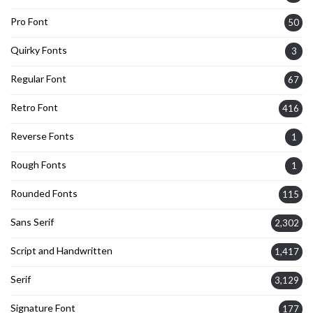
Pro Font
50
Quirky Fonts
3
Regular Font
67
Retro Font
416
Reverse Fonts
1
Rough Fonts
1
Rounded Fonts
115
Sans Serif
2,302
Script and Handwritten
1,417
Serif
3,129
Signature Font
177