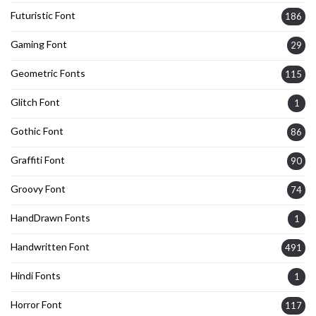
Futuristic Font
186
Gaming Font
29
Geometric Fonts
115
Glitch Font
1
Gothic Font
86
Graffiti Font
90
Groovy Font
74
HandDrawn Fonts
1
Handwritten Font
491
Hindi Fonts
1
Horror Font
117