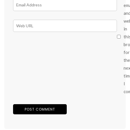
ema
an
we
in
thi
br
for
the
ne
tim
I
co