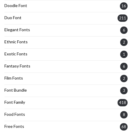
Doodle Font
16
Duo Font
211
Elegant Fonts
6
Ethnic Fonts
2
Exotic Fonts
1
Fantasy Fonts
6
Film Fonts
2
Font Bundle
3
Font Family
418
Food Fonts
8
Free Fonts
68