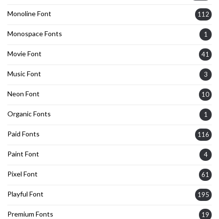
Monoline Font
112
Monospace Fonts
1
Movie Font
41
Music Font
3
Neon Font
10
Organic Fonts
1
Paid Fonts
116
Paint Font
4
Pixel Font
61
Playful Font
195
Premium Fonts
19