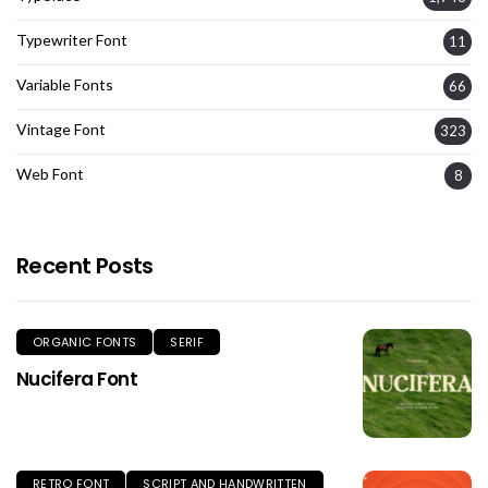
Typewriter Font
11
Variable Fonts
66
Vintage Font
323
Web Font
8
Recent Posts
ORGANIC FONTS
SERIF
Nucifera Font
RETRO FONT
SCRIPT AND HANDWRITTEN