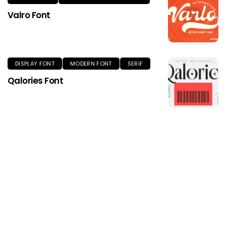
Valro Font
DISPLAY FONT
MODERN FONT
SERIF
Qalories Font