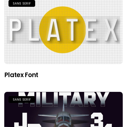
SANS SERIF
Platex Font
SANS SERIF