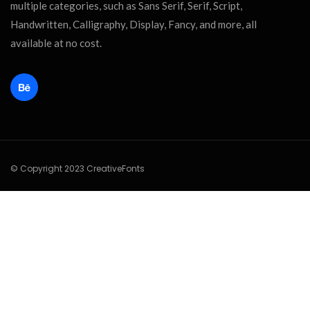
multiple categories, such as Sans Serif, Serif, Script,
Handwritten, Calligraphy, Display, Fancy, and more, all
available at no cost.
© Copyright 2023 CreativeFonts