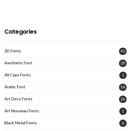
Categories
3D Fonts
43
Aesthetic Font
39
All Caps Fonts
1
Arabic Font
54
Art Deco Fonts
26
Art Nouveau Fonts
1
Black Metal Fonts
6