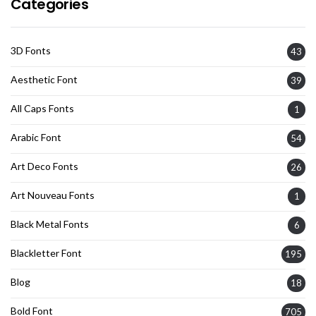
Categories
3D Fonts
43
Aesthetic Font
39
All Caps Fonts
1
Arabic Font
54
Art Deco Fonts
26
Art Nouveau Fonts
1
Black Metal Fonts
6
Blackletter Font
195
Blog
18
Bold Font
705