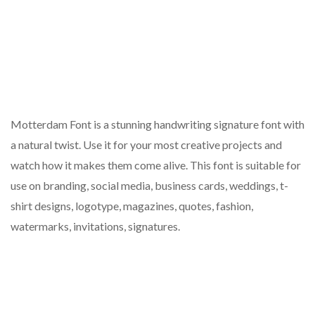
Motterdam Font is a stunning handwriting signature font with
a natural twist. Use it for your most creative projects and
watch how it makes them come alive. This font is suitable for
use on branding, social media, business cards, weddings, t-
shirt designs, logotype, magazines, quotes, fashion,
watermarks, invitations, signatures.