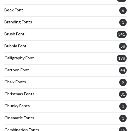
Book Font
6
Branding Fonts
1
Brush Font
341
Bubble Font
58
Calligraphy Font
198
Cartoon Font
44
Chalk Fonts
9
Christmas Fonts
31
Chunky Fonts
3
Cinematic Fonts
1
Combination Fonts
16