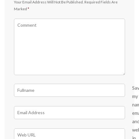
Your Email Address Will Not Be Published.
Required Fields Are
Marked
*
Sa
my
na
ema
an
we
in