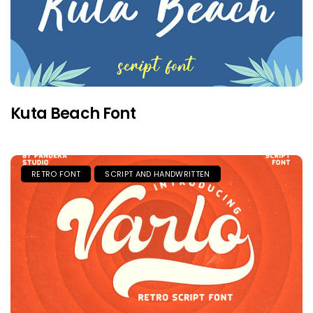
Kuta Beach Font
RETRO FONT
SCRIPT AND HANDWRITTEN