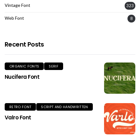
Vintage Font
323
Web Font
8
Recent Posts
ORGANIC FONTS
SERIF
Nucifera Font
RETRO FONT
SCRIPT AND HANDWRITTEN
Valro Font