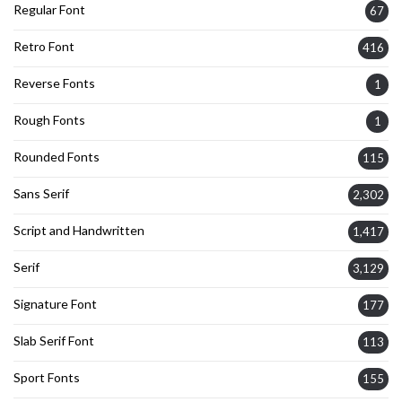
Regular Font
67
Retro Font
416
Reverse Fonts
1
Rough Fonts
1
Rounded Fonts
115
Sans Serif
2,302
Script and Handwritten
1,417
Serif
3,129
Signature Font
177
Slab Serif Font
113
Sport Fonts
155