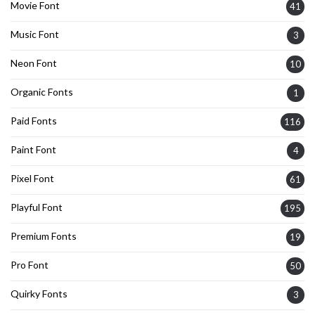
Movie Font
41
Music Font
3
Neon Font
10
Organic Fonts
1
Paid Fonts
116
Paint Font
4
Pixel Font
61
Playful Font
195
Premium Fonts
19
Pro Font
50
Quirky Fonts
3