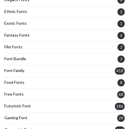
6
Ethnic Fonts
2
Exotic Fonts
1
Fantasy Fonts
6
Film Fonts
2
Font Bundle
3
Font Family
418
Food Fonts
8
Free Fonts
68
Futuristic Font
186
Gaming Font
29