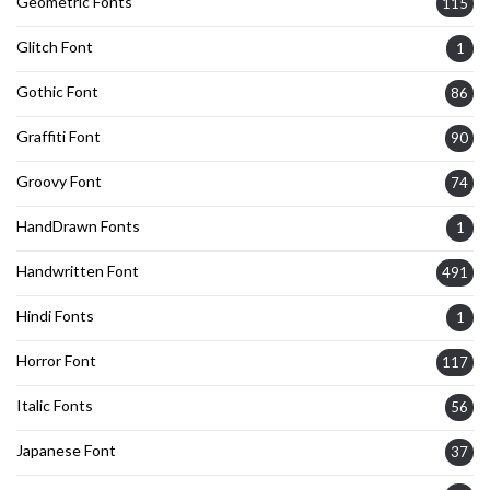
Geometric Fonts
115
Glitch Font
1
Gothic Font
86
Graffiti Font
90
Groovy Font
74
HandDrawn Fonts
1
Handwritten Font
491
Hindi Fonts
1
Horror Font
117
Italic Fonts
56
Japanese Font
37