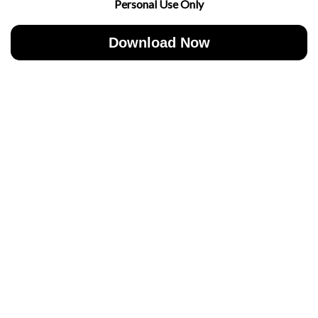
Personal Use Only
Download Now