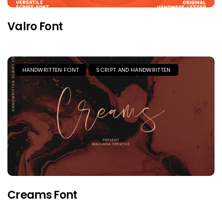
Valro Font
HANDWRITTEN FONT
SCRIPT AND HANDWRITTEN
Creams Font