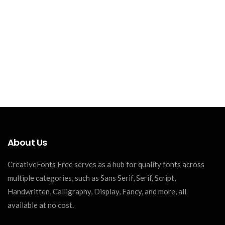
About Us
CreativeFonts Free serves as a hub for quality fonts across
multiple categories, such as Sans Serif, Serif, Script,
Handwritten, Calligraphy, Display, Fancy, and more, all
available at no cost.