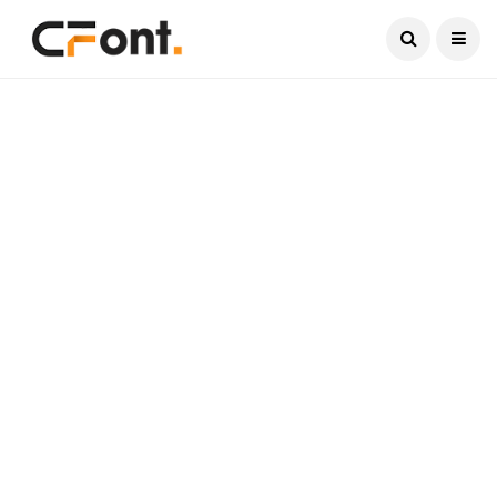
Current Date:
August 6, 2026