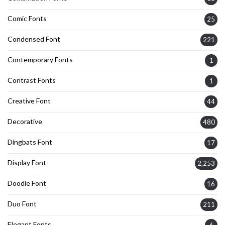
Comic Fonts
25
Condensed Font
221
Contemporary Fonts
1
Contrast Fonts
1
Creative Font
44
Decorative
480
Dingbats Font
17
Display Font
2,253
Doodle Font
16
Duo Font
211
Elegant Fonts