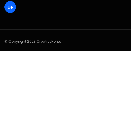
© Copyright 2023 CreativeFonts