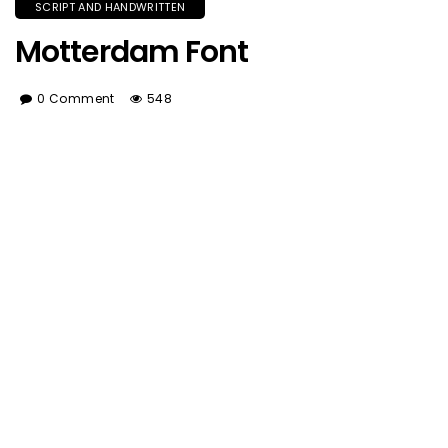
SCRIPT AND HANDWRITTEN
Motterdam Font
0 Comment
548