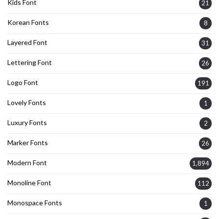
Kids Font
21
Korean Fonts
8
Layered Font
31
Lettering Font
26
Logo Font
191
Lovely Fonts
1
Luxury Fonts
2
Marker Fonts
26
Modern Font
1,894
Monoline Font
112
Monospace Fonts
1