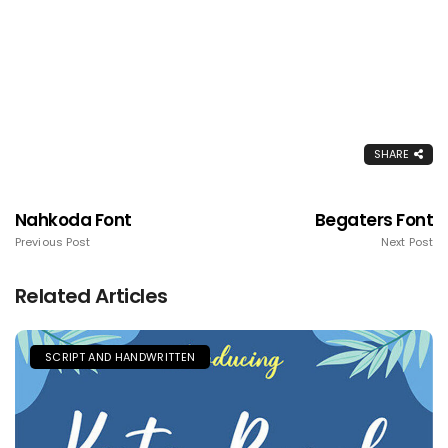
SHARE
Nahkoda Font
Begaters Font
Previous Post
Next Post
Related Articles
SCRIPT AND HANDWRITTEN