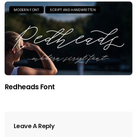
MODERN FONT
SCRIPT AND HANDWRITTEN
Redheads Font
Leave A Reply