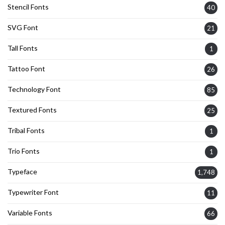
Stencil Fonts
40
SVG Font
21
Tall Fonts
1
Tattoo Font
26
Technology Font
85
Textured Fonts
25
Tribal Fonts
1
Trio Fonts
1
Typeface
1,748
Typewriter Font
11
Variable Fonts
66