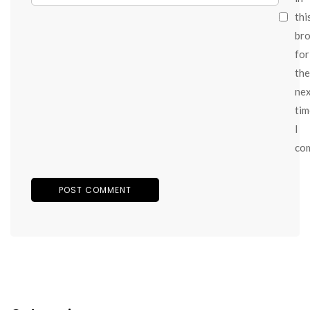
thi
br
for
the
ne
tim
I
co