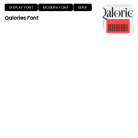
DISPLAY FONT
MODERN FONT
SERIF
Qalories Font