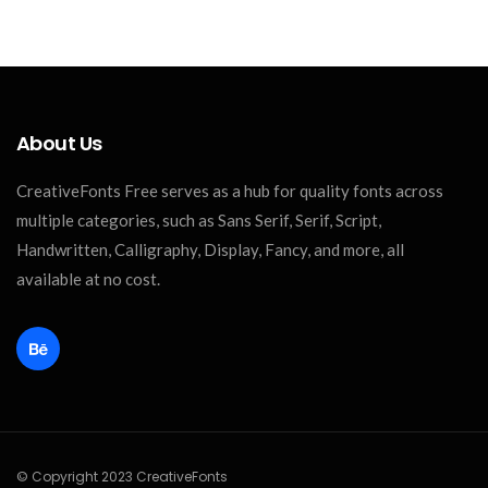
About Us
CreativeFonts Free serves as a hub for quality fonts across
multiple categories, such as Sans Serif, Serif, Script,
Handwritten, Calligraphy, Display, Fancy, and more, all
available at no cost.
© Copyright 2023 CreativeFonts