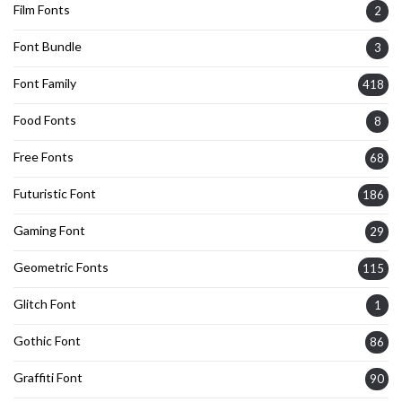
Film Fonts
2
Font Bundle
3
Font Family
418
Food Fonts
8
Free Fonts
68
Futuristic Font
186
Gaming Font
29
Geometric Fonts
115
Glitch Font
1
Gothic Font
86
Graffiti Font
90