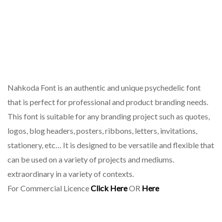
Nahkoda Font is an authentic and unique psychedelic font
that is perfect for professional and product branding needs.
This font is suitable for any branding project such as quotes,
logos, blog headers, posters, ribbons, letters, invitations,
stationery, etc… It is designed to be versatile and flexible that
can be used on a variety of projects and mediums.
extraordinary in a variety of contexts.
For Commercial Licence
Click Here
OR
Here