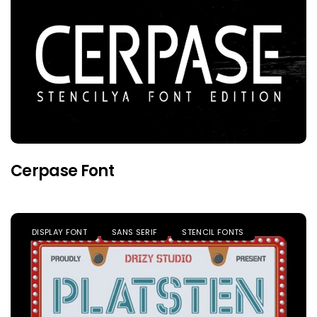
Cerpase Font
DISPLAY FONT
SANS SERIF
STENCIL FONTS