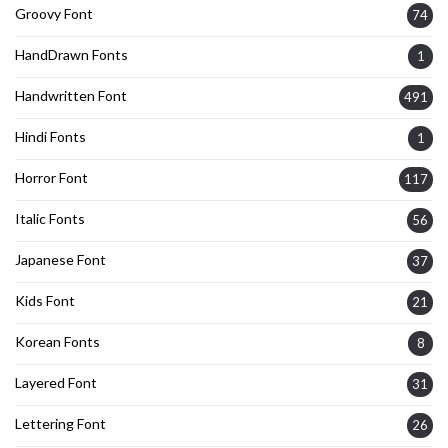
Groovy Font
74
HandDrawn Fonts
1
Handwritten Font
491
Hindi Fonts
1
Horror Font
117
Italic Fonts
56
Japanese Font
37
Kids Font
21
Korean Fonts
8
Layered Font
31
Lettering Font
26