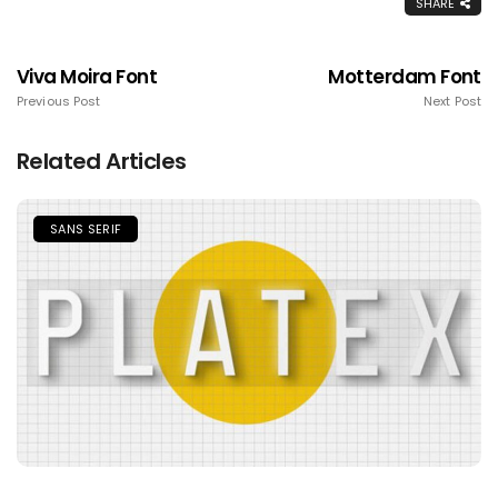
SHARE
Viva Moira Font
Motterdam Font
Previous Post
Next Post
Related Articles
SANS SERIF