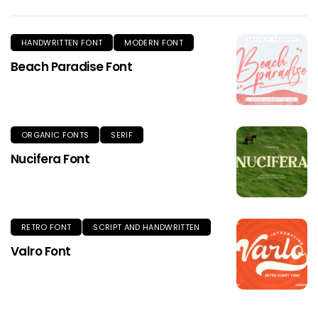
HANDWRITTEN FONT
MODERN FONT
Beach Paradise Font
ORGANIC FONTS
SERIF
Nucifera Font
RETRO FONT
SCRIPT AND HANDWRITTEN
Valro Font