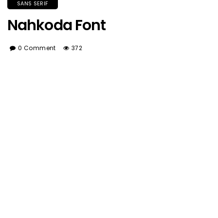
SANS SERIF
Nahkoda Font
0 Comment
372