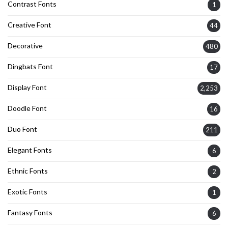
Contrast Fonts
1
Creative Font
44
Decorative
480
Dingbats Font
17
Display Font
2,253
Doodle Font
16
Duo Font
211
Elegant Fonts
6
Ethnic Fonts
2
Exotic Fonts
1
Fantasy Fonts
6