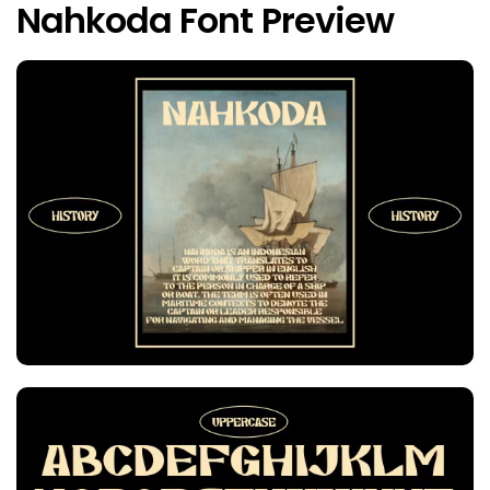
Nahkoda Font Preview