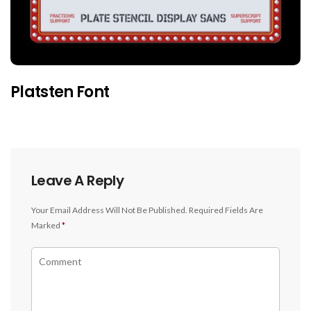
Platsten Font
Leave A Reply
Your Email Address Will Not Be Published.
Required Fields Are
Marked
*