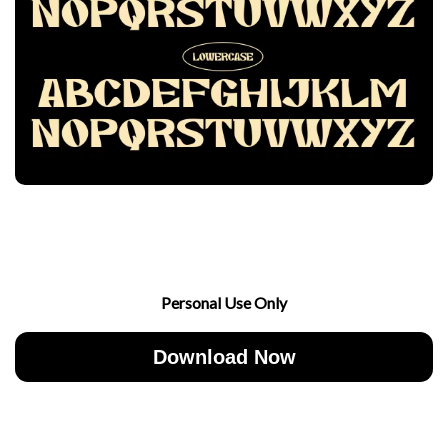
Personal Use Only
Download Now