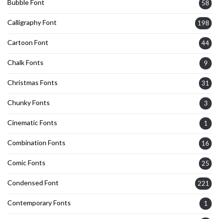
Bubble Font
58
Calligraphy Font
198
Cartoon Font
44
Chalk Fonts
9
Christmas Fonts
31
Chunky Fonts
3
Cinematic Fonts
1
Combination Fonts
16
Comic Fonts
25
Condensed Font
221
Contemporary Fonts
1