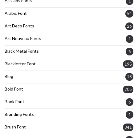
All Caps Fonts
1
Arabic Font
54
Art Deco Fonts
26
Art Nouveau Fonts
1
Black Metal Fonts
6
Blackletter Font
195
Blog
18
Bold Font
705
Book Font
6
Branding Fonts
1
Brush Font
341