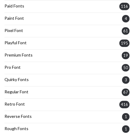
Paid Fonts
116
Paint Font
4
Pixel Font
61
Playful Font
195
Premium Fonts
19
Pro Font
50
Quirky Fonts
3
Regular Font
67
Retro Font
416
Reverse Fonts
1
Rough Fonts
1