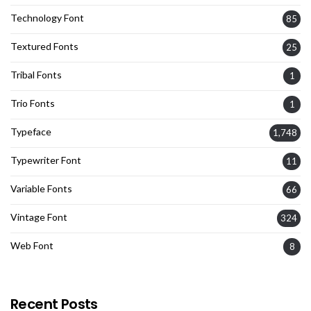
Technology Font
85
Textured Fonts
25
Tribal Fonts
1
Trio Fonts
1
Typeface
1,748
Typewriter Font
11
Variable Fonts
66
Vintage Font
324
Web Font
8
Recent Posts