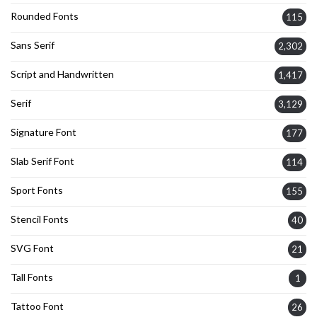
Rounded Fonts
115
Sans Serif
2,302
Script and Handwritten
1,417
Serif
3,129
Signature Font
177
Slab Serif Font
114
Sport Fonts
155
Stencil Fonts
40
SVG Font
21
Tall Fonts
1
Tattoo Font
26