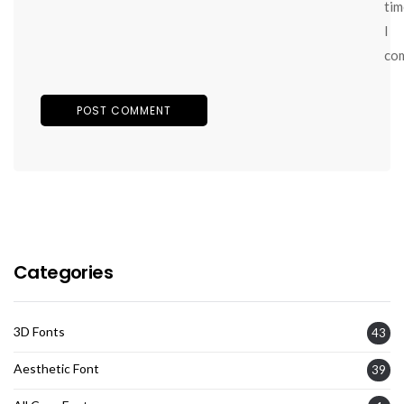
tim
I
co
Categories
3D Fonts
43
Aesthetic Font
39