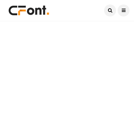
Current Date:
August 7, 2026