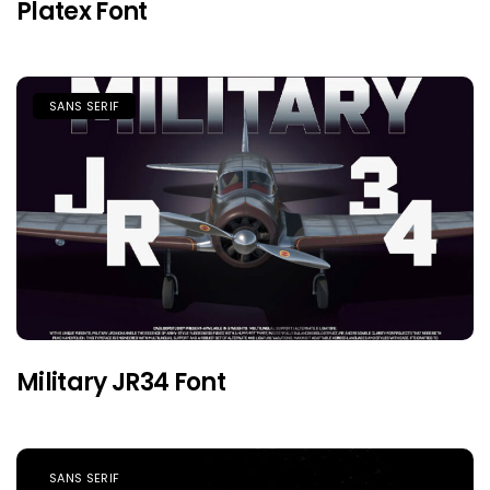
Platex Font
SANS SERIF
Military JR34 Font
SANS SERIF