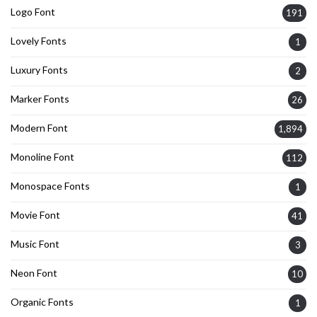
Logo Font
191
Lovely Fonts
1
Luxury Fonts
2
Marker Fonts
26
Modern Font
1,894
Monoline Font
112
Monospace Fonts
1
Movie Font
41
Music Font
3
Neon Font
10
Organic Fonts
1