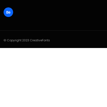
© Copyright 2023 CreativeFonts