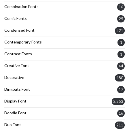
Combination Fonts
16
Comic Fonts
25
Condensed Font
221
Contemporary Fonts
1
Contrast Fonts
1
Creative Font
44
Decorative
480
Dingbats Font
17
Display Font
2,253
Doodle Font
16
Duo Font
211