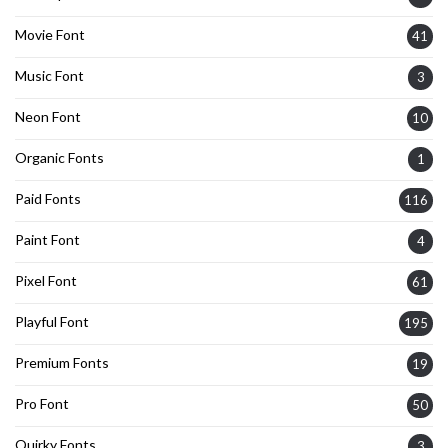
Movie Font
41
Music Font
3
Neon Font
10
Organic Fonts
1
Paid Fonts
116
Paint Font
4
Pixel Font
61
Playful Font
195
Premium Fonts
19
Pro Font
50
Quirky Fonts
3