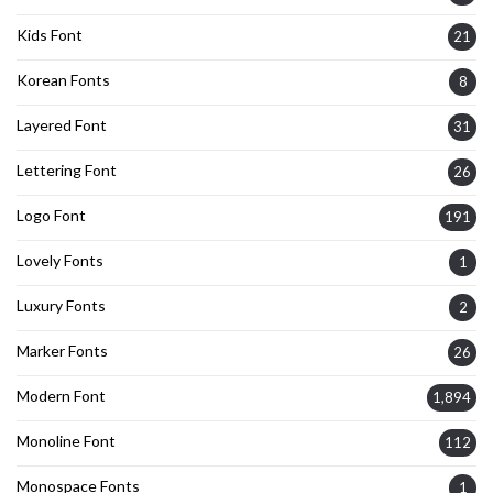
Kids Font
21
Korean Fonts
8
Layered Font
31
Lettering Font
26
Logo Font
191
Lovely Fonts
1
Luxury Fonts
2
Marker Fonts
26
Modern Font
1,894
Monoline Font
112
Monospace Fonts
1