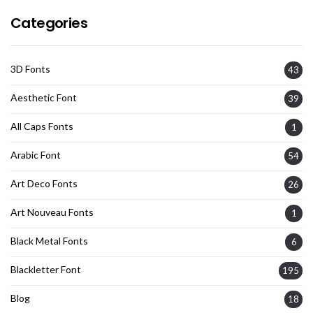
Categories
3D Fonts
43
Aesthetic Font
39
All Caps Fonts
1
Arabic Font
54
Art Deco Fonts
26
Art Nouveau Fonts
1
Black Metal Fonts
6
Blackletter Font
195
Blog
18