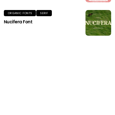
ORGANIC FONTS
SERIF
Nucifera Font