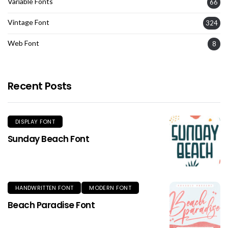
Variable Fonts
66
Vintage Font
324
Web Font
8
Recent Posts
DISPLAY FONT
Sunday Beach Font
HANDWRITTEN FONT
MODERN FONT
Beach Paradise Font