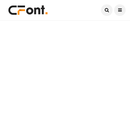
Current Date:
August 8, 2026