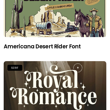
Americana Desert Rider Font
SERIF