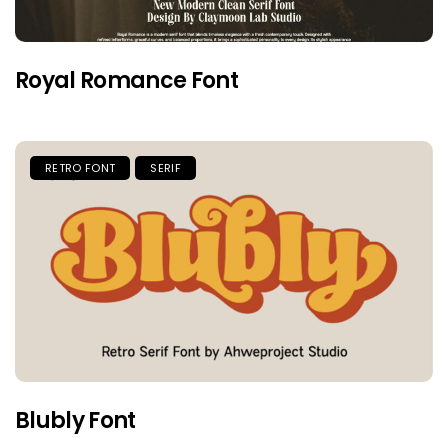
Royal Romance Font
RETRO FONT
SERIF
Blubly Font