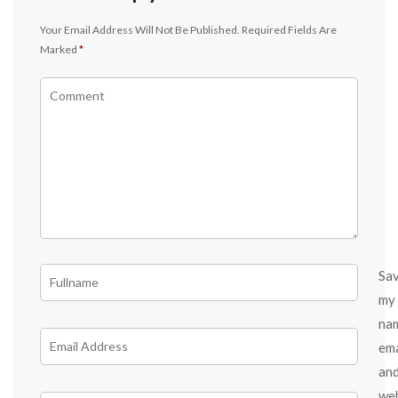
Your Email Address Will Not Be Published.
Required Fields Are
Marked
*
Sa
my
na
ema
an
we