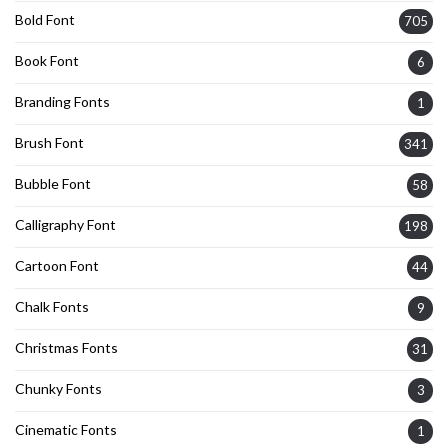
Bold Font
705
Book Font
6
Branding Fonts
1
Brush Font
341
Bubble Font
58
Calligraphy Font
198
Cartoon Font
44
Chalk Fonts
9
Christmas Fonts
31
Chunky Fonts
3
Cinematic Fonts
1