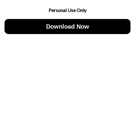
Personal Use Only
Download Now