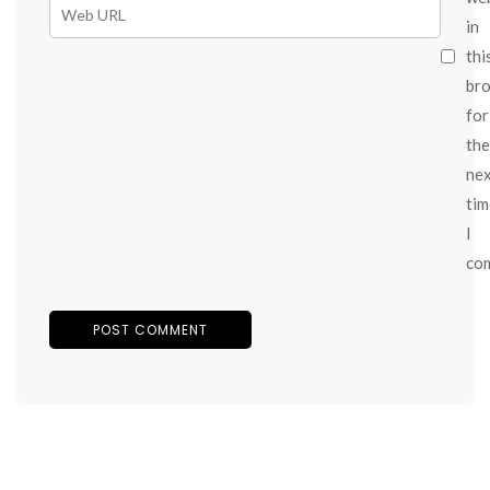
in
thi
br
for
the
ne
tim
I
co