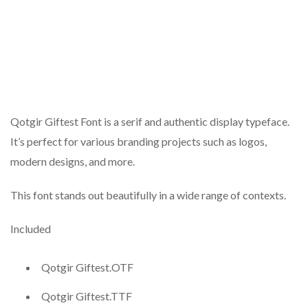
Qotgir Giftest Font is a serif and authentic display typeface.
It’s perfect for various branding projects such as logos,
modern designs, and more.
This font stands out beautifully in a wide range of contexts.
Included
Qotgir Giftest.OTF
Qotgir Giftest.TTF