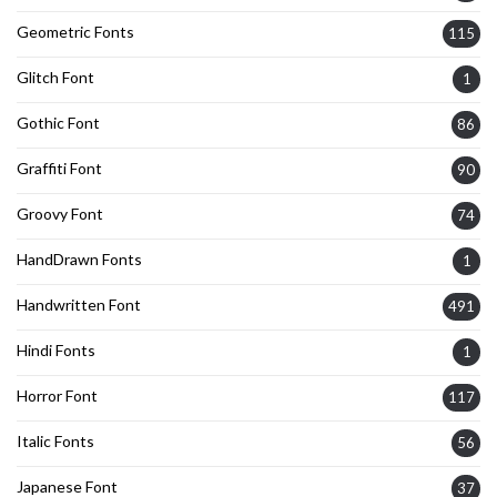
Geometric Fonts
115
Glitch Font
1
Gothic Font
86
Graffiti Font
90
Groovy Font
74
HandDrawn Fonts
1
Handwritten Font
491
Hindi Fonts
1
Horror Font
117
Italic Fonts
56
Japanese Font
37