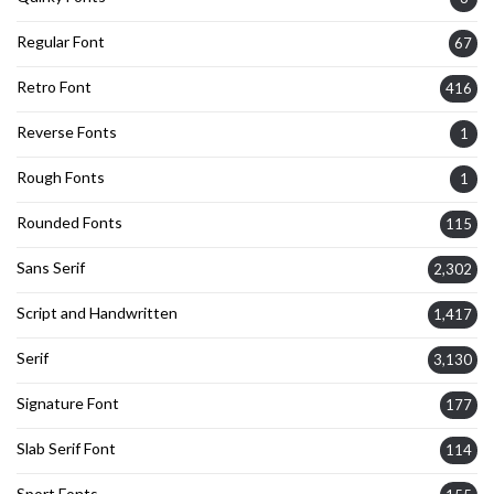
Regular Font
67
Retro Font
416
Reverse Fonts
1
Rough Fonts
1
Rounded Fonts
115
Sans Serif
2,302
Script and Handwritten
1,417
Serif
3,130
Signature Font
177
Slab Serif Font
114
Sport Fonts