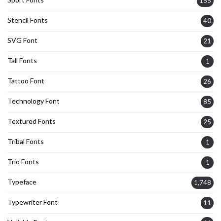
155
Stencil Fonts
40
SVG Font
21
Tall Fonts
1
Tattoo Font
26
Technology Font
85
Textured Fonts
25
Tribal Fonts
1
Trio Fonts
1
Typeface
1,748
Typewriter Font
11