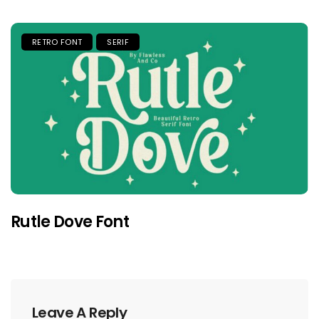
RETRO FONT
SERIF
Rutle Dove Font
Leave A Reply