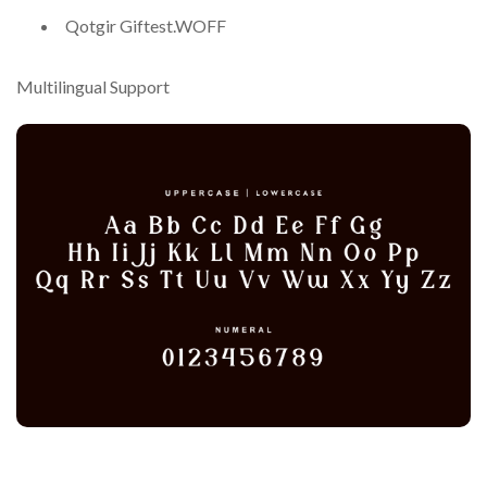
Qotgir Giftest.WOFF
Multilingual Support