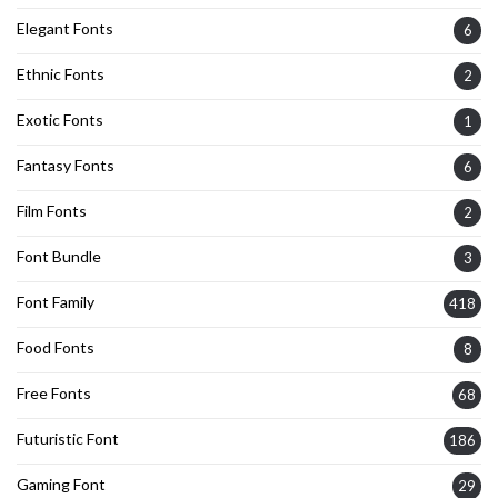
Elegant Fonts
6
Ethnic Fonts
2
Exotic Fonts
1
Fantasy Fonts
6
Film Fonts
2
Font Bundle
3
Font Family
418
Food Fonts
8
Free Fonts
68
Futuristic Font
186
Gaming Font
29