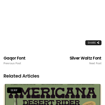
SHARE
Gaqor Font
Silver Waltz Font
Previous Post
Next Post
Related Articles
SERIF