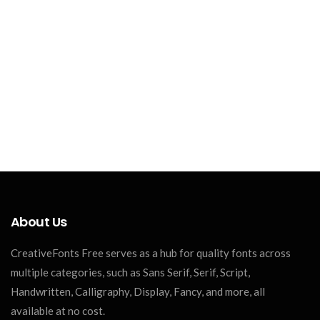
About Us
CreativeFonts Free serves as a hub for quality fonts across
multiple categories, such as Sans Serif, Serif, Script,
Handwritten, Calligraphy, Display, Fancy, and more, all
available at no cost.