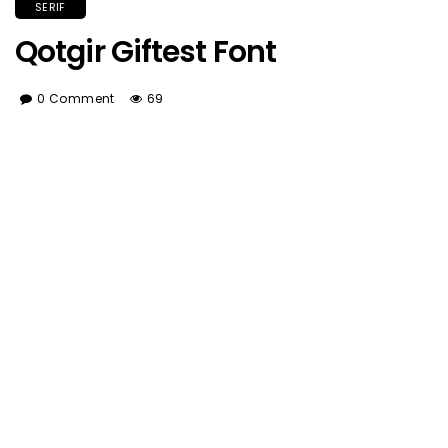
SERIF
Qotgir Giftest Font
0 Comment
69