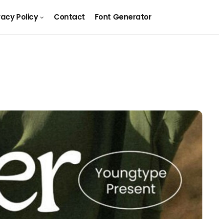
vacy Policy
Contact
Font Generator