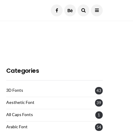
Current Date:
August 8, 2026
Categories
3D Fonts
43
Aesthetic Font
39
All Caps Fonts
1
Arabic Font
54