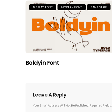
DISPLAY FONT
MODERN FONT
SANS SERIF
Boldyin Font
Leave A Reply
Your Email Address Will Not Be Published.
Required Fields