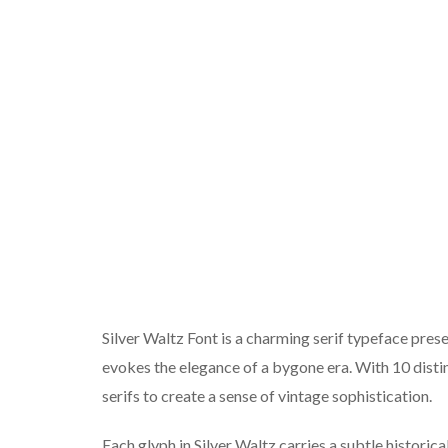
Silver Waltz Font is a charming serif typeface pre
evokes the elegance of a bygone era. With 10 disti
serifs to create a sense of vintage sophistication.
Each glyph in Silver Waltz carries a subtle historica