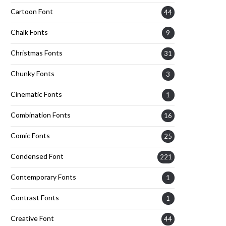
Cartoon Font
44
Chalk Fonts
9
Christmas Fonts
31
Chunky Fonts
3
Cinematic Fonts
1
Combination Fonts
16
Comic Fonts
25
Condensed Font
221
Contemporary Fonts
1
Contrast Fonts
1
Creative Font
44