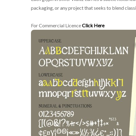
packaging, or any project that seeks to blend class
For Commercial Licence
Click Here