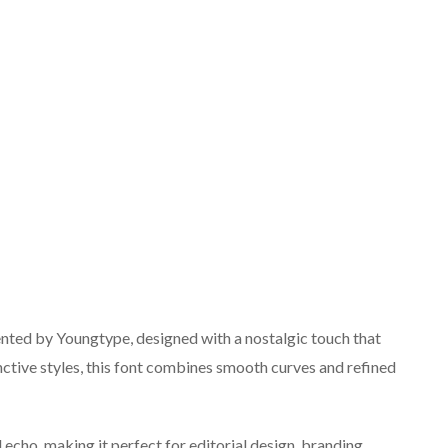
sented by Youngtype, designed with a nostalgic touch that
nctive styles, this font combines smooth curves and refined
l echo, making it perfect for editorial design, branding,