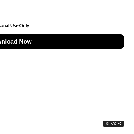
sonal Use Only
nload Now
SHARE