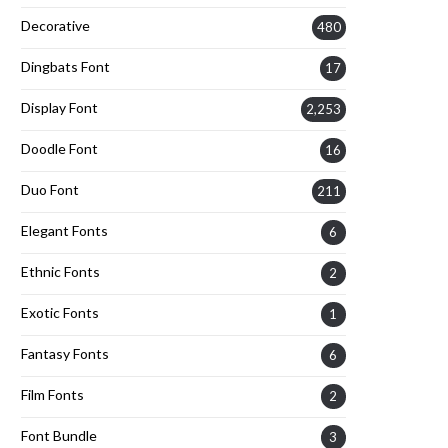
Decorative
480
Dingbats Font
17
Display Font
2,253
Doodle Font
16
Duo Font
211
Elegant Fonts
6
Ethnic Fonts
2
Exotic Fonts
1
Fantasy Fonts
6
Film Fonts
2
Font Bundle
3