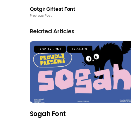
Qotgir Giftest Font
Previous Post
Related Articles
DISPLAY FONT
TYPEFACE
Sogah Font