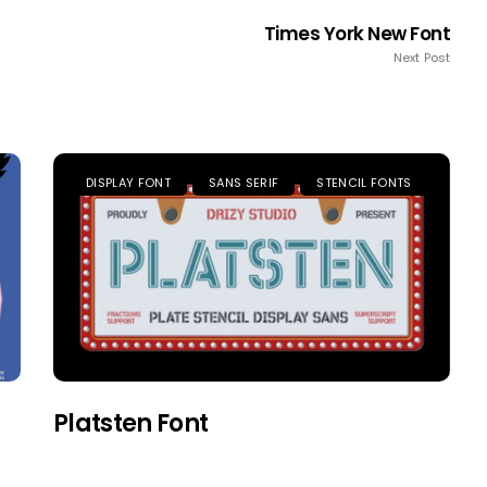
Times York New Font
Next Post
DISPLAY FONT
SANS SERIF
STENCIL FONTS
Platsten Font