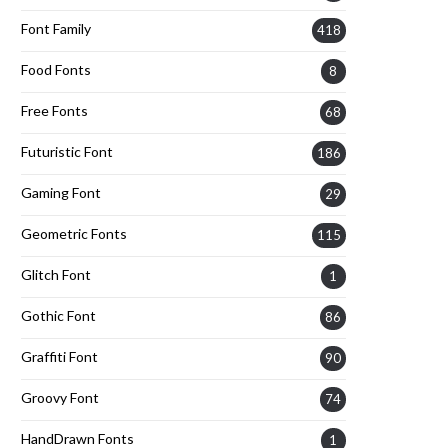
Font Family
418
Food Fonts
8
Free Fonts
68
Futuristic Font
186
Gaming Font
29
Geometric Fonts
115
Glitch Font
1
Gothic Font
86
Graffiti Font
90
Groovy Font
74
HandDrawn Fonts
1