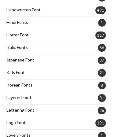
Handwritten Font
491
Hindi Fonts
1
Horror Font
117
Italic Fonts
56
Japanese Font
37
Kids Font
21
Korean Fonts
8
Layered Font
31
Lettering Font
26
Logo Font
191
Lovely Fonts
1