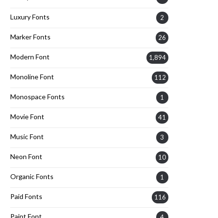
Luxury Fonts
2
Marker Fonts
26
Modern Font
1,894
Monoline Font
112
Monospace Fonts
1
Movie Font
41
Music Font
3
Neon Font
10
Organic Fonts
1
Paid Fonts
116
Paint Font
4