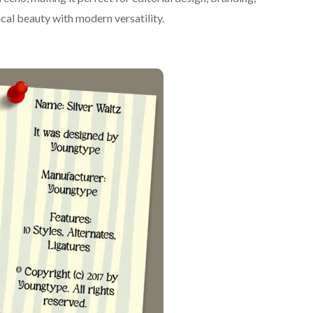
ical beauty with modern versatility.