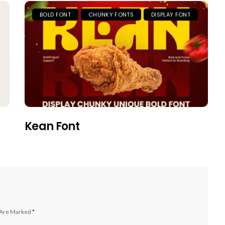
BOLD FONT
CHUNKY FONTS
DISPLAY FONT
Kean Font
 Are Marked
*