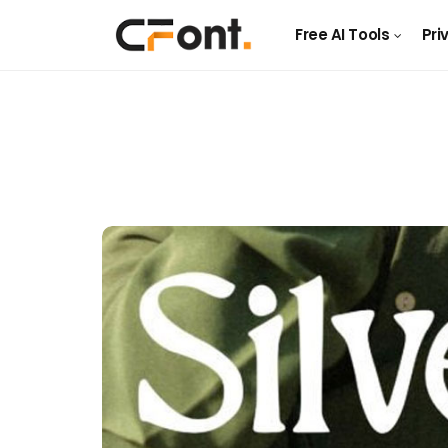
Free AI Tools
Pri