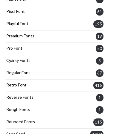
Pixel Font
61
Playful Font
195
Premium Fonts
19
Pro Font
50
Quirky Fonts
3
Regular Font
67
Retro Font
416
Reverse Fonts
1
Rough Fonts
1
Rounded Fonts
115
Sans Serif