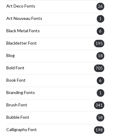
Art Deco Fonts
26
Art Nouveau Fonts
1
Black Metal Fonts
6
Blackletter Font
195
Blog
18
Bold Font
705
Book Font
6
Branding Fonts
1
Brush Font
341
Bubble Font
58
Calligraphy Font
198