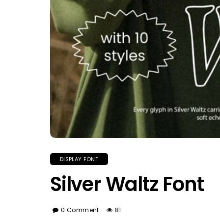
DISPLAY FONT
Silver Waltz Font
0 Comment
81