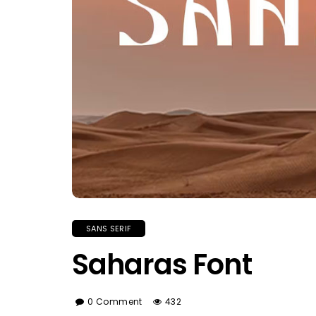
SANS SERIF
Saharas Font
0 Comment
432