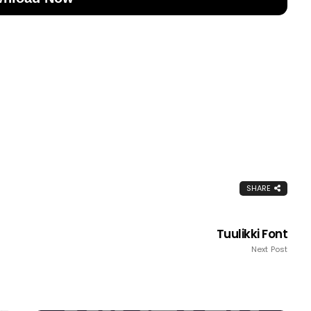
SHARE
Tuulikki Font
Next Post