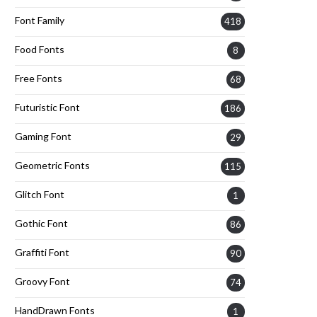
Font Family
418
Food Fonts
8
Free Fonts
68
Futuristic Font
186
Gaming Font
29
Geometric Fonts
115
Glitch Font
1
Gothic Font
86
Graffiti Font
90
Groovy Font
74
HandDrawn Fonts
1