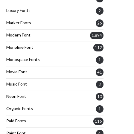
Luxury Fonts
2
Marker Fonts
26
Modern Font
1,894
Monoline Font
112
Monospace Fonts
1
Movie Font
41
Music Font
3
Neon Font
10
Organic Fonts
1
Paid Fonts
116
Paint Font
4