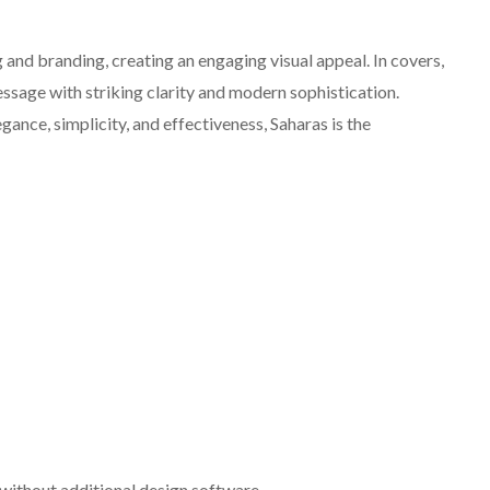
and branding, creating an engaging visual appeal. In covers,
essage with striking clarity and modern sophistication.
ance, simplicity, and effectiveness, Saharas is the
without additional design software.