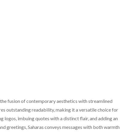
 the fusion of contemporary aesthetics with streamlined
ures outstanding readability, making it a versatile choice for
ng logos, imbuing quotes with a distinct flair, and adding an
s and greetings, Saharas conveys messages with both warmth