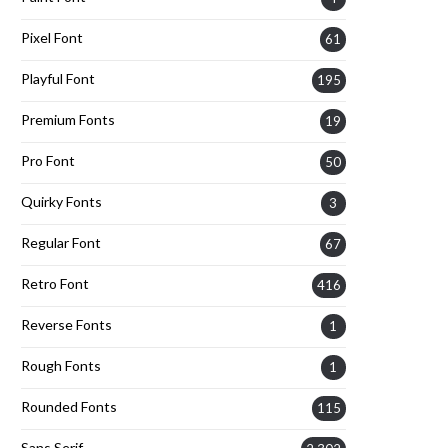
Pixel Font
61
Playful Font
195
Premium Fonts
19
Pro Font
50
Quirky Fonts
3
Regular Font
67
Retro Font
416
Reverse Fonts
1
Rough Fonts
1
Rounded Fonts
115
Sans Serif