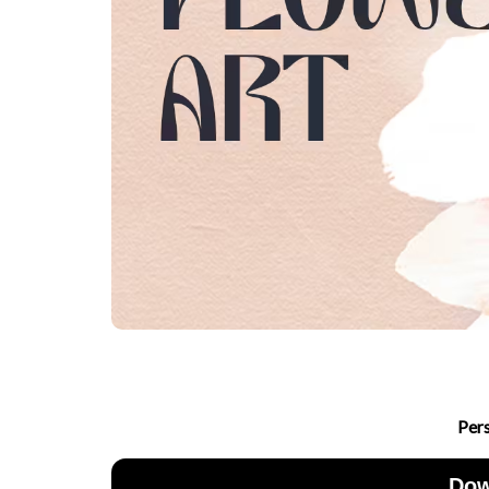
Per
Dow