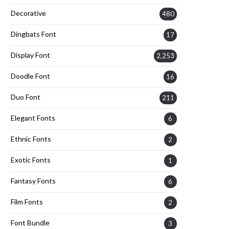
Decorative
480
Dingbats Font
17
Display Font
2,253
Doodle Font
16
Duo Font
211
Elegant Fonts
6
Ethnic Fonts
2
Exotic Fonts
1
Fantasy Fonts
6
Film Fonts
2
Font Bundle
3