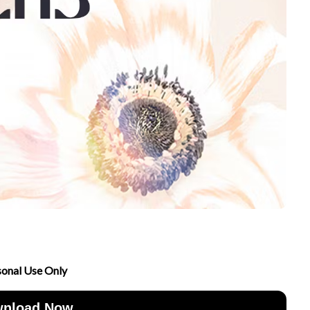
sonal Use Only
nload Now