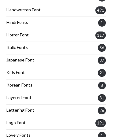
Handwritten Font
491
Hindi Fonts
1
Horror Font
117
Italic Fonts
56
Japanese Font
37
Kids Font
21
Korean Fonts
8
Layered Font
31
Lettering Font
26
Logo Font
191
Lovely Fonts
1