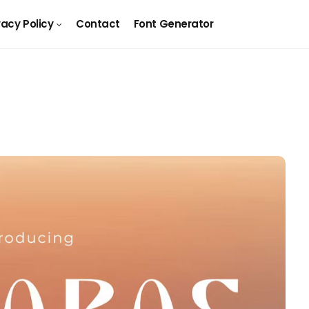
vacy Policy
Contact
Font Generator