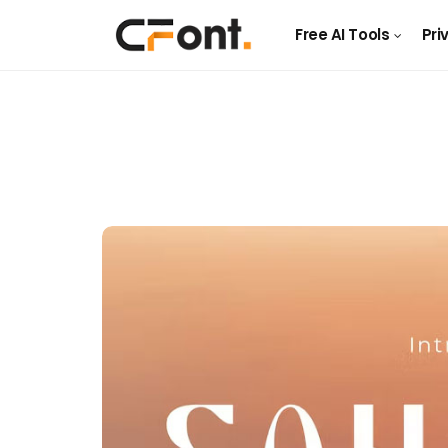
Free AI Tools
Pri