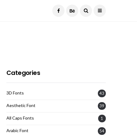
Current Date:
August 8, 2026
Categories
3D Fonts
43
Aesthetic Font
39
All Caps Fonts
1
Arabic Font
54