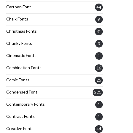
Cartoon Font
44
Chalk Fonts
9
Christmas Fonts
31
Chunky Fonts
3
Cinematic Fonts
1
Combination Fonts
16
Comic Fonts
25
Condensed Font
221
Contemporary Fonts
1
Contrast Fonts
1
Creative Font
44