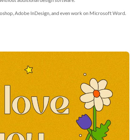
otoshop, Adobe InDesign, and even work on Microsoft Word.