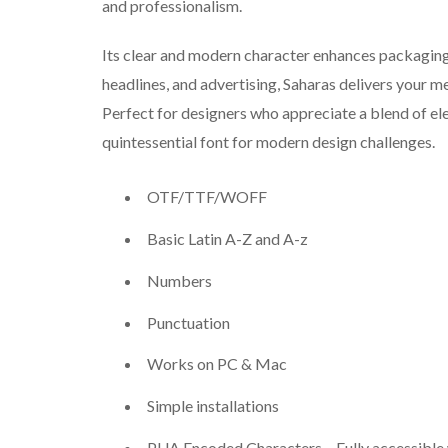
and professionalism.
Its clear and modern character enhances packaging 
headlines, and advertising, Saharas delivers your m
Perfect for designers who appreciate a blend of eleg
quintessential font for modern design challenges.
OTF/TTF/WOFF
Basic Latin A-Z and A-z
Numbers
Punctuation
Works on PC & Mac
Simple installations
PUA Encoded Characters – Fully accessible 