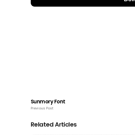
Sunmory Font
Previous Post
Related Articles