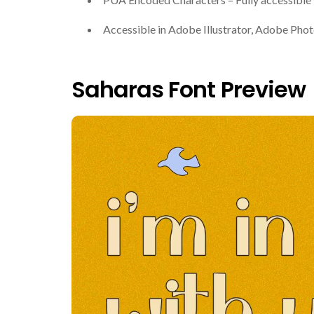
Accessible in Adobe Illustrator, Adobe Ph
Saharas Font Preview