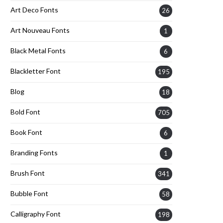
Art Deco Fonts
26
Art Nouveau Fonts
1
Black Metal Fonts
6
Blackletter Font
195
Blog
18
Bold Font
705
Book Font
6
Branding Fonts
1
Brush Font
341
Bubble Font
58
Calligraphy Font
198