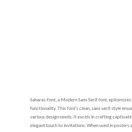
Saharas Font, a Modern Sans Serif font, epitomizes
functionality. This font’s clean, sans serif style ens
various design needs. It excels in crafting captivati
elegant touch to invitations. When used in poster