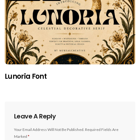
Lunoria Font
Leave A Reply
Your Email Address Will Not Be Published.
Required Fields Are
Marked
*