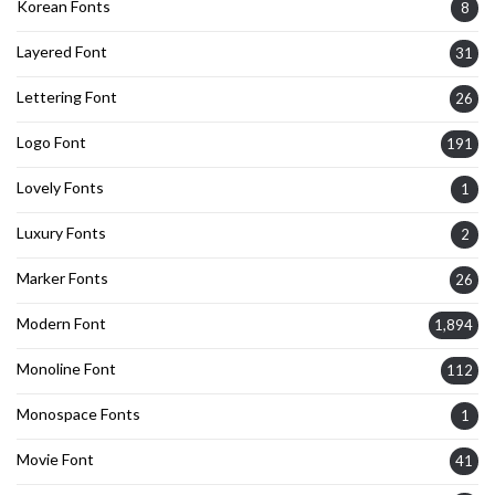
Korean Fonts
8
Layered Font
31
Lettering Font
26
Logo Font
191
Lovely Fonts
1
Luxury Fonts
2
Marker Fonts
26
Modern Font
1,894
Monoline Font
112
Monospace Fonts
1
Movie Font
41