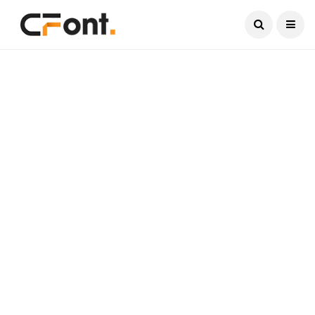
Current Date:
August 7, 2026