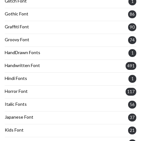
Glitch Font
1
Gothic Font
86
Graffiti Font
90
Groovy Font
74
HandDrawn Fonts
1
Handwritten Font
491
Hindi Fonts
1
Horror Font
117
Italic Fonts
56
Japanese Font
37
Kids Font
21