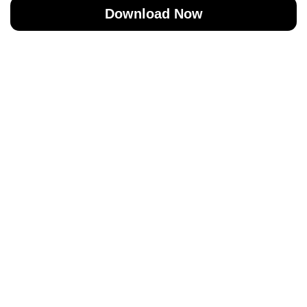
Download Now