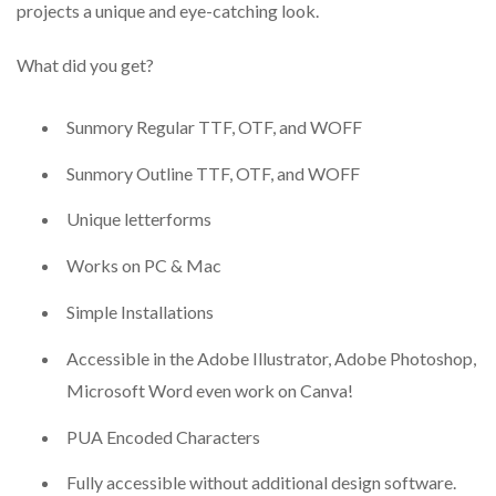
projects a unique and eye-catching look.
What did you get?
Sunmory Regular TTF, OTF, and WOFF
Sunmory Outline TTF, OTF, and WOFF
Unique letterforms
Works on PC & Mac
Simple Installations
Accessible in the Adobe Illustrator, Adobe Photoshop,
Microsoft Word even work on Canva!
PUA Encoded Characters
Fully accessible without additional design software.