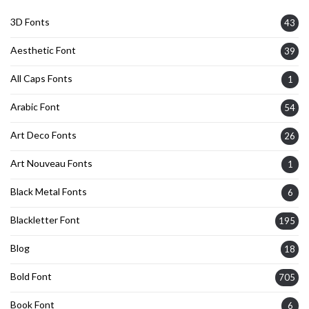
3D Fonts
43
Aesthetic Font
39
All Caps Fonts
1
Arabic Font
54
Art Deco Fonts
26
Art Nouveau Fonts
1
Black Metal Fonts
6
Blackletter Font
195
Blog
18
Bold Font
705
Book Font
6