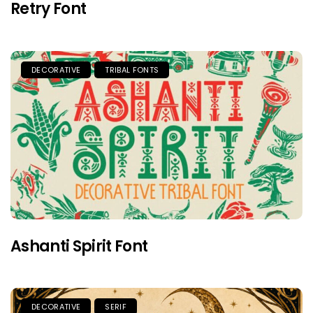
Retry Font
DECORATIVE
TRIBAL FONTS
Ashanti Spirit Font
DECORATIVE
SERIF