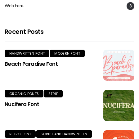
Web Font
8
Recent Posts
HANDWRITTEN FONT
MODERN FONT
Beach Paradise Font
ORGANIC FONTS
SERIF
Nucifera Font
RETRO FONT
SCRIPT AND HANDWRITTEN