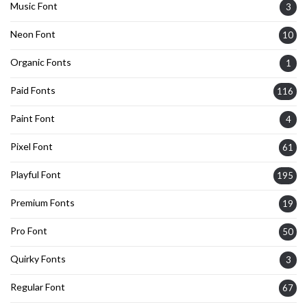
Music Font
3
Neon Font
10
Organic Fonts
1
Paid Fonts
116
Paint Font
4
Pixel Font
61
Playful Font
195
Premium Fonts
19
Pro Font
50
Quirky Fonts
3
Regular Font
67