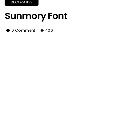
DECORATIVE
Sunmory Font
0 Comment
406