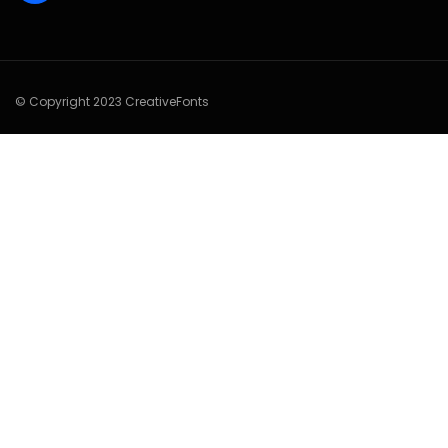
© Copyright 2023 CreativeFonts