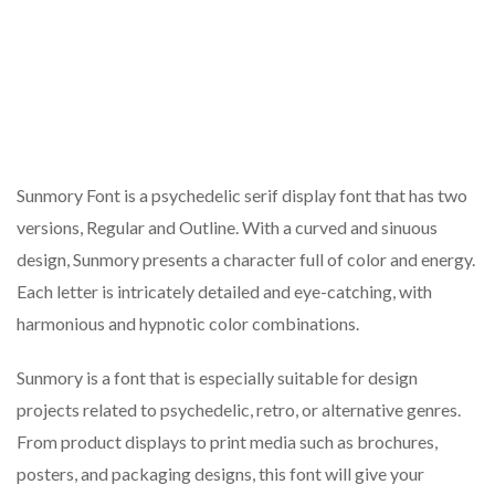
Sunmory Font is a psychedelic serif display font that has two
versions, Regular and Outline. With a curved and sinuous
design, Sunmory presents a character full of color and energy.
Each letter is intricately detailed and eye-catching, with
harmonious and hypnotic color combinations.
Sunmory is a font that is especially suitable for design
projects related to psychedelic, retro, or alternative genres.
From product displays to print media such as brochures,
posters, and packaging designs, this font will give your