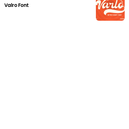
Valro Font