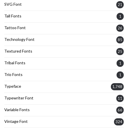
SVG Font
21
Tall Fonts
1
Tattoo Font
26
Technology Font
85
Textured Fonts
25
Tribal Fonts
1
Trio Fonts
1
Typeface
1,748
Typewriter Font
11
Variable Fonts
66
Vintage Font
324