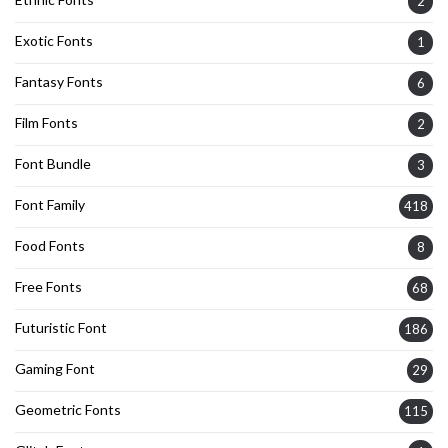
2
Exotic Fonts
1
Fantasy Fonts
6
Film Fonts
2
Font Bundle
3
Font Family
418
Food Fonts
8
Free Fonts
68
Futuristic Font
186
Gaming Font
29
Geometric Fonts
115