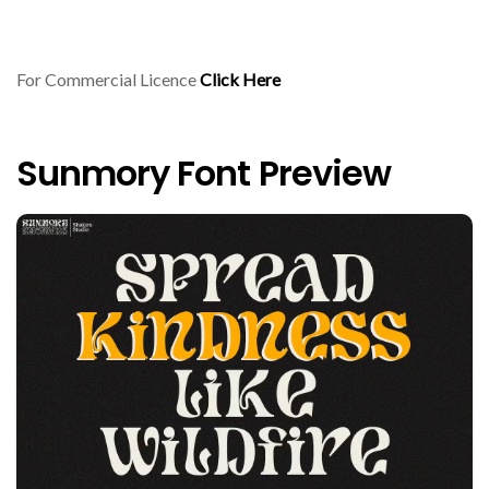
For Commercial Licence
Click Here
Sunmory Font Preview