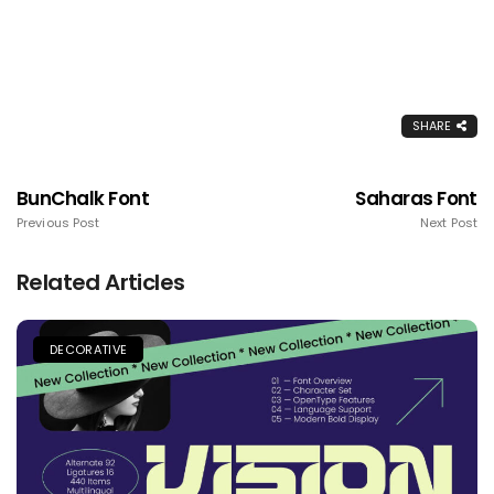
SHARE
BunChalk Font
Saharas Font
Previous Post
Next Post
Related Articles
DECORATIVE