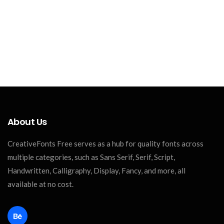
About Us
CreativeFonts Free serves as a hub for quality fonts across
multiple categories, such as Sans Serif, Serif, Script,
Handwritten, Calligraphy, Display, Fancy, and more, all
available at no cost.