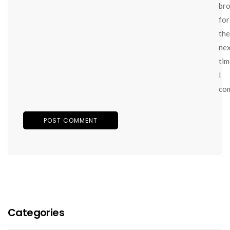
br
for
the
ne
tim
I
co
Categories