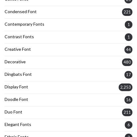
Condensed Font
221
Contemporary Fonts
1
Contrast Fonts
1
Creative Font
44
Decorative
480
Dingbats Font
17
Display Font
2,253
Doodle Font
16
Duo Font
211
Elegant Fonts
6
Ethnic Fonts