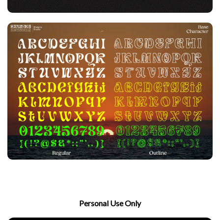
Personal Use Only