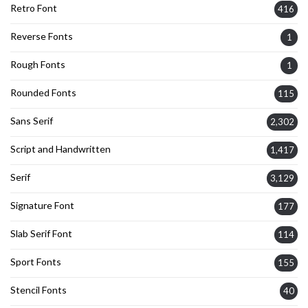
Retro Font
416
Reverse Fonts
1
Rough Fonts
1
Rounded Fonts
115
Sans Serif
2,302
Script and Handwritten
1,417
Serif
3,129
Signature Font
177
Slab Serif Font
114
Sport Fonts
155
Stencil Fonts
40