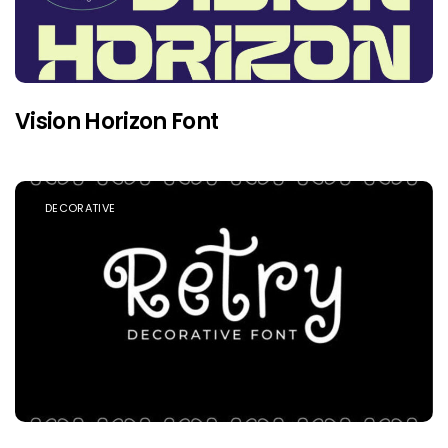
Vision Horizon Font
DECORATIVE