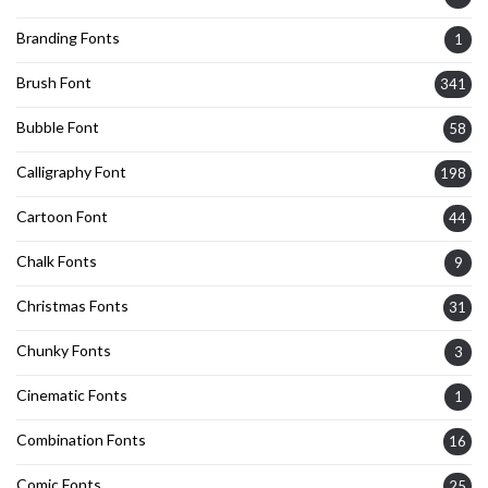
Branding Fonts
1
Brush Font
341
Bubble Font
58
Calligraphy Font
198
Cartoon Font
44
Chalk Fonts
9
Christmas Fonts
31
Chunky Fonts
3
Cinematic Fonts
1
Combination Fonts
16
Comic Fonts
25