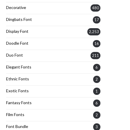
Decorative
480
Dingbats Font
17
Display Font
2,253
Doodle Font
16
Duo Font
211
Elegant Fonts
6
Ethnic Fonts
2
Exotic Fonts
1
Fantasy Fonts
6
Film Fonts
2
Font Bundle
3