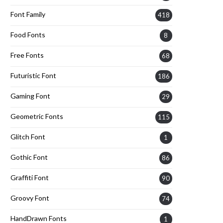
Font Family
418
Food Fonts
8
Free Fonts
68
Futuristic Font
186
Gaming Font
29
Geometric Fonts
115
Glitch Font
1
Gothic Font
86
Graffiti Font
90
Groovy Font
74
HandDrawn Fonts
1