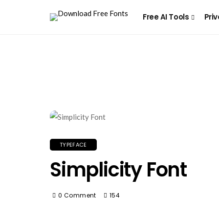
Free AI Tools
Priv
TYPEFACE
Simplicity Font
0 Comment
154