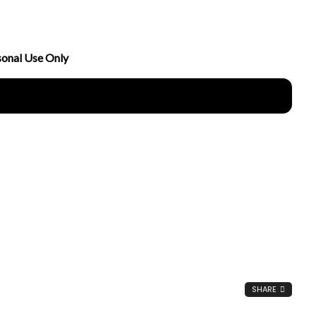
sonal Use Only
nload Now
SHARE