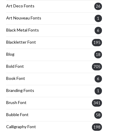
Art Deco Fonts
26
Art Nouveau Fonts
1
Black Metal Fonts
6
Blackletter Font
195
Blog
18
Bold Font
705
Book Font
6
Branding Fonts
1
Brush Font
341
Bubble Font
58
Calligraphy Font
198