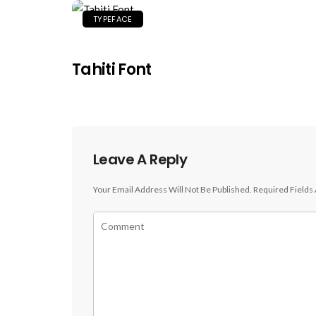
TYPEFACE
Tahiti Font
Leave A Reply
Your Email Address Will Not Be Published.
Required Fields