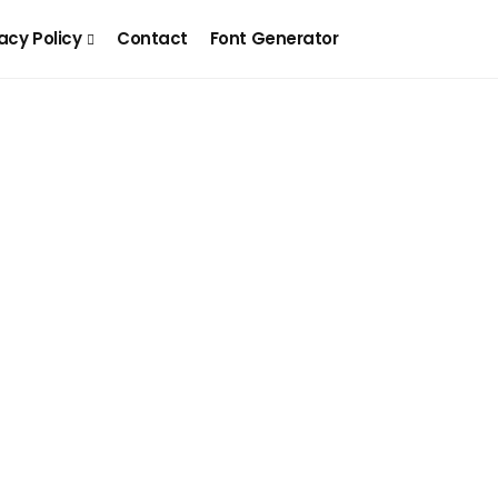
acy Policy
Contact
Font Generator