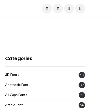
Current Date:
August 6, 2026
Categories
3D Fonts
43
Aesthetic Font
39
All Caps Fonts
1
Arabic Font
54