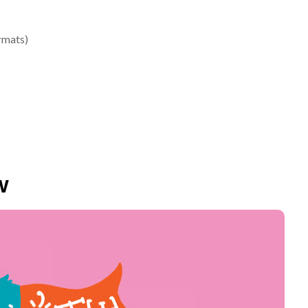
rmats)
w