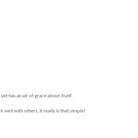
 yet has an air of grace about itself.
well with others, it really is that simple!