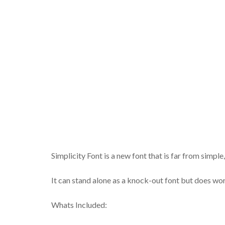
Simplicity Font is a new font that is far from simple,
It can stand alone as a knock-out font but does work 
Whats Included: