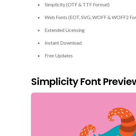
Simplicity (OTF & TTF Format)
Web Fonts (EOT, SVG, WOFF & WOFF2 Fo
Extended Licensing
Instant Download
Free Updates
Simplicity Font Previe