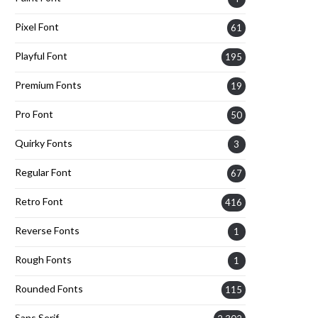
Pixel Font
61
Playful Font
195
Premium Fonts
19
Pro Font
50
Quirky Fonts
3
Regular Font
67
Retro Font
416
Reverse Fonts
1
Rough Fonts
1
Rounded Fonts
115
Sans Serif