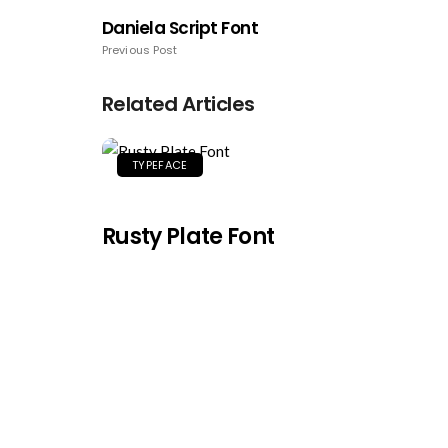
Daniela Script Font
Previous Post
Related Articles
TYPEFACE
Rusty Plate Font