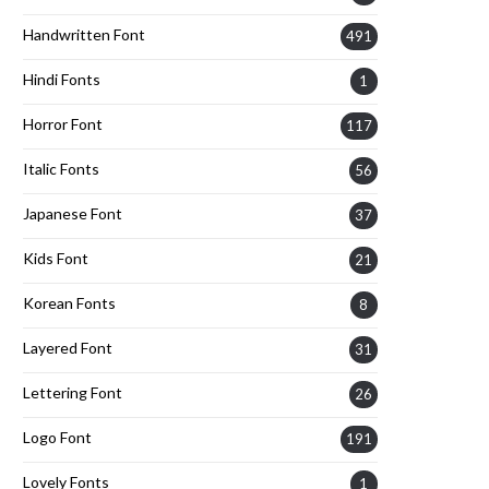
Handwritten Font
491
Hindi Fonts
1
Horror Font
117
Italic Fonts
56
Japanese Font
37
Kids Font
21
Korean Fonts
8
Layered Font
31
Lettering Font
26
Logo Font
191
Lovely Fonts
1