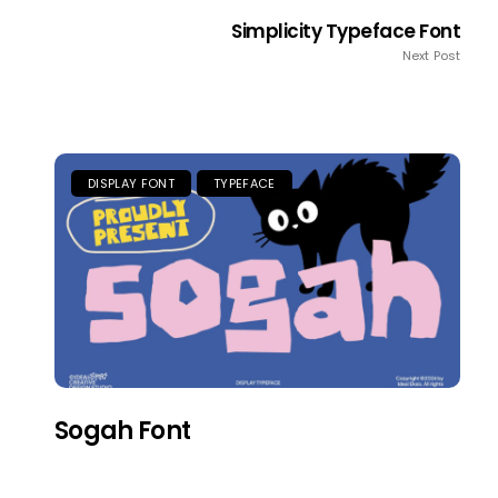
Simplicity Typeface Font
Next Post
DISPLAY FONT
TYPEFACE
Sogah Font