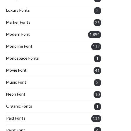
Luxury Fonts
2
Marker Fonts
26
Modern Font
1,894
Monoline Font
112
Monospace Fonts
1
Movie Font
41
Music Font
3
Neon Font
10
Organic Fonts
1
Paid Fonts
116
Paint Font
4