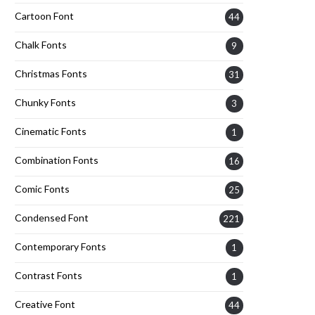
Cartoon Font
44
Chalk Fonts
9
Christmas Fonts
31
Chunky Fonts
3
Cinematic Fonts
1
Combination Fonts
16
Comic Fonts
25
Condensed Font
221
Contemporary Fonts
1
Contrast Fonts
1
Creative Font
44