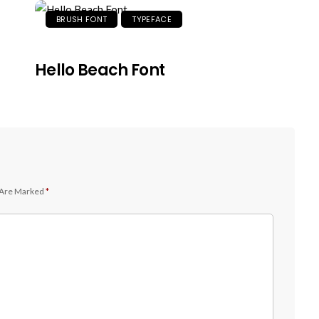
BRUSH FONT
TYPEFACE
Hello Beach Font
 Are Marked
*