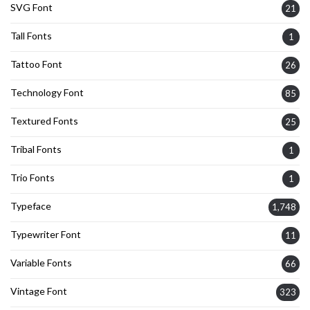
SVG Font
21
Tall Fonts
1
Tattoo Font
26
Technology Font
85
Textured Fonts
25
Tribal Fonts
1
Trio Fonts
1
Typeface
1,748
Typewriter Font
11
Variable Fonts
66
Vintage Font
323