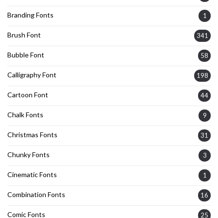
Branding Fonts
1
Brush Font
341
Bubble Font
58
Calligraphy Font
198
Cartoon Font
44
Chalk Fonts
9
Christmas Fonts
31
Chunky Fonts
3
Cinematic Fonts
1
Combination Fonts
16
Comic Fonts
25