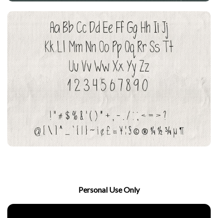
Personal Use Only
Download Now