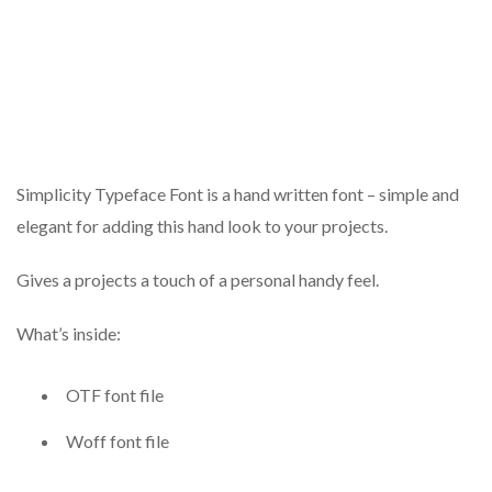
Simplicity Typeface Font is a hand written font – simple and
elegant for adding this hand look to your projects.
Gives a projects a touch of a personal handy feel.
What’s inside:
OTF font file
Woff font file