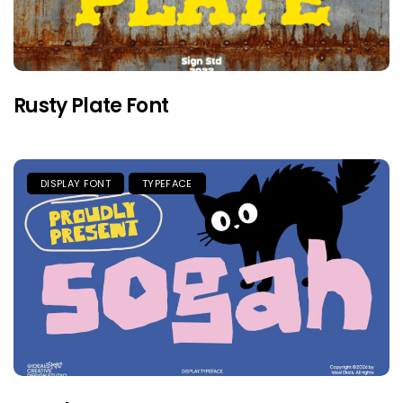
Rusty Plate Font
DISPLAY FONT
TYPEFACE