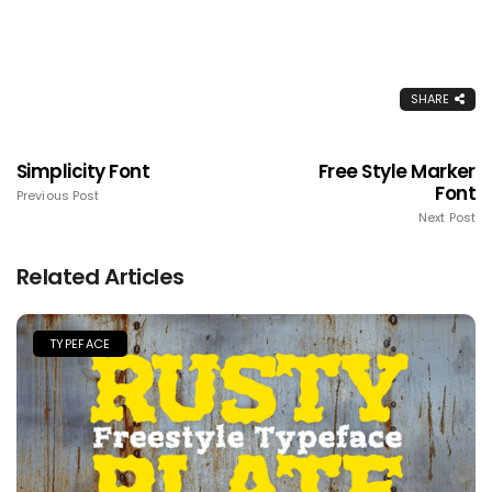
SHARE
Simplicity Font
Free Style Marker
Font
Previous Post
Next Post
Related Articles
TYPEFACE