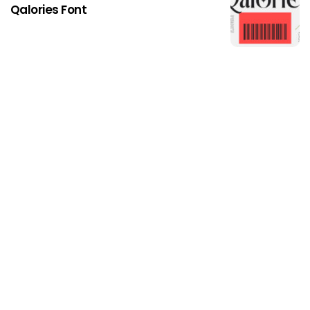
Qalories Font