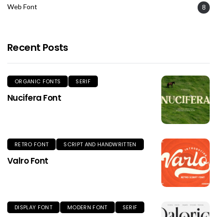
Web Font
8
Recent Posts
ORGANIC FONTS
SERIF
Nucifera Font
RETRO FONT
SCRIPT AND HANDWRITTEN
Valro Font
DISPLAY FONT
MODERN FONT
SERIF