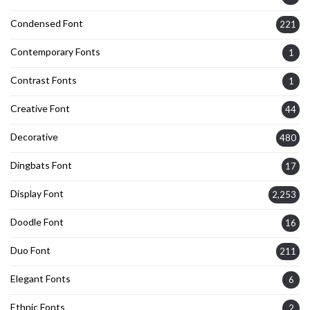
Condensed Font
221
Contemporary Fonts
1
Contrast Fonts
1
Creative Font
44
Decorative
480
Dingbats Font
17
Display Font
2,253
Doodle Font
16
Duo Font
211
Elegant Fonts
6
Ethnic Fonts
2