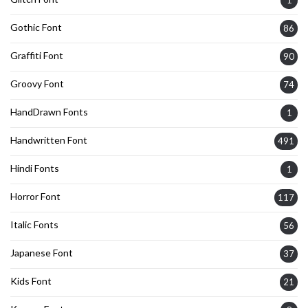
Gothic Font
86
Graffiti Font
90
Groovy Font
74
HandDrawn Fonts
1
Handwritten Font
491
Hindi Fonts
1
Horror Font
117
Italic Fonts
56
Japanese Font
37
Kids Font
21