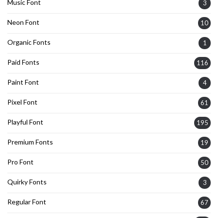
Music Font
3
Neon Font
10
Organic Fonts
1
Paid Fonts
116
Paint Font
4
Pixel Font
61
Playful Font
195
Premium Fonts
19
Pro Font
50
Quirky Fonts
3
Regular Font
67