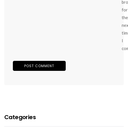
br
for
the
ne
tim
I
co
Categories