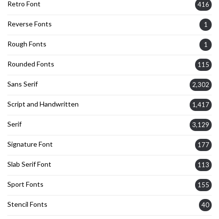
Retro Font
416
Reverse Fonts
1
Rough Fonts
1
Rounded Fonts
115
Sans Serif
2,302
Script and Handwritten
1,417
Serif
3,129
Signature Font
177
Slab Serif Font
113
Sport Fonts
155
Stencil Fonts
40