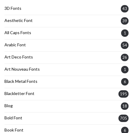
3D Fonts
43
Aesthetic Font
39
All Caps Fonts
1
Arabic Font
54
Art Deco Fonts
26
Art Nouveau Fonts
1
Black Metal Fonts
6
Blackletter Font
195
Blog
18
Bold Font
705
Book Font
6