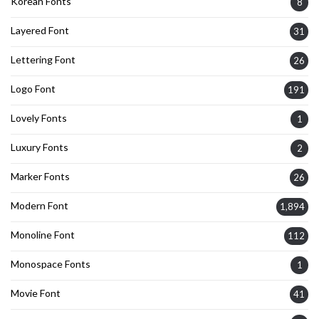
Korean Fonts
8
Layered Font
31
Lettering Font
26
Logo Font
191
Lovely Fonts
1
Luxury Fonts
2
Marker Fonts
26
Modern Font
1,894
Monoline Font
112
Monospace Fonts
1
Movie Font
41