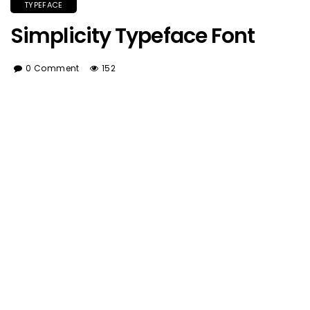
TYPEFACE
Simplicity Typeface Font
0 Comment
152