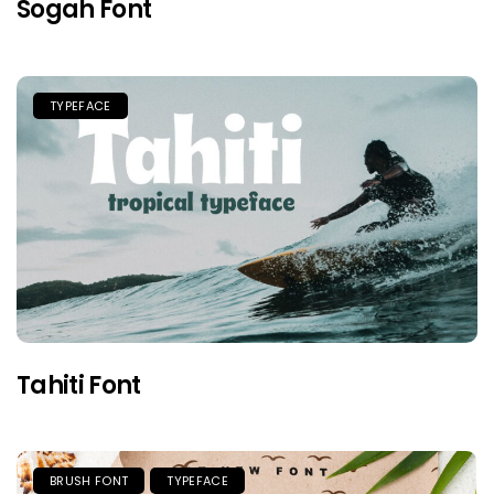
Sogah Font
TYPEFACE
Tahiti Font
BRUSH FONT
TYPEFACE