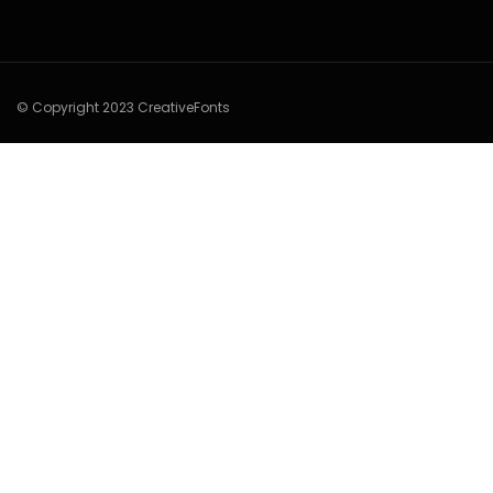
© Copyright 2023 CreativeFonts