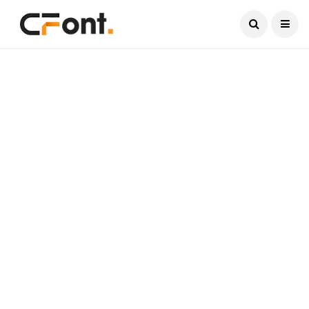
Current Date:
August 6, 2026