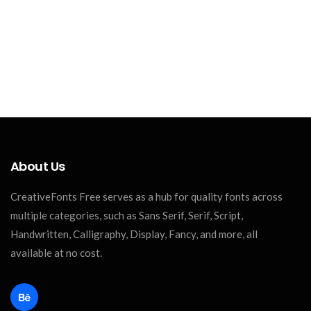
About Us
CreativeFonts Free serves as a hub for quality fonts across
multiple categories, such as Sans Serif, Serif, Script,
Handwritten, Calligraphy, Display, Fancy, and more, all
available at no cost.