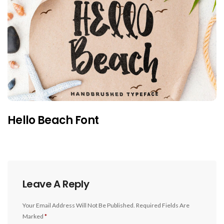
Hello Beach Font
Leave A Reply
Your Email Address Will Not Be Published.
Required Fields Are
Marked
*