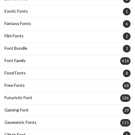
Exotic Fonts
1
Fantasy Fonts
6
Film Fonts
2
Font Bundle
3
Font Family
418
Food Fonts
8
Free Fonts
68
Futuristic Font
186
Gaming Font
29
Geometric Fonts
115
Glitch Font
1