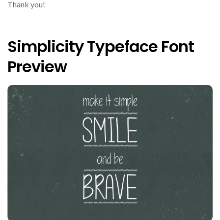
Thank you!
Simplicity Typeface Font
Preview