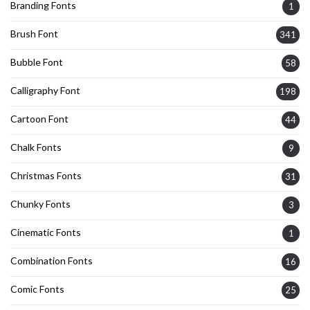
Branding Fonts
1
Brush Font
341
Bubble Font
58
Calligraphy Font
198
Cartoon Font
44
Chalk Fonts
9
Christmas Fonts
31
Chunky Fonts
3
Cinematic Fonts
1
Combination Fonts
16
Comic Fonts
25