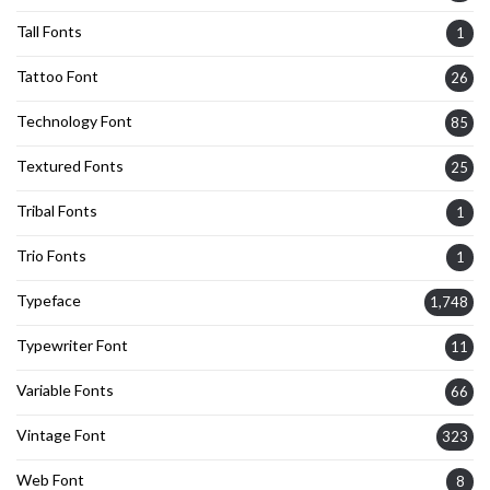
Tall Fonts
1
Tattoo Font
26
Technology Font
85
Textured Fonts
25
Tribal Fonts
1
Trio Fonts
1
Typeface
1,748
Typewriter Font
11
Variable Fonts
66
Vintage Font
323
Web Font
8