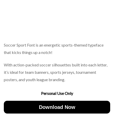
Soccer Sport Font is an energetic sports-themed typeface
that kicks things up a notch!
With action-packed soccer silhouettes built into each letter,
it’s ideal for team banners, sports jerseys, tournament
posters, and youth league branding.
Personal Use Only
Download Now