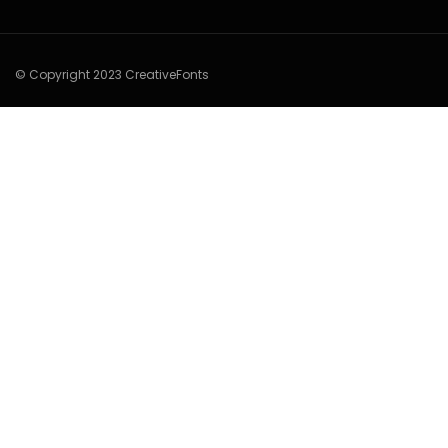
© Copyright 2023 CreativeFonts