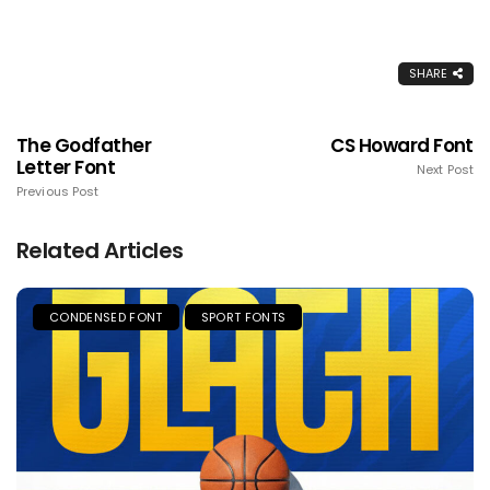
SHARE
The Godfather
CS Howard Font
Letter Font
Next Post
Previous Post
Related Articles
CONDENSED FONT
SPORT FONTS