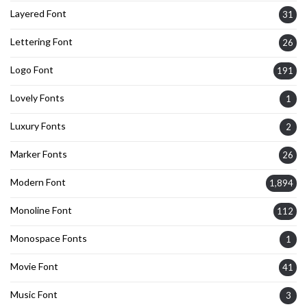
Layered Font
31
Lettering Font
26
Logo Font
191
Lovely Fonts
1
Luxury Fonts
2
Marker Fonts
26
Modern Font
1,894
Monoline Font
112
Monospace Fonts
1
Movie Font
41
Music Font
3