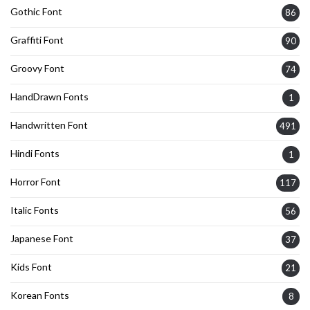
Gothic Font
86
Graffiti Font
90
Groovy Font
74
HandDrawn Fonts
1
Handwritten Font
491
Hindi Fonts
1
Horror Font
117
Italic Fonts
56
Japanese Font
37
Kids Font
21
Korean Fonts
8