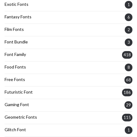
Exotic Fonts
1
Fantasy Fonts
6
Film Fonts
2
Font Bundle
3
Font Family
418
Food Fonts
8
Free Fonts
68
Futuristic Font
186
Gaming Font
29
Geometric Fonts
115
Glitch Font
1