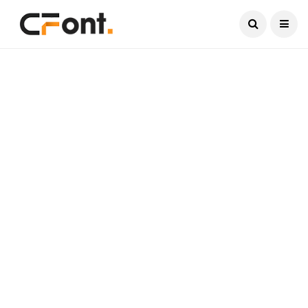
Current Date:
August 6, 2026