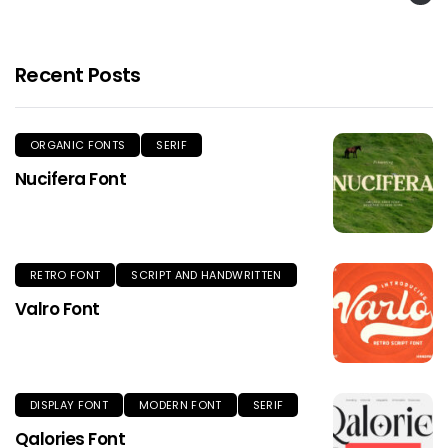
Recent Posts
ORGANIC FONTS
SERIF
Nucifera Font
RETRO FONT
SCRIPT AND HANDWRITTEN
Valro Font
DISPLAY FONT
MODERN FONT
SERIF
Qalories Font