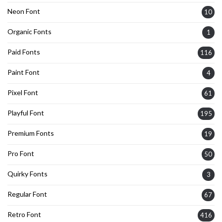
Neon Font
10
Organic Fonts
1
Paid Fonts
116
Paint Font
4
Pixel Font
61
Playful Font
195
Premium Fonts
19
Pro Font
50
Quirky Fonts
3
Regular Font
67
Retro Font
416