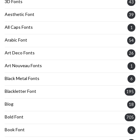
3D Fonts
43
Aesthetic Font
39
All Caps Fonts
1
Arabic Font
54
Art Deco Fonts
26
Art Nouveau Fonts
1
Black Metal Fonts
6
Blackletter Font
195
Blog
18
Bold Font
705
Book Font
6