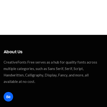
About Us
CreativeFonts Free serves as a hub for quality fonts across
multiple categories, such as Sans Serif, Serif, Script,
Handwritten, Calligraphy, Display, Fancy, and more, all
available at no cost.