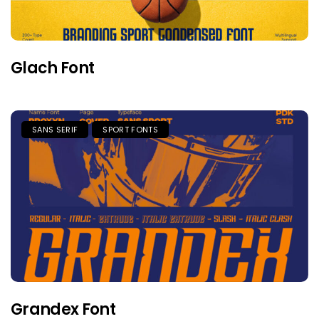
Glach Font
SANS SERIF
SPORT FONTS
Grandex Font