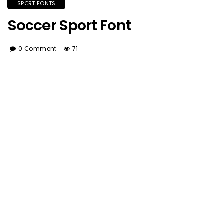
SPORT FONTS
Soccer Sport Font
0 Comment
71