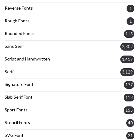
Reverse Fonts
1
Rough Fonts
1
Rounded Fonts
115
Sans Serif
2,302
Script and Handwritten
1,417
Serif
3,129
Signature Font
177
Slab Serif Font
113
Sport Fonts
155
Stencil Fonts
40
SVG Font
21