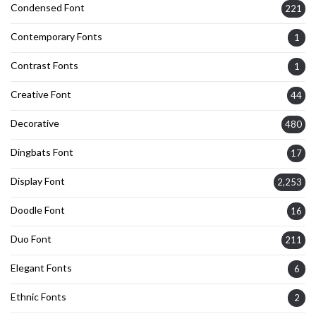
Condensed Font
221
Contemporary Fonts
1
Contrast Fonts
1
Creative Font
44
Decorative
480
Dingbats Font
17
Display Font
2,253
Doodle Font
16
Duo Font
211
Elegant Fonts
6
Ethnic Fonts
2