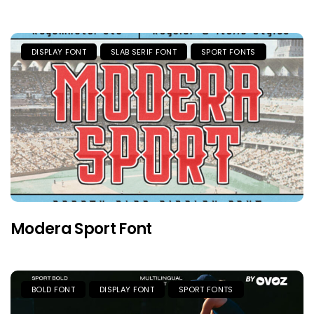
DISPLAY FONT
SLAB SERIF FONT
SPORT FONTS
Modera Sport Font
BOLD FONT
DISPLAY FONT
SPORT FONTS