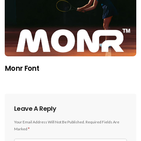
Monr Font
Leave A Reply
Your Email Address Will Not Be Published.
Required Fields Are
Marked
*