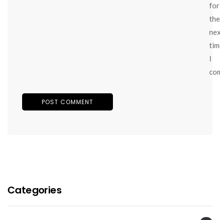
for
the
ne
tim
I
co
Categories