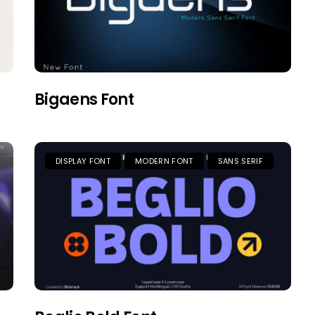
Bigaens Font
DISPLAY FONT
MODERN FONT
SANS SERIF