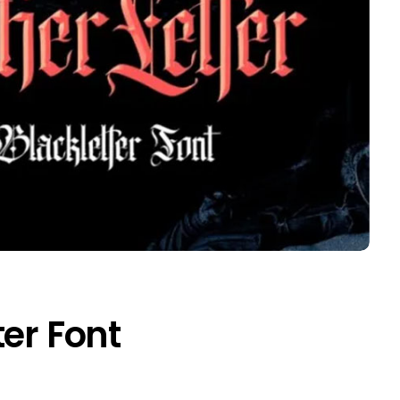
ter Font