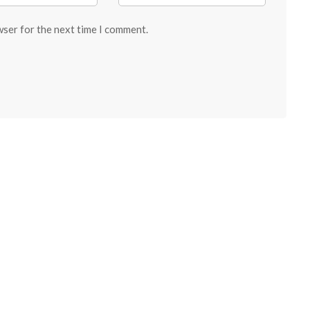
wser for the next time I comment.