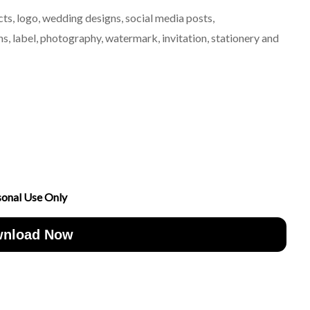
ts, logo, wedding designs, social media posts,
, label, photography, watermark, invitation, stationery and
sonal Use Only
nload Now