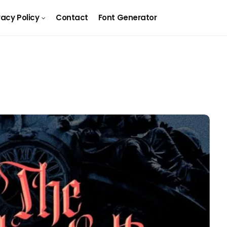
vacy Policy
Contact
Font Generator