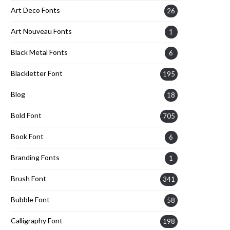
Art Deco Fonts
26
Art Nouveau Fonts
1
Black Metal Fonts
6
Blackletter Font
195
Blog
18
Bold Font
705
Book Font
6
Branding Fonts
1
Brush Font
341
Bubble Font
58
Calligraphy Font
198