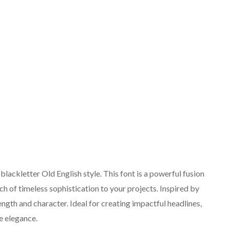
lackletter Old English style. This font is a powerful fusion
h of timeless sophistication to your projects. Inspired by
rength and character. Ideal for creating impactful headlines,
e elegance.