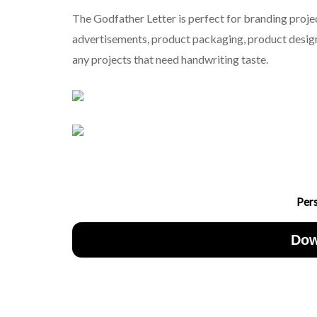
The Godfather Letter is perfect for branding projec
advertisements, product packaging, product designs
any projects that need handwriting taste.
Per
Dow