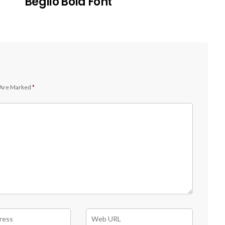
Beglio Bold Font
 Are Marked
*