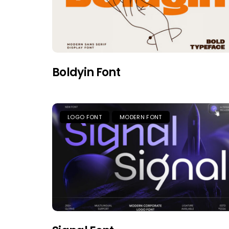
Boldyin Font
LOGO FONT
MODERN FONT