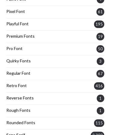
Pixel Font
61
Playful Font
195
Premium Fonts
19
Pro Font
50
Quirky Fonts
3
Regular Font
67
Retro Font
416
Reverse Fonts
1
Rough Fonts
1
Rounded Fonts
115
Sans Serif