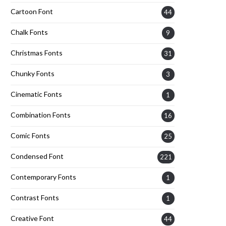
Cartoon Font
44
Chalk Fonts
9
Christmas Fonts
31
Chunky Fonts
3
Cinematic Fonts
1
Combination Fonts
16
Comic Fonts
25
Condensed Font
221
Contemporary Fonts
1
Contrast Fonts
1
Creative Font
44