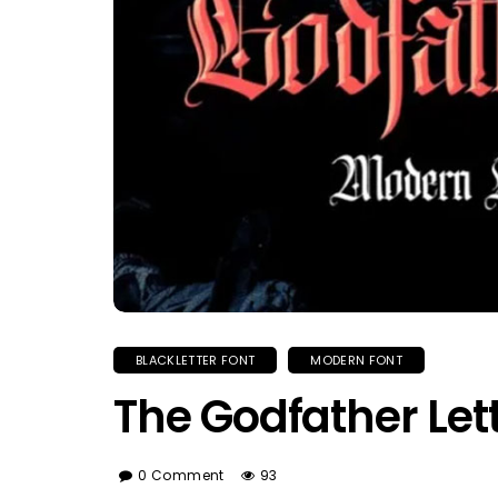
BLACKLETTER FONT
MODERN FONT
The Godfather Let
0 Comment
93