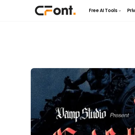
Free AI Tools
Pri