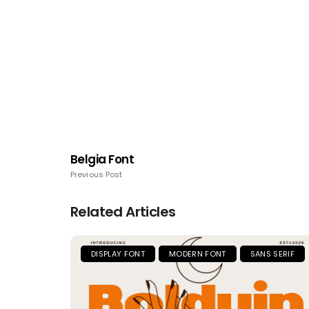
Belgia Font
Previous Post
Related Articles
DISPLAY FONT
MODERN FONT
SANS SERIF