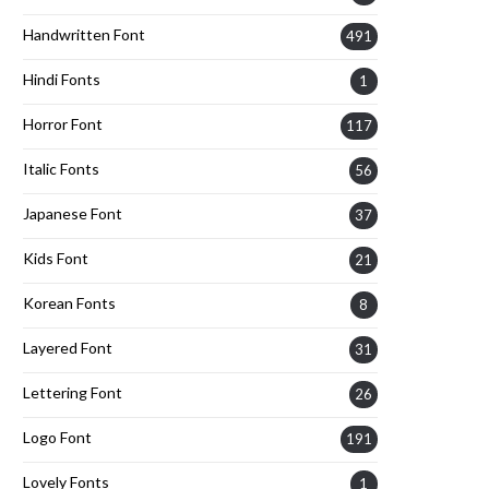
Handwritten Font
491
Hindi Fonts
1
Horror Font
117
Italic Fonts
56
Japanese Font
37
Kids Font
21
Korean Fonts
8
Layered Font
31
Lettering Font
26
Logo Font
191
Lovely Fonts
1