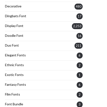
Decorative
480
Dingbats Font
17
Display Font
2,253
Doodle Font
16
Duo Font
211
Elegant Fonts
6
Ethnic Fonts
2
Exotic Fonts
1
Fantasy Fonts
6
Film Fonts
2
Font Bundle
3