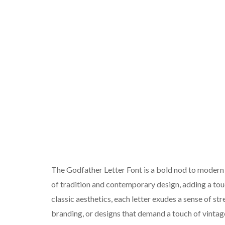
The Godfather Letter Font is a bold nod to modern b
of tradition and contemporary design, adding a touc
classic aesthetics, each letter exudes a sense of st
branding, or designs that demand a touch of vintag