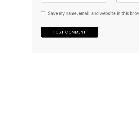
Save my name, email, and website in this bro