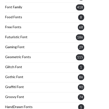
Font Family
418
Food Fonts
8
Free Fonts
68
Futuristic Font
186
Gaming Font
29
Geometric Fonts
115
Glitch Font
1
Gothic Font
86
Graffiti Font
90
Groovy Font
74
HandDrawn Fonts
1