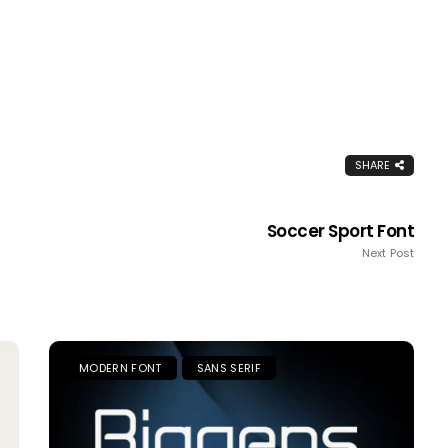
SHARE
Soccer Sport Font
Next Post
MODERN FONT
SANS SERIF