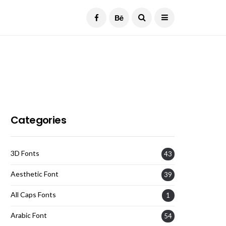
Current Date:
August 7, 2026
Categories
3D Fonts
43
Aesthetic Font
39
All Caps Fonts
1
Arabic Font
54