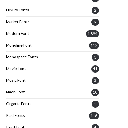
Luxury Fonts
2
Marker Fonts
26
Modern Font
1,894
Monoline Font
112
Monospace Fonts
1
Movie Font
41
Music Font
3
Neon Font
10
Organic Fonts
1
Paid Fonts
116
Paint Font
4