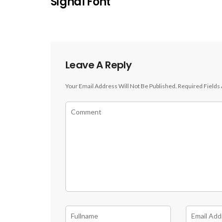
Signal Font
Leave A Reply
Your Email Address Will Not Be Published.
Required Fields