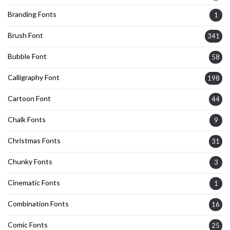
Branding Fonts
1
Brush Font
341
Bubble Font
58
Calligraphy Font
198
Cartoon Font
44
Chalk Fonts
9
Christmas Fonts
31
Chunky Fonts
3
Cinematic Fonts
1
Combination Fonts
16
Comic Fonts
25