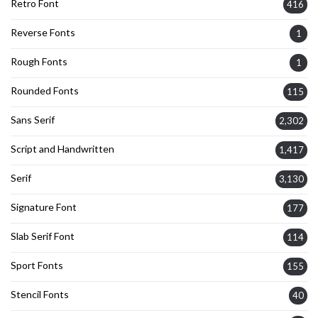
Retro Font
416
Reverse Fonts
1
Rough Fonts
1
Rounded Fonts
115
Sans Serif
2,302
Script and Handwritten
1,417
Serif
3,130
Signature Font
177
Slab Serif Font
114
Sport Fonts
155
Stencil Fonts
40