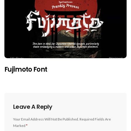
Fujimoto Font
Leave A Reply
Your Email Address Will Not Be Published.
Required Fields Are
Marked
*