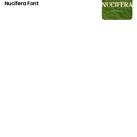
Nucifera Font