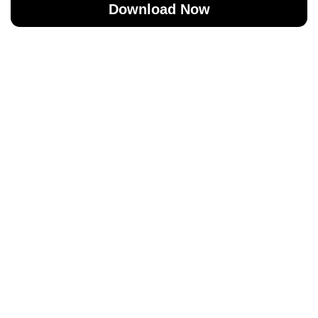
Download Now