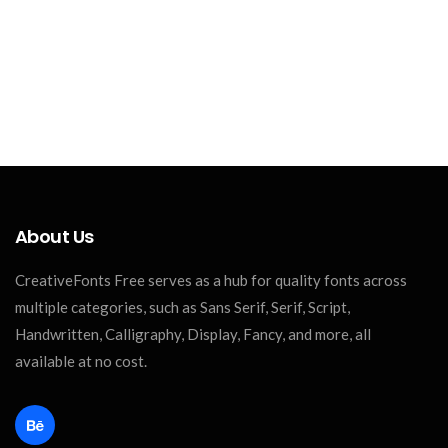
About Us
CreativeFonts Free serves as a hub for quality fonts across
multiple categories, such as Sans Serif, Serif, Script,
Handwritten, Calligraphy, Display, Fancy, and more, all
available at no cost.