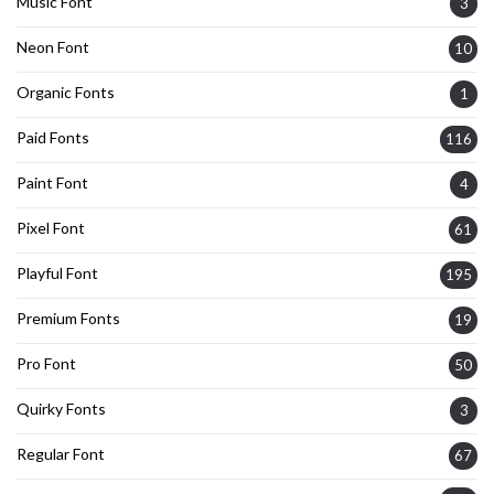
Music Font
3
Neon Font
10
Organic Fonts
1
Paid Fonts
116
Paint Font
4
Pixel Font
61
Playful Font
195
Premium Fonts
19
Pro Font
50
Quirky Fonts
3
Regular Font
67