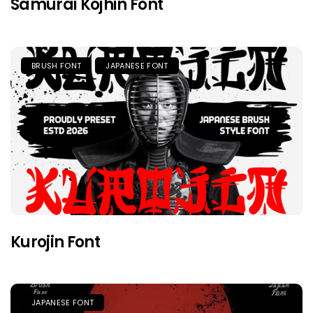
Samurai Kojhin Font
BRUSH FONT
JAPANESE FONT
Kurojin Font
JAPANESE FONT