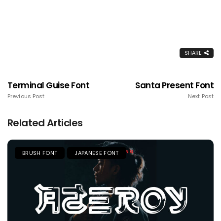
SHARE
Terminal Guise Font
Santa Present Font
Previous Post
Next Post
Related Articles
BRUSH FONT
JAPANESE FONT