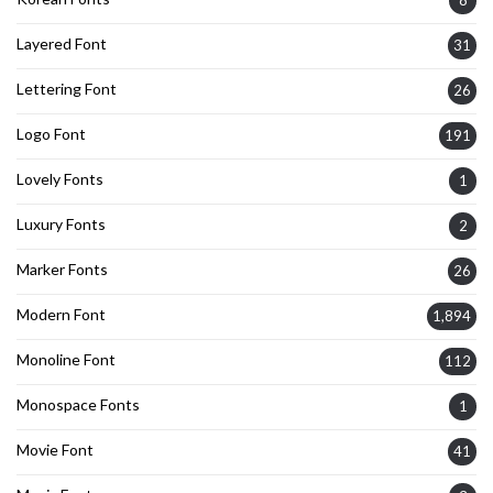
8
Layered Font
31
Lettering Font
26
Logo Font
191
Lovely Fonts
1
Luxury Fonts
2
Marker Fonts
26
Modern Font
1,894
Monoline Font
112
Monospace Fonts
1
Movie Font
41