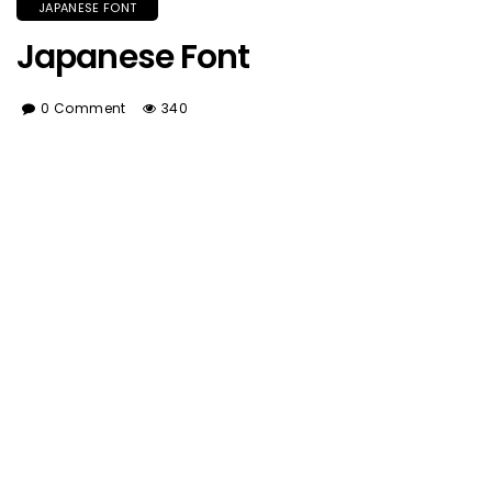
JAPANESE FONT
Japanese Font
0 Comment
340