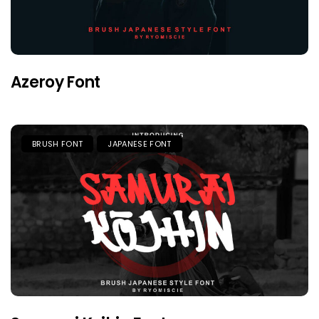
Azeroy Font
BRUSH FONT
JAPANESE FONT