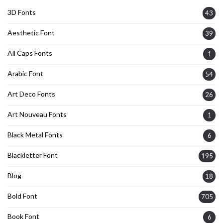
3D Fonts
43
Aesthetic Font
39
All Caps Fonts
1
Arabic Font
54
Art Deco Fonts
26
Art Nouveau Fonts
1
Black Metal Fonts
6
Blackletter Font
195
Blog
18
Bold Font
705
Book Font
6