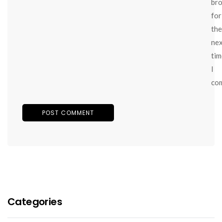
br
for
the
ne
tim
I
co
Categories