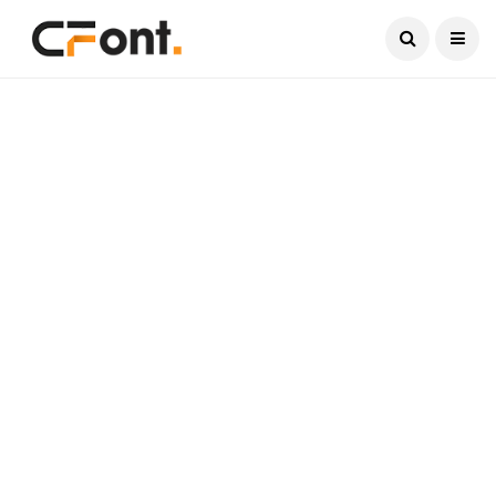
Current Date:
August 8, 2026