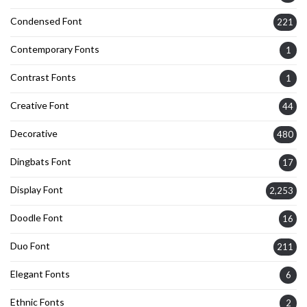
Condensed Font
221
Contemporary Fonts
1
Contrast Fonts
1
Creative Font
44
Decorative
480
Dingbats Font
17
Display Font
2,253
Doodle Font
16
Duo Font
211
Elegant Fonts
6
Ethnic Fonts
2