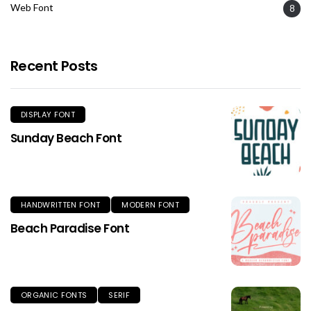
Web Font
8
Recent Posts
DISPLAY FONT
Sunday Beach Font
HANDWRITTEN FONT
MODERN FONT
Beach Paradise Font
ORGANIC FONTS
SERIF