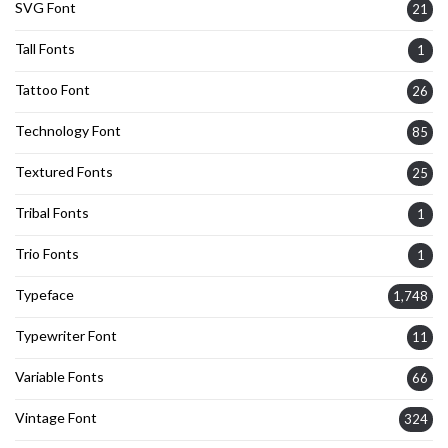
SVG Font
21
Tall Fonts
1
Tattoo Font
26
Technology Font
85
Textured Fonts
25
Tribal Fonts
1
Trio Fonts
1
Typeface
1,748
Typewriter Font
11
Variable Fonts
66
Vintage Font
324