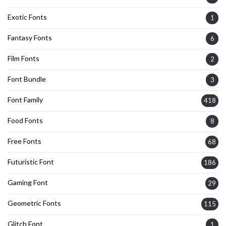
Exotic Fonts
1
Fantasy Fonts
6
Film Fonts
2
Font Bundle
3
Font Family
418
Food Fonts
8
Free Fonts
68
Futuristic Font
186
Gaming Font
29
Geometric Fonts
115
Glitch Font
1