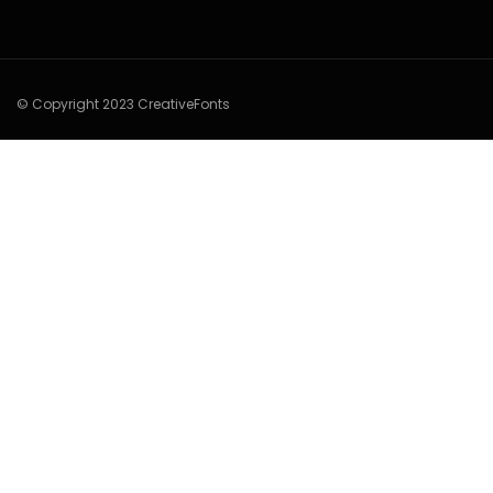
© Copyright 2023 CreativeFonts