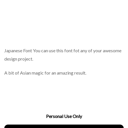
Japanese Font You can use this font fot any of your awesome
design project.
A bit of Asian magic for an amazing result.
Personal Use Only