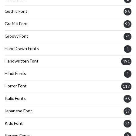
Gothic Font
86
Graffiti Font
90
Groovy Font
74
HandDrawn Fonts
1
Handwritten Font
491
Hindi Fonts
1
Horror Font
117
Italic Fonts
56
Japanese Font
37
Kids Font
21
Korean Fonts